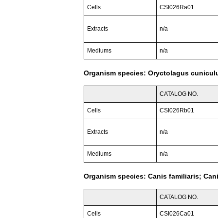
Cells
CSI026Ra01
Extracts
n/a
Mediums
n/a
Organism species: Oryctolagus cuniculu
CATALOG NO.
Cells
CSI026Rb01
Extracts
n/a
Mediums
n/a
Organism species: Canis familiaris; Can
CATALOG NO.
Cells
CSI026Ca01