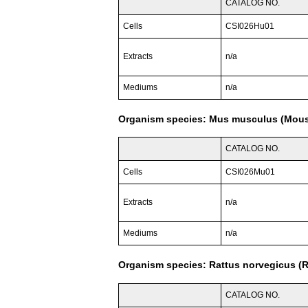
CATALOG NO.
Cells
CSI026Hu01
Extracts
n/a
Mediums
n/a
Organism species: Mus musculus (Mou
CATALOG NO.
Cells
CSI026Mu01
Extracts
n/a
Mediums
n/a
Organism species: Rattus norvegicus (R
CATALOG NO.