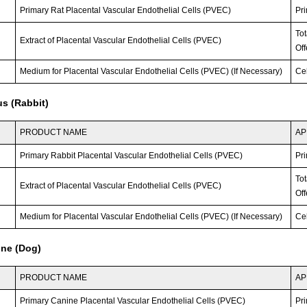
Primary Rat Placental Vascular Endothelial Cells (PVEC)
Pri
To
Extract of Placental Vascular Endothelial Cells (PVEC)
Off
Medium for Placental Vascular Endothelial Cells (PVEC) (If Necessary)
Ce
s (Rabbit)
PRODUCT NAME
AP
Primary Rabbit Placental Vascular Endothelial Cells (PVEC)
Pri
To
Extract of Placental Vascular Endothelial Cells (PVEC)
Off
Medium for Placental Vascular Endothelial Cells (PVEC) (If Necessary)
Ce
ine (Dog)
PRODUCT NAME
AP
Primary Canine Placental Vascular Endothelial Cells (PVEC)
Pri