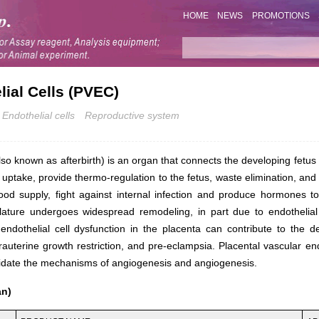
HOME
NEWS
PROMOTIONS
lial Cells (PVEC)
Endothelial cells
Reproductive system
so known as afterbirth) is an organ that connects the developing fetus t
t uptake, provide thermo-regulation to the fetus, waste elimination, an
ood supply, fight against internal infection and produce hormones 
lature undergoes widespread remodeling, in part due to endothelial c
endothelial cell dysfunction in the placenta can contribute to the 
ntrauterine growth restriction, and pre-eclampsia. Placental vascular e
lucidate the mechanisms of angiogenesis and angiogenesis.
an)