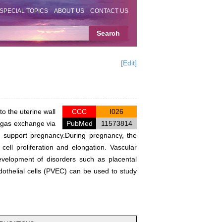
SPECIAL TOPICS
ABOUT US
CONTACT US
[Edit]
o the uterine wall
CCC
I026
d gas exchange via
PubMed
11573814
to support pregnancy.During pregnancy, the
ell proliferation and elongation. Vascular
development of disorders such as placental
ndothelial cells (PVEC) can be used to study