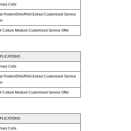
mary Cells
tal Protein/DNA/RNA Extract Customized Service
er
ll Culture Medium Customized Service Offer
PLICATIONS
mary Cells
tal Protein/DNA/RNA Extract Customized Service
er
ll Culture Medium Customized Service Offer
PLICATIONS
mary Cells