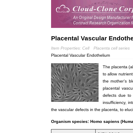
Placental Vascular Endothe
Item Properties: Cell
Placenta cell series
Placental Vascular Endothelium
The placenta (al
to allow nutrien
the mother's bl
placental vascu
defects due to 
insufficiency, i
the vascular defects in the placenta, to e
Organism species: Homo sapiens (Hum