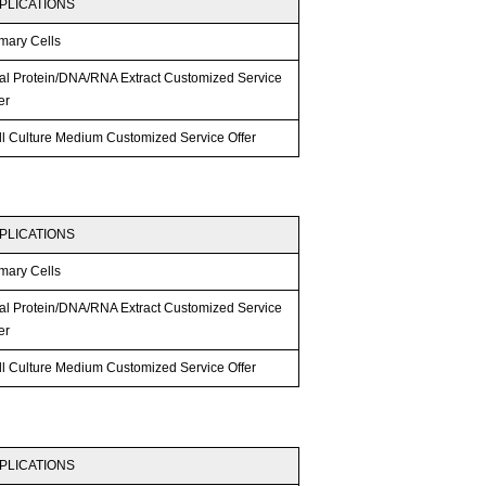
PLICATIONS
mary Cells
tal Protein/DNA/RNA Extract Customized Service
er
ll Culture Medium Customized Service Offer
PLICATIONS
mary Cells
tal Protein/DNA/RNA Extract Customized Service
er
ll Culture Medium Customized Service Offer
PLICATIONS