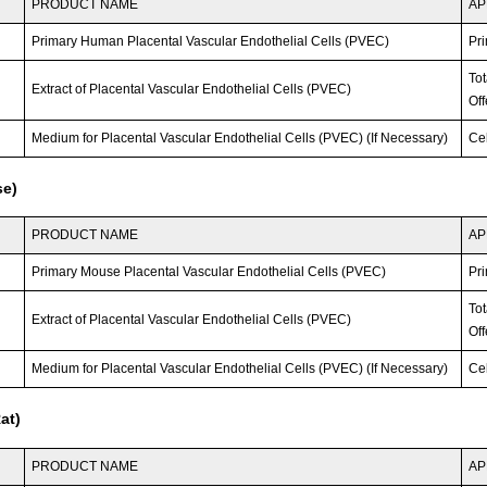
PRODUCT NAME
AP
Primary Human Placental Vascular Endothelial Cells (PVEC)
Pri
To
Extract of Placental Vascular Endothelial Cells (PVEC)
Off
Medium for Placental Vascular Endothelial Cells (PVEC) (If Necessary)
Ce
se)
PRODUCT NAME
AP
Primary Mouse Placental Vascular Endothelial Cells (PVEC)
Pri
To
Extract of Placental Vascular Endothelial Cells (PVEC)
Off
Medium for Placental Vascular Endothelial Cells (PVEC) (If Necessary)
Ce
at)
PRODUCT NAME
AP