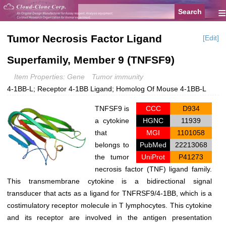
≡
Tumor Necrosis Factor Ligand
[Edit]
Superfamily, Member 9 (TNFSF9)
Item Properties: Gene
Tumor immunity
4-1BB-L; Receptor 4-1BB Ligand; Homolog Of Mouse 4-1BB-L
TNFSF9
is
CCC
D934
a cytokine
HGNC
11939
that
MGI
1101058
belongs to
PubMed
22213068
the tumor
UniProt
P41273
necrosis factor (TNF) ligand family.
This transmembrane cytokine is a bidirectional signal
transducer that acts as a ligand for TNFRSF9/4-1BB, which is a
costimulatory receptor molecule in T lymphocytes. This cytokine
and its receptor are involved in the antigen presentation