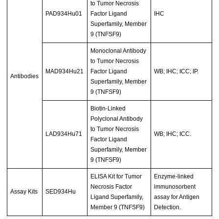
to Tumor Necrosis
PAD934Hu01
Factor Ligand
IHC
Superfamily, Member
9 (TNFSF9)
Monoclonal Antibody
to Tumor Necrosis
MAD934Hu21
Factor Ligand
WB; IHC; ICC; IP.
Antibodies
Superfamily, Member
9 (TNFSF9)
Biotin-Linked
Polyclonal Antibody
to Tumor Necrosis
LAD934Hu71
WB; IHC; ICC.
Factor Ligand
Superfamily, Member
9 (TNFSF9)
ELISA Kit for Tumor
Enzyme-linked
Necrosis Factor
immunosorbent
Assay Kits
SED934Hu
Ligand Superfamily,
assay for Antigen
Member 9 (TNFSF9)
Detection.