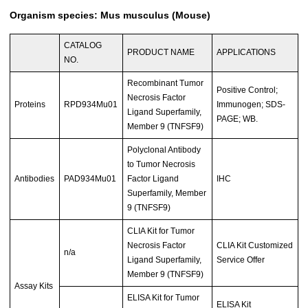
Organism species: Mus musculus (Mouse)
CATALOG
PRODUCT NAME
APPLICATIONS
NO.
Recombinant Tumor
Positive Control;
Necrosis Factor
Proteins
RPD934Mu01
Immunogen; SDS-
Ligand Superfamily,
PAGE; WB.
Member 9 (TNFSF9)
Polyclonal Antibody
to Tumor Necrosis
Antibodies
PAD934Mu01
Factor Ligand
IHC
Superfamily, Member
9 (TNFSF9)
CLIA Kit for Tumor
Necrosis Factor
CLIA Kit Customized
n/a
Ligand Superfamily,
Service Offer
Member 9 (TNFSF9)
Assay Kits
ELISA Kit for Tumor
ELISA Kit