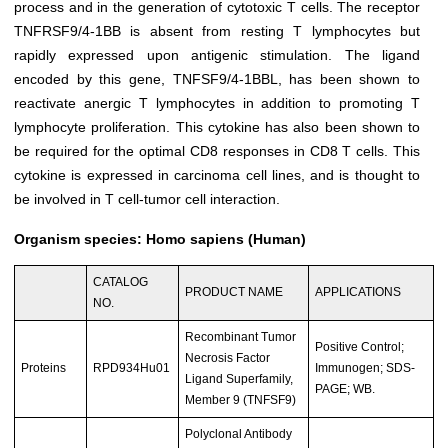
process and in the generation of cytotoxic T cells. The receptor
TNFRSF9/4-1BB is absent from resting T lymphocytes but
rapidly expressed upon antigenic stimulation. The ligand
encoded by this gene, TNFSF9/4-1BBL, has been shown to
reactivate anergic T lymphocytes in addition to promoting T
lymphocyte proliferation. This cytokine has also been shown to
be required for the optimal CD8 responses in CD8 T cells. This
cytokine is expressed in carcinoma cell lines, and is thought to
be involved in T cell-tumor cell interaction.
Organism species: Homo sapiens (Human)
CATALOG
PRODUCT NAME
APPLICATIONS
NO.
Recombinant Tumor
Positive Control;
Necrosis Factor
Proteins
RPD934Hu01
Immunogen; SDS-
Ligand Superfamily,
PAGE; WB.
Member 9 (TNFSF9)
Polyclonal Antibody