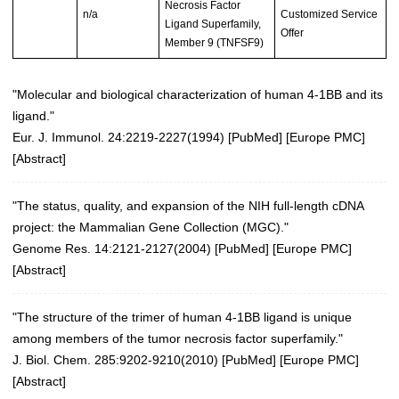
Necrosis Factor
n/a
Customized Service
Ligand Superfamily,
Offer
Member 9 (TNFSF9)
"Molecular and biological characterization of human 4-1BB and its
ligand."
Eur. J. Immunol. 24:2219-2227(1994)
[
PubMed
] [
Europe PMC
]
[
Abstract
]
"The status, quality, and expansion of the NIH full-length cDNA
project: the Mammalian Gene Collection (MGC)."
Genome Res. 14:2121-2127(2004)
[
PubMed
] [
Europe PMC
]
[
Abstract
]
"The structure of the trimer of human 4-1BB ligand is unique
among members of the tumor necrosis factor superfamily."
J. Biol. Chem. 285:9202-9210(2010)
[
PubMed
] [
Europe PMC
]
[
Abstract
]