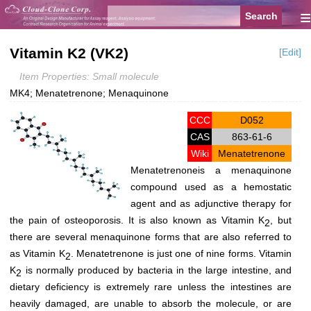
≡
Vitamin K2 (VK2)
[Edit]
Item Properties: Small molecule
MK4; Menatetrenone; Menaquinone
CCC
D052
CAS
863-61-6
Wiki
Menatetrenone
Menatetrenoneis a menaquinone
compound used as a hemostatic
agent and as adjunctive therapy for
the pain of osteoporosis. It is also known as Vitamin K
, but
2
there are several menaquinone forms that are also referred to
as Vitamin K
. Menatetrenone is just one of nine forms. Vitamin
2
K
is normally produced by bacteria in the large intestine, and
2
dietary deficiency is extremely rare unless the intestines are
heavily damaged, are unable to absorb the molecule, or are