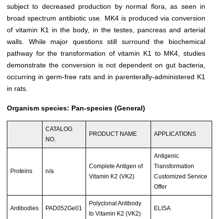
subject to decreased production by normal flora, as seen in
broad spectrum antibiotic use. MK4 is produced via conversion
of vitamin K1 in the body, in the testes, pancreas and arterial
walls. While major questions still surround the biochemical
pathway for the transformation of vitamin K1 to MK4, studies
demonstrate the conversion is not dependent on gut bacteria,
occurring in germ-free rats and in parenterally-administered K1
in rats.
Organism species: Pan-species (General)
CATALOG
PRODUCT NAME
APPLICATIONS
NO.
Antigenic
Complete Antigen of
Transformation
Proteins
n/a
Vitamin K2 (VK2)
Customized Service
Offer
Polyclonal Antibody
Antibodies
PAD052Ge01
ELISA
to Vitamin K2 (VK2)