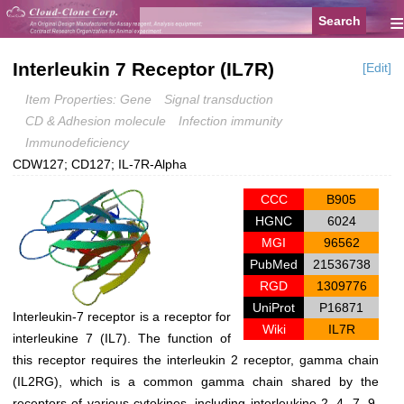
≡
Interleukin 7 Receptor (IL7R)
[Edit]
Item Properties: Gene
Signal transduction
CD & Adhesion molecule
Infection immunity
Immunodeficiency
CDW127; CD127; IL-7R-Alpha
CCC
B905
HGNC
6024
MGI
96562
PubMed
21536738
RGD
1309776
UniProt
P16871
Interleukin-7 receptor is a receptor for
Wiki
IL7R
interleukine 7 (IL7). The function of
this receptor requires the interleukin 2 receptor, gamma chain
(IL2RG), which is a common gamma chain shared by the
receptors of various cytokines, including interleukine 2, 4, 7, 9,