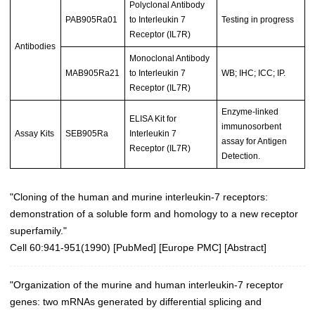
Polyclonal Antibody
PAB905Ra01
to Interleukin 7
Testing in progress
Receptor (IL7R)
Antibodies
Monoclonal Antibody
MAB905Ra21
to Interleukin 7
WB; IHC; ICC; IP.
Receptor (IL7R)
Enzyme-linked
ELISA Kit for
immunosorbent
Assay Kits
SEB905Ra
Interleukin 7
assay for Antigen
Receptor (IL7R)
Detection.
"Cloning of the human and murine interleukin-7 receptors:
demonstration of a soluble form and homology to a new receptor
superfamily."
Cell 60:941-951(1990)
[
PubMed
] [
Europe PMC
] [
Abstract
]
"Organization of the murine and human interleukin-7 receptor
genes: two mRNAs generated by differential splicing and