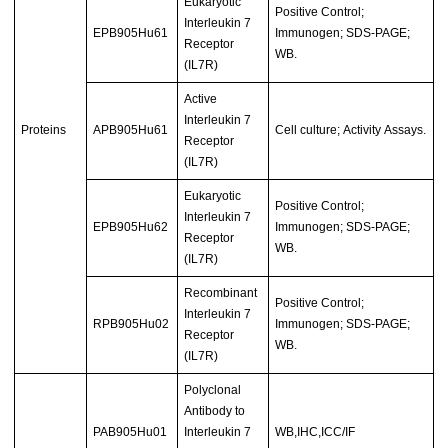
Eukaryotic
Positive Control;
Interleukin 7
EPB905Hu61
Immunogen; SDS-PAGE;
Receptor
WB.
(IL7R)
Active
Interleukin 7
Proteins
APB905Hu61
Cell culture; Activity Assays.
Receptor
(IL7R)
Eukaryotic
Positive Control;
Interleukin 7
EPB905Hu62
Immunogen; SDS-PAGE;
Receptor
WB.
(IL7R)
Recombinant
Positive Control;
Interleukin 7
RPB905Hu02
Immunogen; SDS-PAGE;
Receptor
WB.
(IL7R)
Polyclonal
Antibody to
PAB905Hu01
Interleukin 7
WB,IHC,ICC/IF