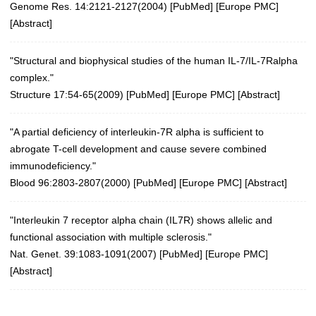
Genome Res. 14:2121-2127(2004)
[
PubMed
] [
Europe PMC
]
[
Abstract
]
"Structural and biophysical studies of the human IL-7/IL-7Ralpha
complex."
Structure 17:54-65(2009)
[
PubMed
] [
Europe PMC
] [
Abstract
]
"A partial deficiency of interleukin-7R alpha is sufficient to
abrogate T-cell development and cause severe combined
immunodeficiency."
Blood 96:2803-2807(2000) [
PubMed
] [
Europe PMC
] [
Abstract
]
"Interleukin 7 receptor alpha chain (IL7R) shows allelic and
functional association with multiple sclerosis."
Nat. Genet. 39:1083-1091(2007)
[
PubMed
] [
Europe PMC
]
[
Abstract
]