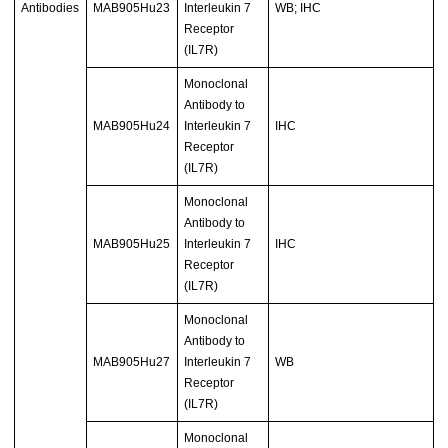
Antibodies
MAB905Hu23
Interleukin 7
WB; IHC
Receptor
(IL7R)
Monoclonal
Antibody to
MAB905Hu24
Interleukin 7
IHC
Receptor
(IL7R)
Monoclonal
Antibody to
MAB905Hu25
Interleukin 7
IHC
Receptor
(IL7R)
Monoclonal
Antibody to
MAB905Hu27
Interleukin 7
WB
Receptor
(IL7R)
Monoclonal