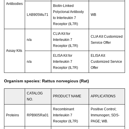
Antibodies
Biotin-Linked
Polyclonal Antibody
LAB905Mu71
WB
to Interleukin 7
Receptor (IL7R)
CLIA Kit for
CLIA Kit Customized
n/a
Interleukin 7
Service Offer
Receptor (IL7R)
Assay Kits
ELISA Kit for
ELISA Kit
n/a
Interleukin 7
Customized Service
Receptor (IL7R)
Offer
Organism species: Rattus norvegicus (Rat)
CATALOG
PRODUCT NAME
APPLICATIONS
NO.
Recombinant
Positive Control;
Proteins
RPB905Ra01
Interleukin 7
Immunogen; SDS-
Receptor (IL7R)
PAGE; WB.