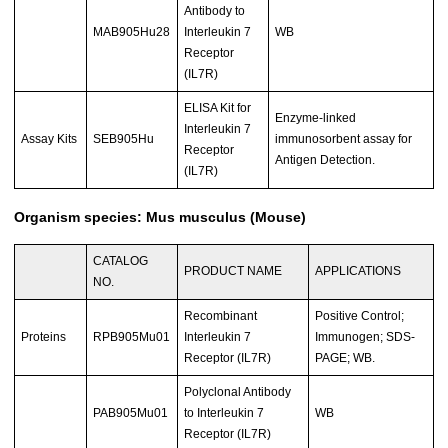
Antibody to
MAB905Hu28
Interleukin 7
WB
Receptor
(IL7R)
ELISA Kit for
Enzyme-linked
Interleukin 7
Assay Kits
SEB905Hu
immunosorbent assay for
Receptor
Antigen Detection.
(IL7R)
Organism species: Mus musculus (Mouse)
CATALOG
PRODUCT NAME
APPLICATIONS
NO.
Recombinant
Positive Control;
Proteins
RPB905Mu01
Interleukin 7
Immunogen; SDS-
Receptor (IL7R)
PAGE; WB.
Polyclonal Antibody
PAB905Mu01
to Interleukin 7
WB
Receptor (IL7R)