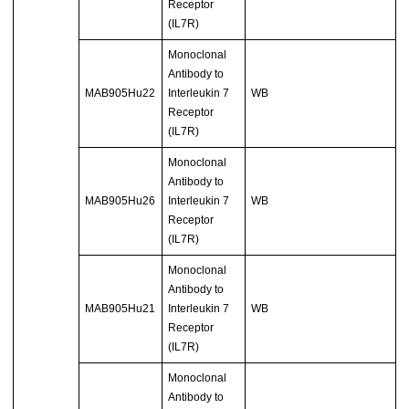
Receptor
(IL7R)
Monoclonal
Antibody to
MAB905Hu22
Interleukin 7
WB
Receptor
(IL7R)
Monoclonal
Antibody to
MAB905Hu26
Interleukin 7
WB
Receptor
(IL7R)
Monoclonal
Antibody to
MAB905Hu21
Interleukin 7
WB
Receptor
(IL7R)
Monoclonal
Antibody to