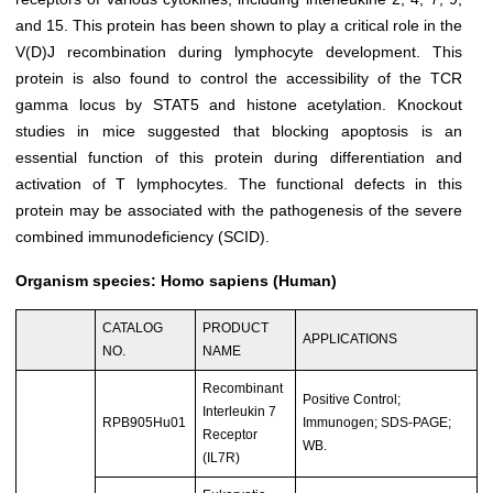
and 15. This protein has been shown to play a critical role in the
V(D)J recombination during lymphocyte development. This
protein is also found to control the accessibility of the TCR
gamma locus by STAT5 and histone acetylation. Knockout
studies in mice suggested that blocking apoptosis is an
essential function of this protein during differentiation and
activation of T lymphocytes. The functional defects in this
protein may be associated with the pathogenesis of the severe
combined immunodeficiency (SCID).
Organism species: Homo sapiens (Human)
CATALOG
PRODUCT
APPLICATIONS
NO.
NAME
Recombinant
Positive Control;
Interleukin 7
RPB905Hu01
Immunogen; SDS-PAGE;
Receptor
WB.
(IL7R)