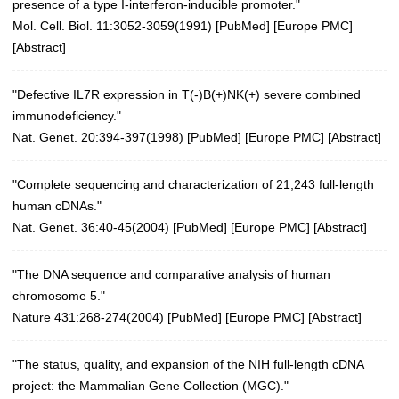
presence of a type I-interferon-inducible promoter."
Mol. Cell. Biol. 11:3052-3059(1991) [
PubMed
] [
Europe PMC
]
[
Abstract
]
"Defective IL7R expression in T(-)B(+)NK(+) severe combined
immunodeficiency."
Nat. Genet. 20:394-397(1998)
[
PubMed
] [
Europe PMC
] [
Abstract
]
"Complete sequencing and characterization of 21,243 full-length
human cDNAs."
Nat. Genet. 36:40-45(2004)
[
PubMed
] [
Europe PMC
] [
Abstract
]
"The DNA sequence and comparative analysis of human
chromosome 5."
Nature 431:268-274(2004)
[
PubMed
] [
Europe PMC
] [
Abstract
]
"The status, quality, and expansion of the NIH full-length cDNA
project: the Mammalian Gene Collection (MGC)."