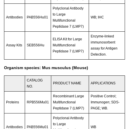
Polyclonal Antibody
to Large
Antibodies
PAB556Hu01
WB; IHC
Multifunctional
Peptidase 7 (LMP7)
Enzyme-linked
ELISA Kit for Large
immunosorbent
Assay Kits
SEB556Hu
Multifunctional
assay for Antigen
Peptidase 7 (LMP7)
Detection.
Organism species: Mus musculus (Mouse)
CATALOG
PRODUCT NAME
APPLICATIONS
NO.
Recombinant Large
Positive Control;
Proteins
RPB556Mu01
Multifunctional
Immunogen; SDS-
Peptidase 7 (LMP7)
PAGE; WB.
Polyclonal Antibody
to Large
Antibodies
PAB556Mu01
WB