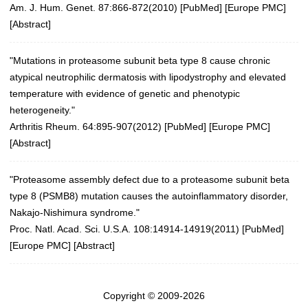
Am. J. Hum. Genet. 87:866-872(2010)
[
PubMed
] [
Europe PMC
]
[
Abstract
]
"Mutations in proteasome subunit beta type 8 cause chronic
atypical neutrophilic dermatosis with lipodystrophy and elevated
temperature with evidence of genetic and phenotypic
heterogeneity."
Arthritis Rheum. 64:895-907(2012)
[
PubMed
] [
Europe PMC
]
[
Abstract
]
"Proteasome assembly defect due to a proteasome subunit beta
type 8 (PSMB8) mutation causes the autoinflammatory disorder,
Nakajo-Nishimura syndrome."
Proc. Natl. Acad. Sci. U.S.A. 108:14914-14919(2011)
[
PubMed
]
[
Europe PMC
] [
Abstract
]
Copyright © 2009-2026