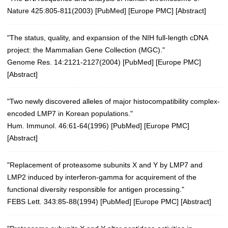
Nature 425:805-811(2003)
[
PubMed
] [
Europe PMC
] [
Abstract
]
"The status, quality, and expansion of the NIH full-length cDNA
project: the Mammalian Gene Collection (MGC)."
Genome Res. 14:2121-2127(2004)
[
PubMed
] [
Europe PMC
]
[
Abstract
]
"Two newly discovered alleles of major histocompatibility complex-
encoded LMP7 in Korean populations."
Hum. Immunol. 46:61-64(1996)
[
PubMed
] [
Europe PMC
]
[
Abstract
]
"Replacement of proteasome subunits X and Y by LMP7 and
LMP2 induced by interferon-gamma for acquirement of the
functional diversity responsible for antigen processing."
FEBS Lett. 343:85-88(1994)
[
PubMed
] [
Europe PMC
] [
Abstract
]