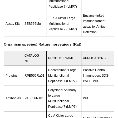
Multifunctional
Peptidase 7 (LMP7)
Enzyme-linked
ELISA Kit for Large
immunosorbent
Assay Kits
SEB556Mu
Multifunctional
assay for Antigen
Peptidase 7 (LMP7)
Detection.
Organism species: Rattus norvegicus (Rat)
CATALOG
PRODUCT NAME
APPLICATIONS
NO.
Recombinant Large
Positive Control;
Proteins
RPB556Ra01
Multifunctional
Immunogen; SDS-
Peptidase 7 (LMP7)
PAGE; WB.
Polyclonal Antibody
to Large
Antibodies
PAB556Ra01
WB
Multifunctional
Peptidase 7 (LMP7)
CLIA Kit for Large