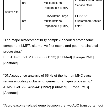
CLIA Kit Customized
n/a
Multifunctional
Service Offer
Peptidase 7 (LMP7)
Assay Kits
ELISA Kit for Large
ELISA Kit
n/a
Multifunctional
Customized Service
Peptidase 7 (LMP7)
Offer
"The major histocompatibility complex-encoded proteasome
component LMP7: alternative first exons and post-translational
processing."
Eur. J. Immunol. 23:860-866(1993)
[
PubMed
] [
Europe PMC
]
[
Abstract
]
"DNA sequence analysis of 66 kb of the human MHC class II
region encoding a cluster of genes for antigen processing."
J. Mol. Biol. 228:433-441(1992)
[
PubMed
] [
Europe PMC
]
[
Abstract
]
"A proteasome-related gene between the two ABC transporter loci