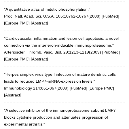
"A quantitative atlas of mitotic phosphorylation."
Proc. Natl. Acad. Sci. U.S.A. 105:10762-10767(2008)
[
PubMed
]
[
Europe PMC
] [
Abstract
]
"Cardiovascular inflammation and lesion cell apoptosis: a novel
connection via the interferon-inducible immunoproteasome."
Arterioscler. Thromb. Vasc. Biol. 29:1213-1219(2009)
[
PubMed
]
[
Europe PMC
] [
Abstract
]
"Herpes simplex virus type I infection of mature dendritic cells
leads to reduced LMP7-mRNA-expression levels."
Immunobiology 214:861-867(2009)
[
PubMed
] [
Europe PMC
]
[
Abstract
]
"A selective inhibitor of the immunoproteasome subunit LMP7
blocks cytokine production and attenuates progression of
experimental arthritis."