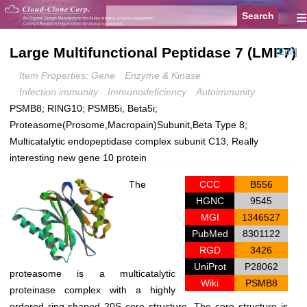
≡
Large Multifunctional Peptidase 7 (LMP7)
[Edit]
Item Properties: Gene
Enzyme & Kinase
Infection immunity
Immunodeficiency
Autoimmunity
PSMB8; RING10; PSMB5i, Beta5i;
Proteasome(Prosome,Macropain)Subunit,Beta Type 8;
Multicatalytic endopeptidase complex subunit C13; Really
interesting new gene 10 protein
The
CCC
B556
HGNC
9545
MGI
1346527
PubMed
8301122
RGD
3426
UniProt
P28062
proteasome is a multicatalytic
Wiki
PSMB8
proteinase complex with a highly
ordered ring-shaped 20S core structure. The core structure is