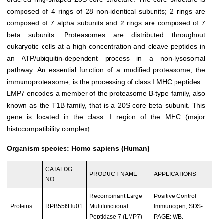
composed of 4 rings of 28 non-identical subunits; 2 rings are
composed of 7 alpha subunits and 2 rings are composed of 7
beta subunits. Proteasomes are distributed throughout
eukaryotic cells at a high concentration and cleave peptides in
an ATP/ubiquitin-dependent process in a non-lysosomal
pathway. An essential function of a modified proteasome, the
immunoproteasome, is the processing of class I MHC peptides.
LMP7
encodes a member of the proteasome B-type family, also
known as the T1B family, that is a 20S core beta subunit. This
gene is located in the class II region of the MHC (major
histocompatibility complex).
Organism species: Homo sapiens (Human)
CATALOG
PRODUCT NAME
APPLICATIONS
NO.
Recombinant Large
Positive Control;
Proteins
RPB556Hu01
Multifunctional
Immunogen; SDS-
Peptidase 7 (LMP7)
PAGE; WB.