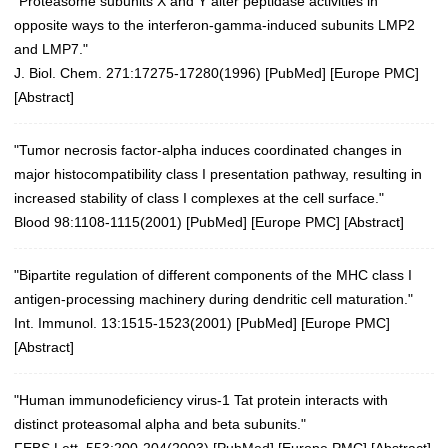
"Proteasome subunits X and Y alter peptidase activities in
opposite ways to the interferon-gamma-induced subunits LMP2
and LMP7."
J. Biol. Chem. 271:17275-17280(1996)
[
PubMed
] [
Europe PMC
]
[
Abstract
]
"Tumor necrosis factor-alpha induces coordinated changes in
major histocompatibility class I presentation pathway, resulting in
increased stability of class I complexes at the cell surface."
Blood 98:1108-1115(2001)
[
PubMed
] [
Europe PMC
] [
Abstract
]
"Bipartite regulation of different components of the MHC class I
antigen-processing machinery during dendritic cell maturation."
Int. Immunol. 13:1515-1523(2001)
[
PubMed
] [
Europe PMC
]
[
Abstract
]
"Human immunodeficiency virus-1 Tat protein interacts with
distinct proteasomal alpha and beta subunits."
FEBS Lett. 553:200-204(2003)
[
PubMed
] [
Europe PMC
] [
Abstract
]