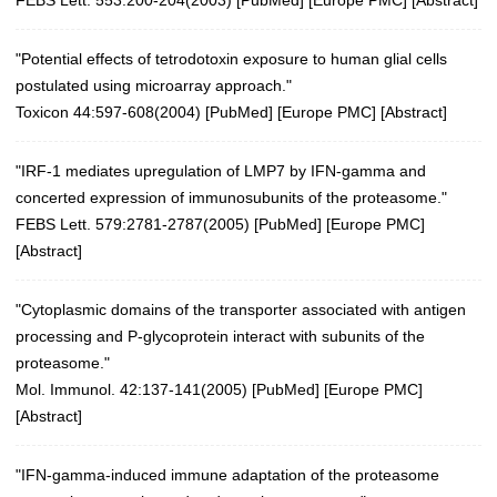
"Potential effects of tetrodotoxin exposure to human glial cells
postulated using microarray approach."
Toxicon 44:597-608(2004)
[
PubMed
] [
Europe PMC
] [
Abstract
]
"IRF-1 mediates upregulation of LMP7 by IFN-gamma and
concerted expression of immunosubunits of the proteasome."
FEBS Lett. 579:2781-2787(2005)
[
PubMed
] [
Europe PMC
]
[
Abstract
]
"Cytoplasmic domains of the transporter associated with antigen
processing and P-glycoprotein interact with subunits of the
proteasome."
Mol. Immunol. 42:137-141(2005)
[
PubMed
] [
Europe PMC
]
[
Abstract
]
"IFN-gamma-induced immune adaptation of the proteasome