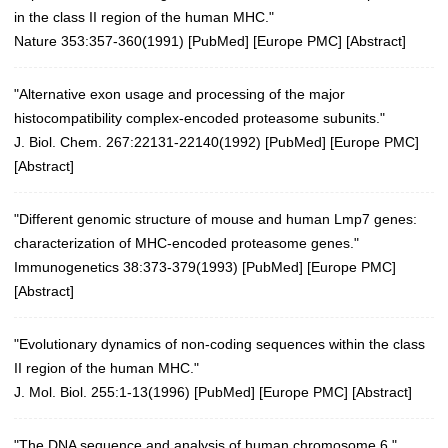
in the class II region of the human MHC."
Nature 353:357-360(1991)
[
PubMed
] [
Europe PMC
] [
Abstract
]
"Alternative exon usage and processing of the major
histocompatibility complex-encoded proteasome subunits."
J. Biol. Chem. 267:22131-22140(1992) [
PubMed
] [
Europe PMC
]
[
Abstract
]
"Different genomic structure of mouse and human Lmp7 genes:
characterization of MHC-encoded proteasome genes."
Immunogenetics 38:373-379(1993)
[
PubMed
] [
Europe PMC
]
[
Abstract
]
"Evolutionary dynamics of non-coding sequences within the class
II region of the human MHC."
J. Mol. Biol. 255:1-13(1996)
[
PubMed
] [
Europe PMC
] [
Abstract
]
"The DNA sequence and analysis of human chromosome 6."