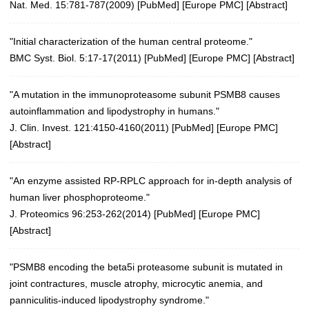
Nat. Med. 15:781-787(2009)
[
PubMed
] [
Europe PMC
] [
Abstract
]
"Initial characterization of the human central proteome."
BMC Syst. Biol. 5:17-17(2011)
[
PubMed
] [
Europe PMC
] [
Abstract
]
"A mutation in the immunoproteasome subunit PSMB8 causes
autoinflammation and lipodystrophy in humans."
J. Clin. Invest. 121:4150-4160(2011)
[
PubMed
] [
Europe PMC
]
[
Abstract
]
"An enzyme assisted RP-RPLC approach for in-depth analysis of
human liver phosphoproteome."
J. Proteomics 96:253-262(2014)
[
PubMed
] [
Europe PMC
]
[
Abstract
]
"PSMB8 encoding the beta5i proteasome subunit is mutated in
joint contractures, muscle atrophy, microcytic anemia, and
panniculitis-induced lipodystrophy syndrome."