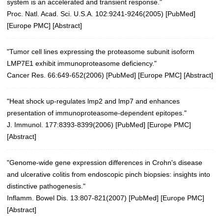
system is an accelerated and transient response."
Proc. Natl. Acad. Sci. U.S.A. 102:9241-9246(2005)
[
PubMed
]
[
Europe PMC
] [
Abstract
]
"Tumor cell lines expressing the proteasome subunit isoform
LMP7E1 exhibit immunoproteasome deficiency."
Cancer Res. 66:649-652(2006)
[
PubMed
] [
Europe PMC
] [
Abstract
]
"Heat shock up-regulates lmp2 and lmp7 and enhances
presentation of immunoproteasome-dependent epitopes."
J. Immunol. 177:8393-8399(2006)
[
PubMed
] [
Europe PMC
]
[
Abstract
]
"Genome-wide gene expression differences in Crohn's disease
and ulcerative colitis from endoscopic pinch biopsies: insights into
distinctive pathogenesis."
Inflamm. Bowel Dis. 13:807-821(2007)
[
PubMed
] [
Europe PMC
]
[
Abstract
]