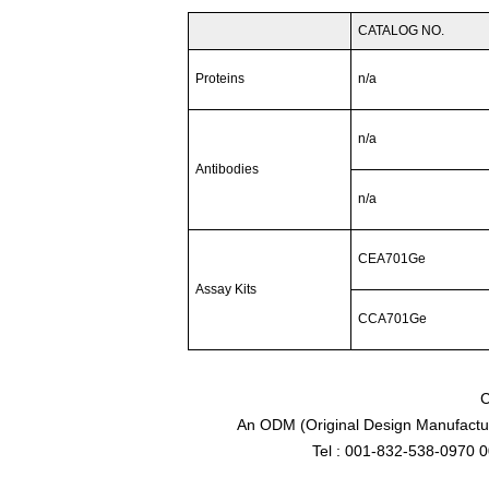
CATALOG NO.
Proteins
n/a
n/a
Antibodies
n/a
CEA701Ge
Assay Kits
CCA701Ge
C
An ODM (Original Design Manufactur
Tel : 001-832-538-0970 