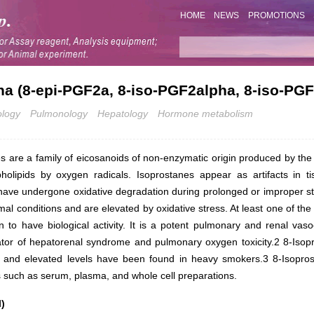
HOME
NEWS
PROMOTIONS
ha (8-epi-PGF2a, 8-iso-PGF2alpha, 8-iso-PGF
ology
Pulmonology
Hepatology
Hormone metabolism
s are a family of eicosanoids of non-enzymatic origin produced by th
pholipids by oxygen radicals. Isoprostanes appear as artifacts in 
ave undergone oxidative degradation during prolonged or improper s
al conditions and are elevated by oxidative stress. At least one of th
to have biological activity. It is a potent pulmonary and renal vas
ator of hepatorenal syndrome and pulmonary oxygen toxicity.2 8-Iso
ss and elevated levels have been found in heavy smokers.3 8-Isoprosta
es such as serum, plasma, and whole cell preparations.
)