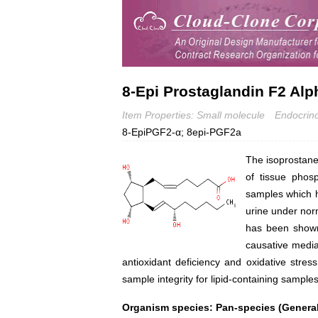
8-Epi Prostaglandin F2 Alp
Item Properties: Small molecule
Endocrin
8-EpiPGF2-α; 8epi-PGF2a
The isoprostane
of tissue phos
samples which h
urine under norm
has been shown 
causative medi
antioxidant deficiency and oxidative stre
sample integrity for lipid-containing sampl
Organism species: Pan-species (General