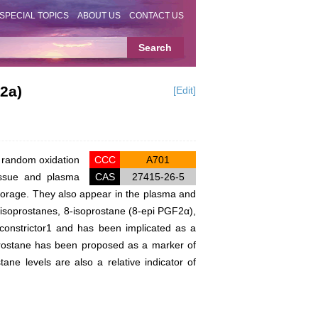
SPECIAL TOPICS
ABOUT US
CONTACT US
2a)
[Edit]
e random oxidation
CCC
A701
tissue and plasma
CAS
27415-26-5
torage. They also appear in the plasma and
e isoprostanes, 8-isoprostane (8-epi PGF2α),
oconstrictor1 and has been implicated as a
prostane has been proposed as a marker of
ne levels are also a relative indicator of