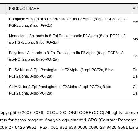
PRODUCT NAME
AP
Complete Antigen of 8-Epi Prostaglandin F2 Alpha (8-epi-PGF2a, 8-iso-
An
PGF2alpha, 8-iso-PGF2a)
Monoclonal Antibody to 8-Epi Prostaglandin F2 Alpha (8-epi-PGF2a, 8-
Mo
iso-PGF2alpha, 8-iso-PGF2a)
Polyclonal Antibody to 8-Epi Prostaglandin F2 Alpha (8-epi-PGF2a, 8-
Po
iso-PGF2alpha, 8-iso-PGF2a)
ELISA Kit for 8-Epi Prostaglandin F2 Alpha (8-epi-PGF2a, 8-iso-
En
PGF2alpha, 8-iso-PGF2a)
Det
CLIA Kit for 8-Epi Prostaglandin F2 Alpha (8-epi-PGF2a, 8-iso-
Ch
PGF2alpha, 8-iso-PGF2a)
Det
opyright © 2009-2026
CLOUD-CLONE CORP.(CCC)
All rights reserv
er) for Assay reagent, Analysis equipment & CRO (Contract Research O
0086-27-8425-9552
Fax : 001-832-538-0088 0086-27-8425-9551 Emai