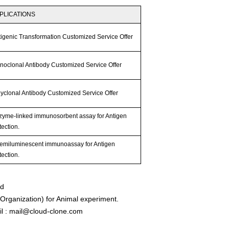
PLICATIONS
tigenic Transformation Customized Service Offer
noclonal Antibody Customized Service Offer
lyclonal Antibody Customized Service Offer
zyme-linked immunosorbent assay for Antigen
ection.
emiluminescent immunoassay for Antigen
ection.
ed
rganization) for Animal experiment.
l : mail@cloud-clone.com