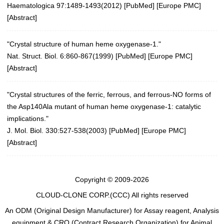
Haematologica 97:1489-1493(2012)
[
PubMed
] [
Europe PMC
]
[
Abstract
]
"Crystal structure of human heme oxygenase-1."
Nat. Struct. Biol. 6:860-867(1999)
[
PubMed
] [
Europe PMC
]
[
Abstract
]
"Crystal structures of the ferric, ferrous, and ferrous-NO forms of
the Asp140Ala mutant of human heme oxygenase-1: catalytic
implications."
J. Mol. Biol. 330:527-538(2003)
[
PubMed
] [
Europe PMC
]
[
Abstract
]
Copyright © 2009-2026
CLOUD-CLONE CORP.(CCC)
All rights reserved
An ODM (Original Design Manufacturer) for Assay reagent, Analysis
equipment & CRO (Contract Research Organization) for Animal