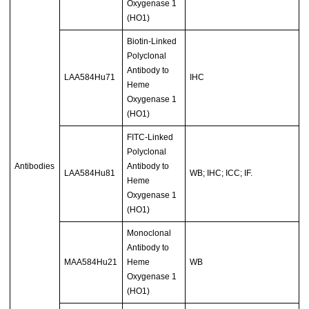
Oxygenase 1
(HO1)
Biotin-Linked
Polyclonal
Antibody to
LAA584Hu71
IHC
Heme
Oxygenase 1
(HO1)
FITC-Linked
Polyclonal
Antibodies
Antibody to
LAA584Hu81
WB; IHC; ICC; IF.
Heme
Oxygenase 1
(HO1)
Monoclonal
Antibody to
MAA584Hu21
Heme
WB
Oxygenase 1
(HO1)