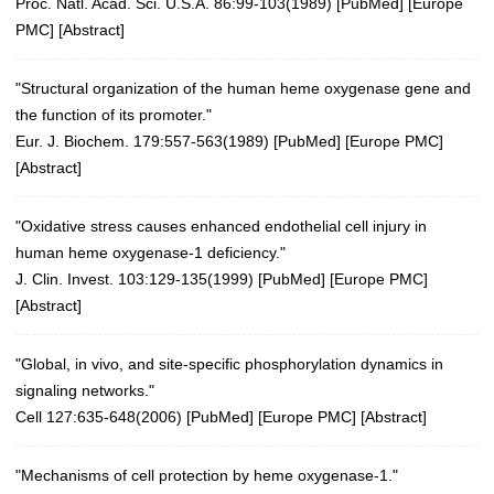
Proc. Natl. Acad. Sci. U.S.A. 86:99-103(1989)
[
PubMed
] [
Europe
PMC
] [
Abstract
]
"Structural organization of the human heme oxygenase gene and
the function of its promoter."
Eur. J. Biochem. 179:557-563(1989)
[
PubMed
] [
Europe PMC
]
[
Abstract
]
"Oxidative stress causes enhanced endothelial cell injury in
human heme oxygenase-1 deficiency."
J. Clin. Invest. 103:129-135(1999)
[
PubMed
] [
Europe PMC
]
[
Abstract
]
"Global, in vivo, and site-specific phosphorylation dynamics in
signaling networks."
Cell 127:635-648(2006)
[
PubMed
] [
Europe PMC
] [
Abstract
]
"Mechanisms of cell protection by heme oxygenase-1."