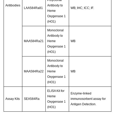
Antibodies
Antibody to
LAA584Ra81
WB; IHC; ICC; IF.
Heme
Oxygenase 1
(HO1)
Monoclonal
Antibody to
MAA584Ra21
Heme
WB
Oxygenase 1
(HO1)
Monoclonal
Antibody to
MAA584Ra22
Heme
WB
Oxygenase 1
(HO1)
ELISA Kit for
Enzyme-linked
Heme
Assay Kits
SEA584Ra
immunosorbent assay for
Oxygenase 1
Antigen Detection.
(HO1)