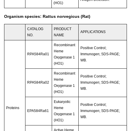
(HO1)
Organism species: Rattus norvegicus (Rat)
CATALOG
PRODUCT
APPLICATIONS
NO.
NAME
Recombinant
Positive Control;
Heme
RPA584Ra01
Immunogen; SDS-PAGE;
Oxygenase 1
WB.
(HO1)
Recombinant
Positive Control;
Heme
RPA584Ra02
Immunogen; SDS-PAGE;
Oxygenase 1
WB.
(HO1)
Eukaryotic
Positive Control;
Proteins
Heme
EPA584Ra61
Immunogen; SDS-PAGE;
Oxygenase 1
WB.
(HO1)
Active Heme