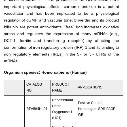
important physiological effects: carbon monoxide is a potent
vasodilator and has been implicated to be a physiological
regulator of cGMP and vascular tone; biliverdin and its product
bilirubin are potent antioxidants; “free” iron increases oxidative
stress and regulates the expression of many mRNAs (e.g.,
DCT-1, ferritin and transferring receptor) by affecting the
conformation of iron regulatory protein (IRP)-1 and its binding to
iron regulatory elements (IREs) in the 5’- or 3’- UTRs of the
mRNAs.
Organism species: Homo sapiens (Human)
CATALOG
PRODUCT
APPLICATIONS
NO.
NAME
Recombinant
Positive Control;
Heme
RPA584Hu01
Immunogen; SDS-PAGE;
Oxygenase 1
WB.
(HO1)