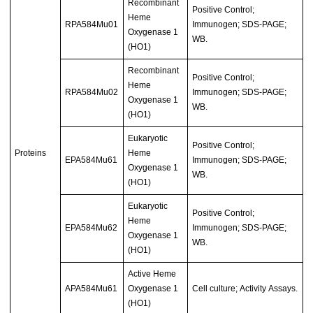
Recombinant
Positive Control;
Heme
RPA584Mu01
Immunogen; SDS-PAGE;
Oxygenase 1
WB.
(HO1)
Recombinant
Positive Control;
Heme
RPA584Mu02
Immunogen; SDS-PAGE;
Oxygenase 1
WB.
(HO1)
Eukaryotic
Positive Control;
Proteins
Heme
EPA584Mu61
Immunogen; SDS-PAGE;
Oxygenase 1
WB.
(HO1)
Eukaryotic
Positive Control;
Heme
EPA584Mu62
Immunogen; SDS-PAGE;
Oxygenase 1
WB.
(HO1)
Active Heme
APA584Mu61
Oxygenase 1
Cell culture; Activity Assays.
(HO1)