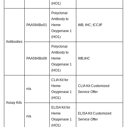
(HO1)
Polyclonal
Antibody to
PAA584Bo01
Heme
WB; IHC; ICC/IF
Oxygenase 1
(HO1)
Antibodies
Polyclonal
Antibody to
PAA584Bo06
Heme
WB,IHC
Oxygenase 1
(HO1)
CLIA Kit for
Heme
CLIA Kit Customized
n/a
Oxygenase 1
Service Offer
(HO1)
Assay Kits
ELISA Kit for
Heme
ELISA Kit Customized
n/a
Oxygenase 1
Service Offer
(HO1)