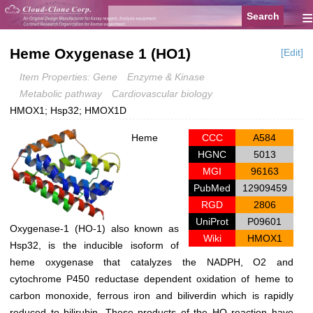
≡
Heme Oxygenase 1 (HO1)
[Edit]
Item Properties: Gene
Enzyme & Kinase
Metabolic pathway
Cardiovascular biology
HMOX1; Hsp32; HMOX1D
Heme
CCC
A584
HGNC
5013
MGI
96163
PubMed
12909459
RGD
2806
UniProt
P09601
Oxygenase-1 (HO-1) also known as
Wiki
HMOX1
Hsp32, is the inducible isoform of
heme oxygenase that catalyzes the NADPH, O2 and
cytochrome P450 reductase dependent oxidation of heme to
carbon monoxide, ferrous iron and biliverdin which is rapidly
reduced to bilirubin. These products of the HO reaction have