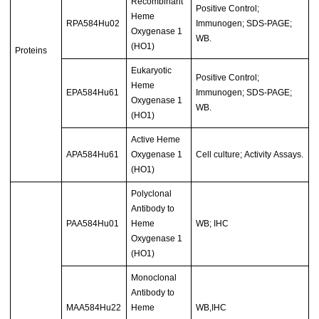
Recombinant
Positive Control;
Heme
RPA584Hu02
Immunogen; SDS-PAGE;
Oxygenase 1
WB.
(HO1)
Proteins
Eukaryotic
Positive Control;
Heme
EPA584Hu61
Immunogen; SDS-PAGE;
Oxygenase 1
WB.
(HO1)
Active Heme
APA584Hu61
Oxygenase 1
Cell culture; Activity Assays.
(HO1)
Polyclonal
Antibody to
PAA584Hu01
Heme
WB; IHC
Oxygenase 1
(HO1)
Monoclonal
Antibody to
MAA584Hu22
Heme
WB,IHC