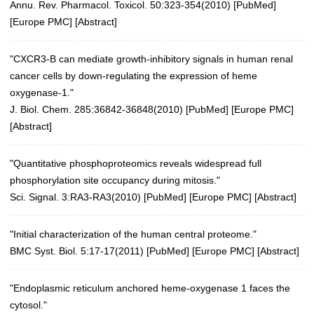
Annu. Rev. Pharmacol. Toxicol. 50:323-354(2010)
[
PubMed
]
[
Europe PMC
] [
Abstract
]
"CXCR3-B can mediate growth-inhibitory signals in human renal
cancer cells by down-regulating the expression of heme
oxygenase-1."
J. Biol. Chem. 285:36842-36848(2010)
[
PubMed
] [
Europe PMC
]
[
Abstract
]
"Quantitative phosphoproteomics reveals widespread full
phosphorylation site occupancy during mitosis."
Sci. Signal. 3:RA3-RA3(2010)
[
PubMed
] [
Europe PMC
] [
Abstract
]
"Initial characterization of the human central proteome."
BMC Syst. Biol. 5:17-17(2011)
[
PubMed
] [
Europe PMC
] [
Abstract
]
"Endoplasmic reticulum anchored heme-oxygenase 1 faces the
cytosol."