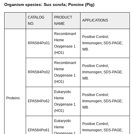
Organism species: Sus scrofa; Porcine (Pig)
CATALOG
PRODUCT
APPLICATIONS
NO.
NAME
Recombinant
Positive Control;
Heme
RPA584Po01
Immunogen; SDS-PAGE;
Oxygenase 1
WB.
(HO1)
Recombinant
Positive Control;
Heme
RPA584Po02
Immunogen; SDS-PAGE;
Oxygenase 1
WB.
(HO1)
Eukaryotic
Positive Control;
Proteins
Heme
EPA584Po62
Immunogen; SDS-PAGE;
Oxygenase 1
WB.
(HO1)
Eukaryotic
Positive Control;
Heme
EPA584Po61
Immunogen; SDS-PAGE;
Oxygenase 1