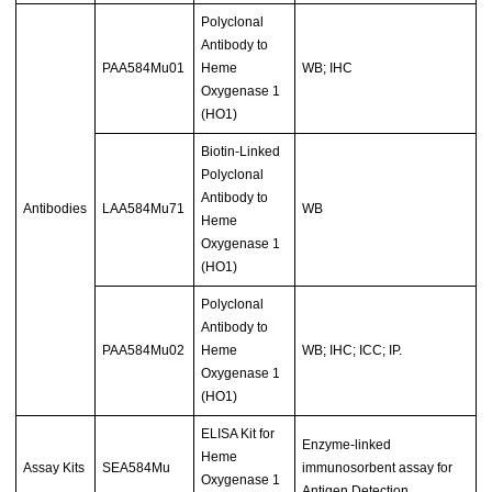
Polyclonal
Antibody to
PAA584Mu01
Heme
WB; IHC
Oxygenase 1
(HO1)
Biotin-Linked
Polyclonal
Antibody to
Antibodies
LAA584Mu71
WB
Heme
Oxygenase 1
(HO1)
Polyclonal
Antibody to
PAA584Mu02
Heme
WB; IHC; ICC; IP.
Oxygenase 1
(HO1)
ELISA Kit for
Enzyme-linked
Heme
Assay Kits
SEA584Mu
immunosorbent assay for
Oxygenase 1
Antigen Detection.