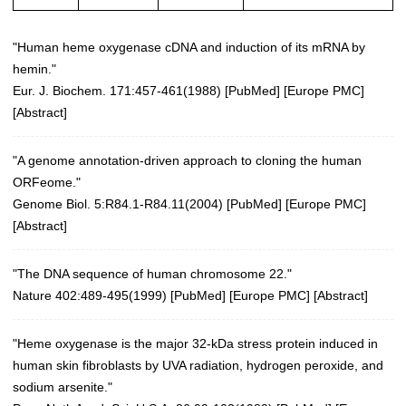
"Human heme oxygenase cDNA and induction of its mRNA by
hemin."
Eur. J. Biochem. 171:457-461(1988)
[
PubMed
] [
Europe PMC
]
[
Abstract
]
"A genome annotation-driven approach to cloning the human
ORFeome."
Genome Biol. 5:R84.1-R84.11(2004)
[
PubMed
] [
Europe PMC
]
[
Abstract
]
"The DNA sequence of human chromosome 22."
Nature 402:489-495(1999)
[
PubMed
] [
Europe PMC
] [
Abstract
]
"Heme oxygenase is the major 32-kDa stress protein induced in
human skin fibroblasts by UVA radiation, hydrogen peroxide, and
sodium arsenite."