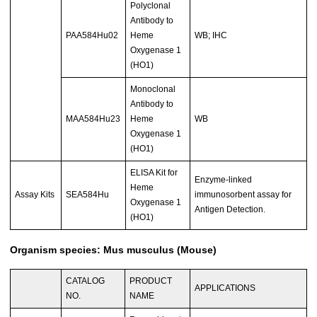
Polyclonal
Antibody to
PAA584Hu02
Heme
WB; IHC
Oxygenase 1
(HO1)
Monoclonal
Antibody to
MAA584Hu23
Heme
WB
Oxygenase 1
(HO1)
ELISA Kit for
Enzyme-linked
Heme
Assay Kits
SEA584Hu
immunosorbent assay for
Oxygenase 1
Antigen Detection.
(HO1)
Organism species: Mus musculus (Mouse)
CATALOG
PRODUCT
APPLICATIONS
NO.
NAME