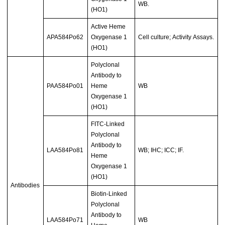
WB.
(HO1)
Active Heme
APA584Po62
Oxygenase 1
Cell culture; Activity Assays.
(HO1)
Polyclonal
Antibody to
PAA584Po01
Heme
WB
Oxygenase 1
(HO1)
FITC-Linked
Polyclonal
Antibody to
LAA584Po81
WB; IHC; ICC; IF.
Heme
Oxygenase 1
(HO1)
Antibodies
Biotin-Linked
Polyclonal
Antibody to
LAA584Po71
WB