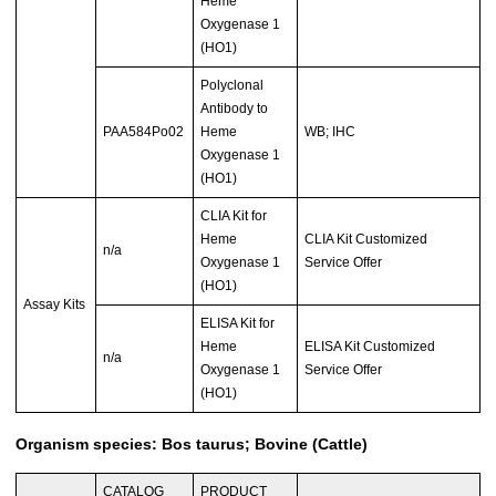
Heme
Oxygenase 1
(HO1)
Polyclonal
Antibody to
PAA584Po02
Heme
WB; IHC
Oxygenase 1
(HO1)
CLIA Kit for
Heme
CLIA Kit Customized
n/a
Oxygenase 1
Service Offer
(HO1)
Assay Kits
ELISA Kit for
Heme
ELISA Kit Customized
n/a
Oxygenase 1
Service Offer
(HO1)
Organism species: Bos taurus; Bovine (Cattle)
CATALOG
PRODUCT