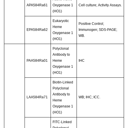
APA584Ra61
Oxygenase 1
Cell culture; Activity Assays.
(HO1)
Eukaryotic
Positive Control;
Heme
EPA584Ra62
Immunogen; SDS-PAGE;
Oxygenase 1
WB.
(HO1)
Polyclonal
Antibody to
PAA584Ra01
Heme
IHC
Oxygenase 1
(HO1)
Biotin-Linked
Polyclonal
Antibody to
LAA584Ra71
WB; IHC; ICC.
Heme
Oxygenase 1
(HO1)
FITC-Linked
Polyclonal