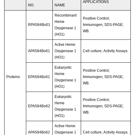
APPLICATIONS
NO.
NAME
Recombinant
Positive Control;
Heme
RPA584Bo01
Immunogen; SDS-PAGE;
Oxygenase 1
WB.
(HO1)
Active Heme
APA584Bo61
Oxygenase 1
Cell culture; Activity Assays.
(HO1)
Eukaryotic
Positive Control;
Heme
Proteins
EPA584Bo61
Immunogen; SDS-PAGE;
Oxygenase 1
WB.
(HO1)
Eukaryotic
Positive Control;
Heme
EPA584Bo62
Immunogen; SDS-PAGE;
Oxygenase 1
WB.
(HO1)
Active Heme
APA584Bo62
Oxygenase 1
Cell culture; Activity Assays.