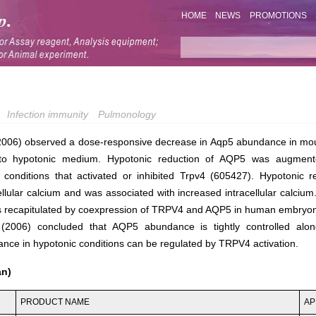
HOME
NEWS
PROMOTIONS
Infection immunity
Pulmonology
(2006) observed a dose-responsive decrease in Aqp5 abundance in mous
 to hypotonic medium. Hypotonic reduction of AQP5 was augmen
y conditions that activated or inhibited Trpv4 (605427). Hypotonic 
ellular calcium and was associated with increased intracellular calciu
s recapitulated by coexpression of TRPV4 and AQP5 in human embryoni
 (2006) concluded that AQP5 abundance is tightly controlled alo
ndance in hypotonic conditions can be regulated by TRPV4 activation.
an)
PRODUCT NAME
AP