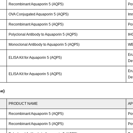
Recombinant Aquaporin 5 (AQP5)
Po
OVA Conjugated Aquaporin 5 (AQP5)
Im
Recombinant Aquaporin 5 (AQP5)
Po
Polyclonal Antibody to Aquaporin 5 (AQP5)
IH
Monoclonal Antibody to Aquaporin 5 (AQP5)
WB;
En
ELISA Kit for Aquaporin 5 (AQP5)
Det
En
ELISA Kit for Aquaporin 5 (AQP5)
Det
se)
PRODUCT NAME
AP
Recombinant Aquaporin 5 (AQP5)
Po
Recombinant Aquaporin 5 (AQP5)
Po