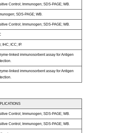
sitive Control; Immunogen; SDS-PAGE; WB.
munogen; SDS-PAGE; WB.
sitive Control; Immunogen; SDS-PAGE; WB.
C
 IHC; ICC; IP.
zyme-linked immunosorbent assay for Antigen
ection.
zyme-linked immunosorbent assay for Antigen
ection.
PLICATIONS
sitive Control; Immunogen; SDS-PAGE; WB.
sitive Control; Immunogen; SDS-PAGE; WB.