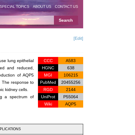
SPECIAL TOPICS
ABOUT US
CONTACT US
[Edit]
e lung epithelial
CCC
A583
ted and reduced,
HGNC
638
reduction of AQP5
MGI
106215
m. The response to
PubMed
20455256
c kidney cells.
RGD
2144
ng a spectrum of
UniProt
P55064
Wiki
AQP5
PLICATIONS