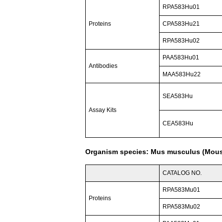
RPA583Hu01
Proteins
CPA583Hu21
RPA583Hu02
PAA583Hu01
Antibodies
MAA583Hu22
SEA583Hu
Assay Kits
CEA583Hu
Organism species: Mus musculus (Mou
CATALOG NO.
RPA583Mu01
Proteins
RPA583Mu02