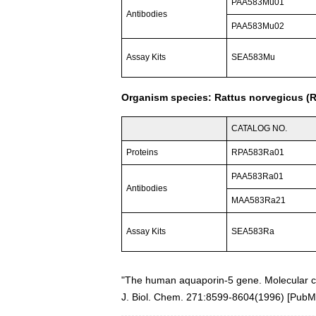
PAA583Mu01
Antibodies
PAA583Mu02
Assay Kits
SEA583Mu
Organism species: Rattus norvegicus (R
CATALOG NO.
Proteins
RPA583Ra01
PAA583Ra01
Antibodies
MAA583Ra21
Assay Kits
SEA583Ra
"The human aquaporin-5 gene. Molecular ch
J. Biol. Chem. 271:8599-8604(1996)
[
PubM