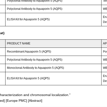
Polyclonal Antibody to Aquaporin 5 (AQP5)
Tes
Polyclonal Antibody to Aquaporin 5 (AQP5)
WB;
En
ELISA Kit for Aquaporin 5 (AQP5)
Det
at)
PRODUCT NAME
AP
Recombinant Aquaporin 5 (AQP5)
Po
Polyclonal Antibody to Aquaporin 5 (AQP5)
WB;
Monoclonal Antibody to Aquaporin 5 (AQP5)
WB;
En
ELISA Kit for Aquaporin 5 (AQP5)
Det
aracterization and chromosomal localization."
ed
] [
Europe PMC
] [
Abstract
]