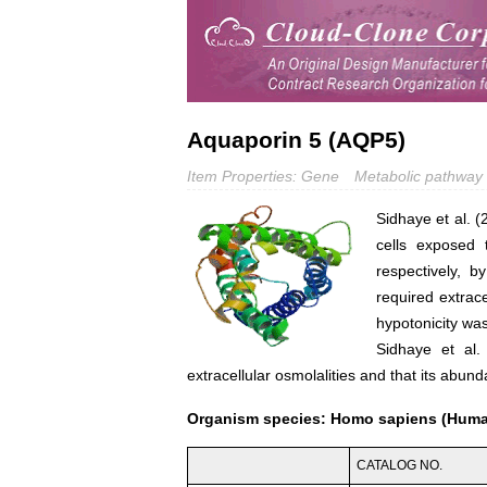
Aquaporin 5 (AQP5)
Item Properties: Gene
Metabolic pathway
Sidhaye et al. 
cells exposed
respectively, b
required extrac
hypotonicity wa
Sidhaye et al.
extracellular osmolalities and that its abu
Organism species: Homo sapiens (Hum
CATALOG NO.