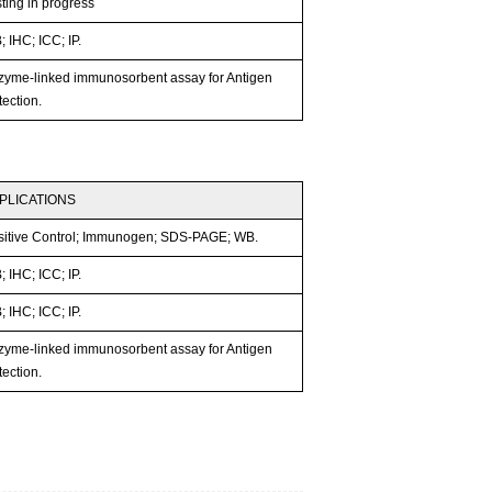
ting in progress
 IHC; ICC; IP.
zyme-linked immunosorbent assay for Antigen
ection.
PLICATIONS
sitive Control; Immunogen; SDS-PAGE; WB.
 IHC; ICC; IP.
 IHC; ICC; IP.
zyme-linked immunosorbent assay for Antigen
ection.