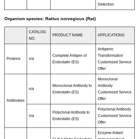
Detection.
Organism species: Rattus norvegicus (Rat)
CATALOG
PRODUCT NAME
APPLICATIONS
NO.
Antigenic
Complete Antigen of
Transformation
Proteins
n/a
Endostatin (ES)
Customized Service
Offer
Monoclonal
Monoclonal Antibody to
Antibody
n/a
Endostatin (ES)
Customized Service
Offer
Antibodies
Polyclonal Antibody
Polyclonal Antibody to
n/a
Customized Service
Endostatin (ES)
Offer
Enzyme-linked