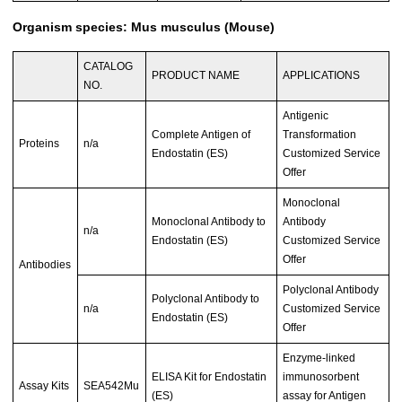
Organism species: Mus musculus (Mouse)
CATALOG
PRODUCT NAME
APPLICATIONS
NO.
Antigenic
Complete Antigen of
Transformation
Proteins
n/a
Endostatin (ES)
Customized Service
Offer
Monoclonal
Monoclonal Antibody to
Antibody
n/a
Endostatin (ES)
Customized Service
Offer
Antibodies
Polyclonal Antibody
Polyclonal Antibody to
n/a
Customized Service
Endostatin (ES)
Offer
Enzyme-linked
ELISA Kit for Endostatin
immunosorbent
Assay Kits
SEA542Mu
(ES)
assay for Antigen