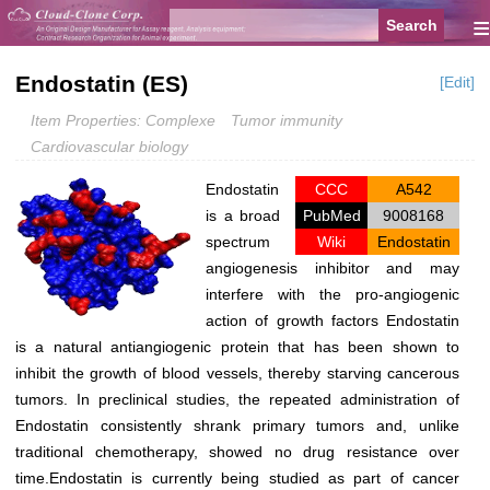
≡
Endostatin (ES)
[Edit]
Item Properties: Complexe
Tumor immunity
Cardiovascular biology
Endostatin
CCC
A542
is a broad
PubMed
9008168
spectrum
Wiki
Endostatin
angiogenesis inhibitor and may
interfere with the pro-angiogenic
action of growth factors Endostatin
is a natural antiangiogenic protein that has been shown to
inhibit the growth of blood vessels, thereby starving cancerous
tumors. In preclinical studies, the repeated administration of
Endostatin consistently shrank primary tumors and, unlike
traditional chemotherapy, showed no drug resistance over
time.Endostatin is currently being studied as part of cancer