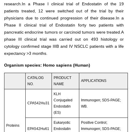
research.In a Phase I clinical trial of Endostatin of the 19
patients treated, 12 were switched out of the trial by their
physicians due to continued progression of their disease.In a
Phase II clinical trial of Endostatin forty two patients with
pancreatic endocrine tumors or carcinoid tumors were treated.A
phase III clinical trial was carried out on 493 histology or
cytology confirmed stage IIIB and IV NSCLC patients with a life
expectancy >3 months.
Organism species: Homo sapiens (Human)
CATALOG
PRODUCT
APPLICATIONS
NO.
NAME
KLH
Conjugated
Immunogen; SDS-PAGE;
CPA542Hu31
Endostatin
WB.
(ES)
Eukaryotic
Positive Control;
Proteins
EPA542Hu61
Endostatin
Immunogen; SDS-PAGE;