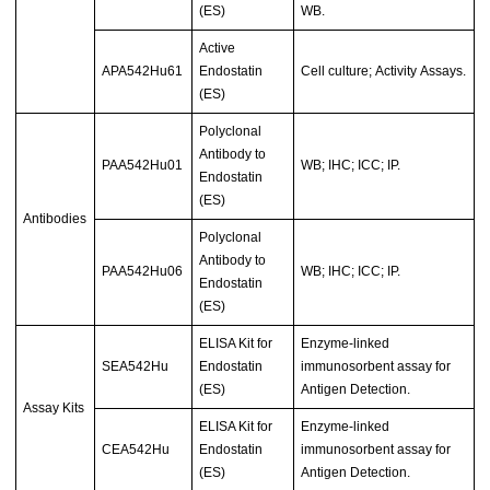
(ES)
WB.
Active
APA542Hu61
Endostatin
Cell culture; Activity Assays.
(ES)
Polyclonal
Antibody to
PAA542Hu01
WB; IHC; ICC; IP.
Endostatin
(ES)
Antibodies
Polyclonal
Antibody to
PAA542Hu06
WB; IHC; ICC; IP.
Endostatin
(ES)
ELISA Kit for
Enzyme-linked
SEA542Hu
Endostatin
immunosorbent assay for
(ES)
Antigen Detection.
Assay Kits
ELISA Kit for
Enzyme-linked
CEA542Hu
Endostatin
immunosorbent assay for
(ES)
Antigen Detection.