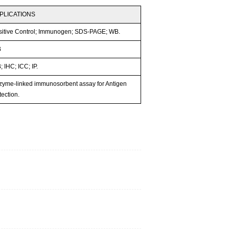
PLICATIONS
sitive Control; Immunogen; SDS-PAGE; WB.
B
 IHC; ICC; IP.
zyme-linked immunosorbent assay for Antigen
ection.