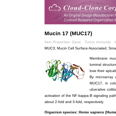
Mucin 17 (MUC17)
Item Properties: Gene
Tumor immunity
MUC3; Mucin Cell Surface Associated; Small
Membrane mucin
luminal structur
lose their apical
By microarray a
MUC17, in colo
ulcerative coli
activation of the NF-kappa-B signaling 
about 2-fold and 3-fold, respectively.
Organism species: Homo sapiens (Hum