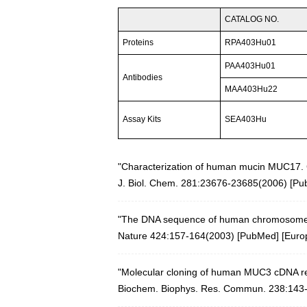
CATALOG NO.
Proteins
RPA403Hu01
PAA403Hu01
Antibodies
MAA403Hu22
Assay Kits
SEA403Hu
"Characterization of human mucin MUC17. 
J. Biol. Chem. 281:23676-23685(2006)
[
Pu
"The DNA sequence of human chromosome
Nature 424:157-164(2003)
[
PubMed
] [
Euro
"Molecular cloning of human MUC3 cDNA re
Biochem. Biophys. Res. Commun. 238:143