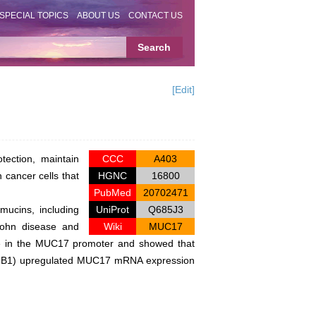
SPECIAL TOPICS
ABOUT US
CONTACT US
[Edit]
tection, maintain
CCC
A403
 cancer cells that
HGNC
16800
PubMed
20702471
mucins, including
UniProt
Q685J3
rohn disease and
Wiki
MUC17
site in the MUC17 promoter and showed that
TGFB1) upregulated MUC17 mRNA expression