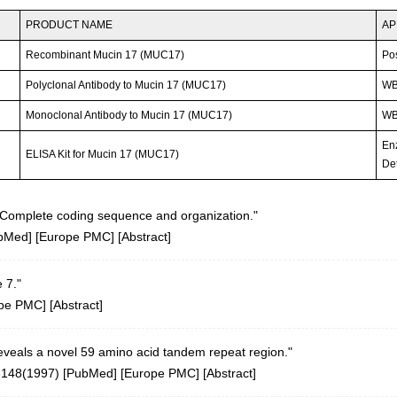
PRODUCT NAME
AP
Recombinant Mucin 17 (MUC17)
Po
Polyclonal Antibody to Mucin 17 (MUC17)
W
Monoclonal Antibody to Mucin 17 (MUC17)
WB;
En
ELISA Kit for Mucin 17 (MUC17)
Det
Complete coding sequence and organization."
bMed
] [
Europe PMC
] [
Abstract
]
 7."
pe PMC
] [
Abstract
]
veals a novel 59 amino acid tandem repeat region."
-148(1997)
[
PubMed
] [
Europe PMC
] [
Abstract
]