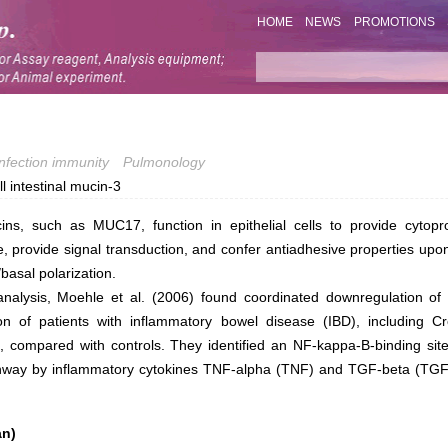
HOME
NEWS
PROMOTIONS
Infection immunity
Pulmonology
 intestinal mucin-3
s, such as MUC17, function in epithelial cells to provide cytopro
e, provide signal transduction, and confer antiadhesive properties upon
/basal polarization.
nalysis, Moehle et al. (2006) found coordinated downregulation of 
n of patients with inflammatory bowel disease (IBD), including C
tis, compared with controls. They identified an NF-kappa-B-binding 
pathway by inflammatory cytokines TNF-alpha (TNF) and TGF-beta (
an)