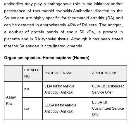
antibodies may play a pathogenetic role in the initiation and/or
persistence of rheumatoid synovitis.Antibodies directed to the
Sa antigen are highly specific for rheumatoid arthritis (RA) and
can be detected in approximately 40% of RA sera. The antigen,
a doublet of protein bands of about 50 kDa, is present in
placenta and in RA synovial tissue. Although it has been stated
that the Sa antigen is citrullinated vimentin.
Organism species: Homo sapiens (Human)
CATALOG
PRODUCT NAME
APPLICATIONS
NO.
CLIA Kit for Anti-Sa
CLIA Kit Customized
n/a
Antibody (Anti-Sa)
Service Offer
Assay
ELISA Kit
Kits
ELISA Kit for Anti-Sa
n/a
Customized Service
Antibody (Anti-Sa)
Offer