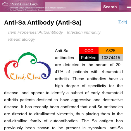
≡
Anti-Sa Antibody (Anti-Sa)
[Edit]
Item Properties: Autoantibody
Infection immunity
Rheumatology
Anti-Sa
CCC
A325
antibodies
PubMed
10374415
are detected in the serum of 20–
47% of patients with rheumatoid
arthritis. These antibodies have a
high degree of specificity for the
disease, and appear to identify a subset of early rheumatoid
arthritis patients destined to have aggressive and destructive
disease. It has recently been confirmed that anti-Sa antibodies
are directed to citrullinated vimentin, thus placing them in the
anti-citrulline family of autoantibodies. The Sa antigen has
previously been shown to be present in synovium. anti-Sa