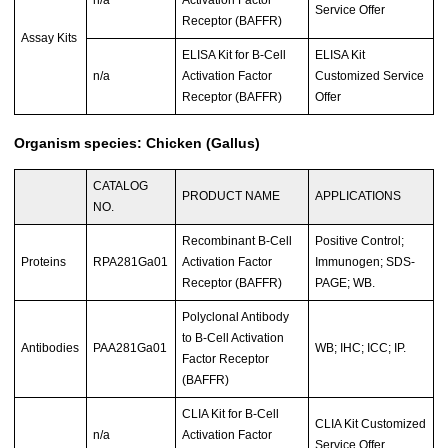
Service Offer
Receptor (BAFFR)
Assay Kits
ELISA Kit for B-Cell
ELISA Kit
n/a
Activation Factor
Customized Service
Receptor (BAFFR)
Offer
Organism species: Chicken (Gallus)
CATALOG
PRODUCT NAME
APPLICATIONS
NO.
Recombinant B-Cell
Positive Control;
Proteins
RPA281Ga01
Activation Factor
Immunogen; SDS-
Receptor (BAFFR)
PAGE; WB.
Polyclonal Antibody
to B-Cell Activation
Antibodies
PAA281Ga01
WB; IHC; ICC; IP.
Factor Receptor
(BAFFR)
CLIA Kit for B-Cell
CLIA Kit Customized
n/a
Activation Factor
Service Offer