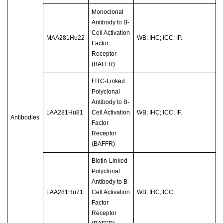
Monoclonal
Antibody to B-
Cell Activation
MAA281Hu22
WB; IHC; ICC; IP.
Factor
Receptor
(BAFFR)
FITC-Linked
Polyclonal
Antibody to B-
LAA281Hu81
Cell Activation
WB; IHC; ICC; IF.
Antibodies
Factor
Receptor
(BAFFR)
Biotin-Linked
Polyclonal
Antibody to B-
LAA281Hu71
Cell Activation
WB; IHC; ICC.
Factor
Receptor