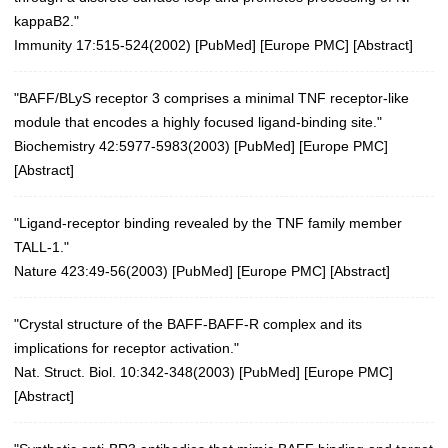
kappaB2."
Immunity 17:515-524(2002)
[
PubMed
] [
Europe PMC
] [
Abstract
]
"BAFF/BLyS receptor 3 comprises a minimal TNF receptor-like
module that encodes a highly focused ligand-binding site."
Biochemistry 42:5977-5983(2003)
[
PubMed
] [
Europe PMC
]
[
Abstract
]
"Ligand-receptor binding revealed by the TNF family member
TALL-1."
Nature 423:49-56(2003)
[
PubMed
] [
Europe PMC
] [
Abstract
]
"Crystal structure of the BAFF-BAFF-R complex and its
implications for receptor activation."
Nat. Struct. Biol. 10:342-348(2003)
[
PubMed
] [
Europe PMC
]
[
Abstract
]