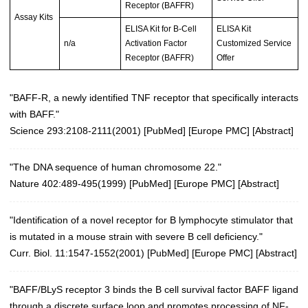
Receptor (BAFFR)
Assay Kits
ELISA Kit for B-Cell
ELISA Kit
n/a
Activation Factor
Customized Service
Receptor (BAFFR)
Offer
"BAFF-R, a newly identified TNF receptor that specifically interacts
with BAFF."
Science 293:2108-2111(2001)
[
PubMed
] [
Europe PMC
] [
Abstract
]
"The DNA sequence of human chromosome 22."
Nature 402:489-495(1999)
[
PubMed
] [
Europe PMC
] [
Abstract
]
"Identification of a novel receptor for B lymphocyte stimulator that
is mutated in a mouse strain with severe B cell deficiency."
Curr. Biol. 11:1547-1552(2001)
[
PubMed
] [
Europe PMC
] [
Abstract
]
"BAFF/BLyS receptor 3 binds the B cell survival factor BAFF ligand
through a discrete surface loop and promotes processing of NF-