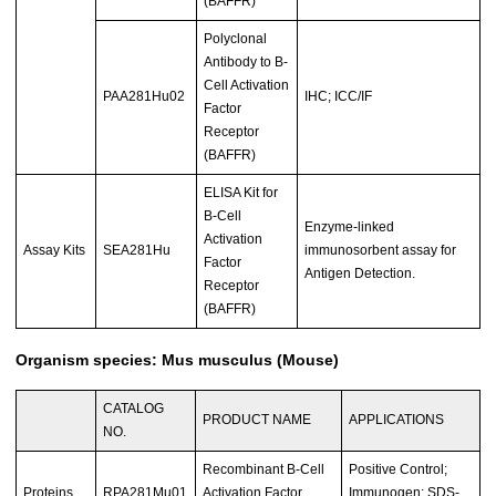
(BAFFR)
Polyclonal
Antibody to B-
Cell Activation
PAA281Hu02
IHC; ICC/IF
Factor
Receptor
(BAFFR)
ELISA Kit for
B-Cell
Enzyme-linked
Activation
Assay Kits
SEA281Hu
immunosorbent assay for
Factor
Antigen Detection.
Receptor
(BAFFR)
Organism species: Mus musculus (Mouse)
CATALOG
PRODUCT NAME
APPLICATIONS
NO.
Recombinant B-Cell
Positive Control;
Proteins
RPA281Mu01
Activation Factor
Immunogen; SDS-