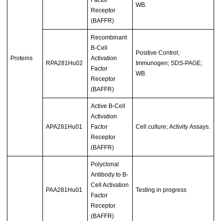
Factor
WB.
Receptor
(BAFFR)
Recombinant
B-Cell
Positive Control;
Proteins
Activation
RPA281Hu02
Immunogen; SDS-PAGE;
Factor
WB.
Receptor
(BAFFR)
Active B-Cell
Activation
APA281Hu01
Factor
Cell culture; Activity Assays.
Receptor
(BAFFR)
Polyclonal
Antibody to B-
Cell Activation
PAA281Hu01
Testing in progress
Factor
Receptor
(BAFFR)