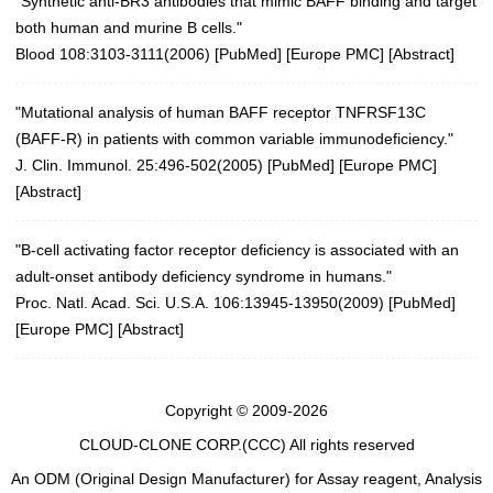
"Synthetic anti-BR3 antibodies that mimic BAFF binding and target
both human and murine B cells."
Blood 108:3103-3111(2006)
[
PubMed
] [
Europe PMC
] [
Abstract
]
"Mutational analysis of human BAFF receptor TNFRSF13C
(BAFF-R) in patients with common variable immunodeficiency."
J. Clin. Immunol. 25:496-502(2005)
[
PubMed
] [
Europe PMC
]
[
Abstract
]
"B-cell activating factor receptor deficiency is associated with an
adult-onset antibody deficiency syndrome in humans."
Proc. Natl. Acad. Sci. U.S.A. 106:13945-13950(2009)
[
PubMed
]
[
Europe PMC
] [
Abstract
]
Copyright © 2009-2026
CLOUD-CLONE CORP.(CCC)
All rights reserved
An ODM (Original Design Manufacturer) for Assay reagent, Analysis