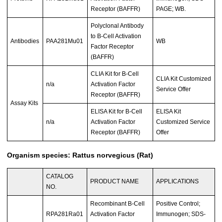
Receptor (BAFFR)
PAGE; WB.
Polyclonal Antibody
to B-Cell Activation
Antibodies
PAA281Mu01
WB
Factor Receptor
(BAFFR)
CLIA Kit for B-Cell
CLIA Kit Customized
n/a
Activation Factor
Service Offer
Receptor (BAFFR)
Assay Kits
ELISA Kit for B-Cell
ELISA Kit
n/a
Activation Factor
Customized Service
Receptor (BAFFR)
Offer
Organism species: Rattus norvegicus (Rat)
CATALOG
PRODUCT NAME
APPLICATIONS
NO.
Recombinant B-Cell
Positive Control;
RPA281Ra01
Activation Factor
Immunogen; SDS-