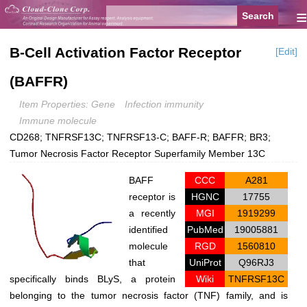
≡
B-Cell Activation Factor Receptor
[Edit]
(BAFFR)
Item Properties: Gene
Infection immunity
Immune molecule
CD268; TNFRSF13C; TNFRSF13-C; BAFF-R; BAFFR; BR3;
Tumor Necrosis Factor Receptor Superfamily Member 13C
BAFF
CCC
A281
receptor is
HGNC
17755
a recently
MGI
1919299
identified
PubMed
19005881
molecule
RGD
1560810
that
UniProt
Q96RJ3
specifically binds BLyS, a protein
Wiki
TNFRSF13C
belonging to the tumor necrosis factor (TNF) family, and is