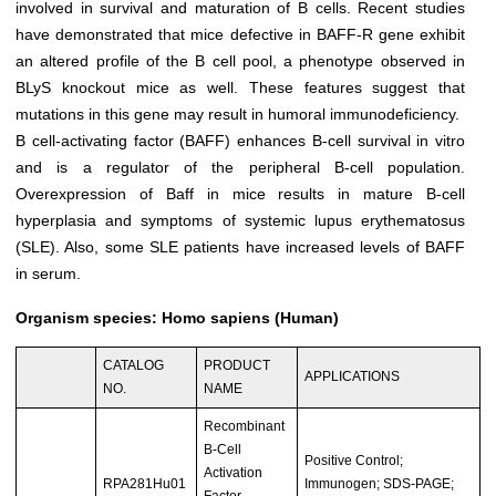
involved in survival and maturation of B cells. Recent studies
have demonstrated that mice defective in BAFF-R gene exhibit
an altered profile of the B cell pool, a phenotype observed in
BLyS knockout mice as well. These features suggest that
mutations in this gene may result in humoral immunodeficiency.
B cell-activating factor (BAFF) enhances B-cell survival in vitro
and is a regulator of the peripheral B-cell population.
Overexpression of Baff in mice results in mature B-cell
hyperplasia and symptoms of systemic lupus erythematosus
(SLE). Also, some SLE patients have increased levels of BAFF
in serum.
Organism species: Homo sapiens (Human)
CATALOG
PRODUCT
APPLICATIONS
NO.
NAME
Recombinant
B-Cell
Positive Control;
Activation
RPA281Hu01
Immunogen; SDS-PAGE;