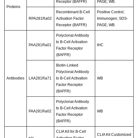
Receptor (BAFFR)
PAGE; WB.
Proteins
Recombinant B-Cell
Positive Control;
RPA281Ra02
Activation Factor
Immunogen; SDS-
Receptor (BAFFR)
PAGE; WB.
Polyclonal Antibody
to B-Cell Activation
PAA281Ra01
IHC
Factor Receptor
(BAFFR)
Biotin-Linked
Polyclonal Antibody
Antibodies
LAA281Ra71
to B-Cell Activation
WB
Factor Receptor
(BAFFR)
Polyclonal Antibody
to B-Cell Activation
PAA281Ra02
WB
Factor Receptor
(BAFFR)
CLIA Kit for B-Cell
CLIA Kit Customized
n/a
Activation Factor