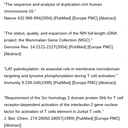
"The sequence and analysis of duplication-rich human
chromosome 16."
Nature 432:988-994(2004)
[
PubMed
] [
Europe PMC
] [
Abstract
]
"The status, quality, and expansion of the NIH full-length cDNA
project: the Mammalian Gene Collection (MGC)."
Genome Res. 14:2121-2127(2004)
[
PubMed
] [
Europe PMC
]
[
Abstract
]
"LAT palmitoylation: its essential role in membrane microdomain
targeting and tyrosine phosphorylation during T cell activation."
Immunity 9:239-246(1998)
[
PubMed
] [
Europe PMC
] [
Abstract
]
"Requirement of the Src homology 2 domain protein Shb for T cell
receptor-dependent activation of the interleukin-2 gene nuclear
factor for activation of T cells element in Jurkat T cells."
J. Biol. Chem. 274:28050-28057(1999)
[
PubMed
] [
Europe PMC
]
[
Abstract
]