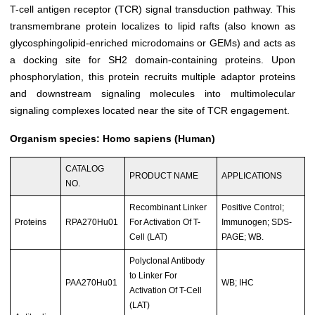
T-cell antigen receptor (TCR) signal transduction pathway. This
transmembrane protein localizes to lipid rafts (also known as
glycosphingolipid-enriched microdomains or GEMs) and acts as
a docking site for SH2 domain-containing proteins. Upon
phosphorylation, this protein recruits multiple adaptor proteins
and downstream signaling molecules into multimolecular
signaling complexes located near the site of TCR engagement.
Organism species: Homo sapiens (Human)
CATALOG
PRODUCT NAME
APPLICATIONS
NO.
Recombinant Linker
Positive Control;
Proteins
RPA270Hu01
For Activation Of T-
Immunogen; SDS-
Cell (LAT)
PAGE; WB.
Polyclonal Antibody
to Linker For
PAA270Hu01
WB; IHC
Activation Of T-Cell
(LAT)