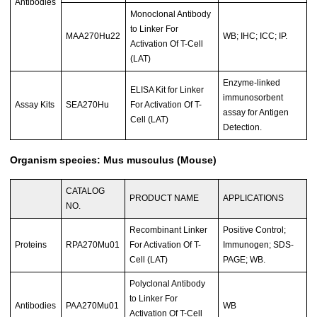
Antibodies
Monoclonal Antibody
to Linker For
MAA270Hu22
WB; IHC; ICC; IP.
Activation Of T-Cell
(LAT)
Enzyme-linked
ELISA Kit for Linker
immunosorbent
Assay Kits
SEA270Hu
For Activation Of T-
assay for Antigen
Cell (LAT)
Detection.
Organism species: Mus musculus (Mouse)
CATALOG
PRODUCT NAME
APPLICATIONS
NO.
Recombinant Linker
Positive Control;
Proteins
RPA270Mu01
For Activation Of T-
Immunogen; SDS-
Cell (LAT)
PAGE; WB.
Polyclonal Antibody
to Linker For
Antibodies
PAA270Mu01
WB
Activation Of T-Cell