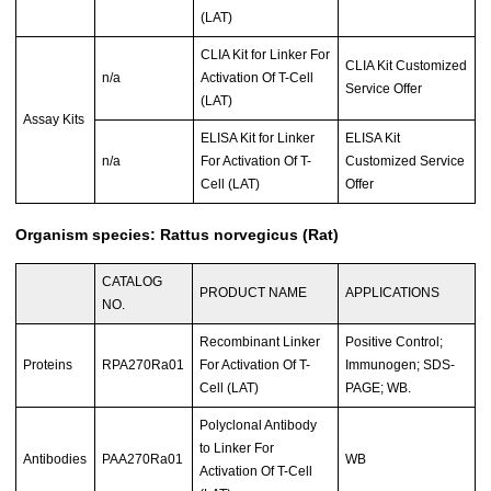
(LAT)
CLIA Kit for Linker For
CLIA Kit Customized
n/a
Activation Of T-Cell
Service Offer
(LAT)
Assay Kits
ELISA Kit for Linker
ELISA Kit
n/a
For Activation Of T-
Customized Service
Cell (LAT)
Offer
Organism species: Rattus norvegicus (Rat)
CATALOG
PRODUCT NAME
APPLICATIONS
NO.
Recombinant Linker
Positive Control;
Proteins
RPA270Ra01
For Activation Of T-
Immunogen; SDS-
Cell (LAT)
PAGE; WB.
Polyclonal Antibody
to Linker For
Antibodies
PAA270Ra01
WB
Activation Of T-Cell