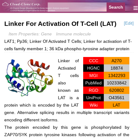
≡
Linker For Activation Of T-Cell (LAT)
[Edit]
Item Properties: Gene
Immune molecule
LAT1; Pp36; Linker Of Activated T Cells; Linker for activation of T-
cells family member 1; 36 kDa phospho-tyrosine adapter protein
Linker of
CCC
A270
Activated
HGNC
18874
T cells
MGI
1342293
also
PubMed
10233842
known as
RGD
620802
LAT is a
UniProt
O43561
protein which is encoded by the
LAT
Wiki
LAT
gene. Alternative splicing results in multiple transcript variants
encoding different isoforms.
The protein encoded by this gene is phosphorylated by
ZAP70/SYK protein tyrosine kinases following activation of the