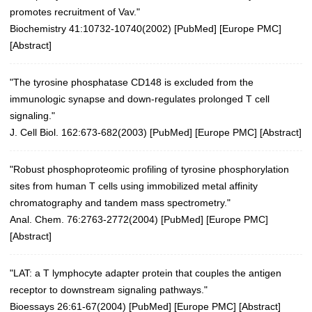
promotes recruitment of Vav."
Biochemistry 41:10732-10740(2002)
[
PubMed
] [
Europe PMC
]
[
Abstract
]
"The tyrosine phosphatase CD148 is excluded from the
immunologic synapse and down-regulates prolonged T cell
signaling."
J. Cell Biol. 162:673-682(2003)
[
PubMed
] [
Europe PMC
] [
Abstract
]
"Robust phosphoproteomic profiling of tyrosine phosphorylation
sites from human T cells using immobilized metal affinity
chromatography and tandem mass spectrometry."
Anal. Chem. 76:2763-2772(2004)
[
PubMed
] [
Europe PMC
]
[
Abstract
]
"LAT: a T lymphocyte adapter protein that couples the antigen
receptor to downstream signaling pathways."
Bioessays 26:61-67(2004)
[
PubMed
] [
Europe PMC
] [
Abstract
]