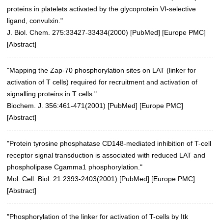
proteins in platelets activated by the glycoprotein VI-selective
ligand, convulxin."
J. Biol. Chem. 275:33427-33434(2000)
[
PubMed
] [
Europe PMC
]
[
Abstract
]
"Mapping the Zap-70 phosphorylation sites on LAT (linker for
activation of T cells) required for recruitment and activation of
signalling proteins in T cells."
Biochem. J. 356:461-471(2001)
[
PubMed
] [
Europe PMC
]
[
Abstract
]
"Protein tyrosine phosphatase CD148-mediated inhibition of T-cell
receptor signal transduction is associated with reduced LAT and
phospholipase Cgamma1 phosphorylation."
Mol. Cell. Biol. 21:2393-2403(2001)
[
PubMed
] [
Europe PMC
]
[
Abstract
]
"Phosphorylation of the linker for activation of T-cells by Itk