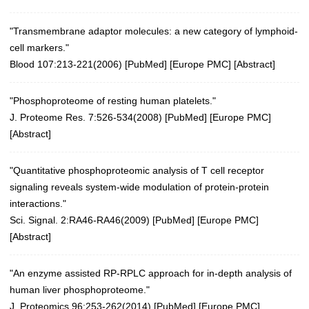
"Transmembrane adaptor molecules: a new category of lymphoid-
cell markers."
Blood 107:213-221(2006)
[
PubMed
] [
Europe PMC
] [
Abstract
]
"Phosphoproteome of resting human platelets."
J. Proteome Res. 7:526-534(2008)
[
PubMed
] [
Europe PMC
]
[
Abstract
]
"Quantitative phosphoproteomic analysis of T cell receptor
signaling reveals system-wide modulation of protein-protein
interactions."
Sci. Signal. 2:RA46-RA46(2009)
[
PubMed
] [
Europe PMC
]
[
Abstract
]
"An enzyme assisted RP-RPLC approach for in-depth analysis of
human liver phosphoproteome."
J. Proteomics 96:253-262(2014)
[
PubMed
] [
Europe PMC
]