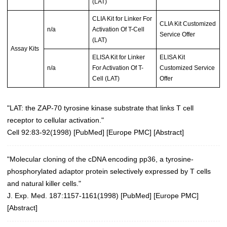
(LAT)
CLIA Kit for Linker For
CLIA Kit Customized
n/a
Activation Of T-Cell
Service Offer
(LAT)
Assay Kits
ELISA Kit for Linker
ELISA Kit
n/a
For Activation Of T-
Customized Service
Cell (LAT)
Offer
"LAT: the ZAP-70 tyrosine kinase substrate that links T cell
receptor to cellular activation."
Cell 92:83-92(1998)
[
PubMed
] [
Europe PMC
] [
Abstract
]
"Molecular cloning of the cDNA encoding pp36, a tyrosine-
phosphorylated adaptor protein selectively expressed by T cells
and natural killer cells."
J. Exp. Med. 187:1157-1161(1998)
[
PubMed
] [
Europe PMC
]
[
Abstract
]