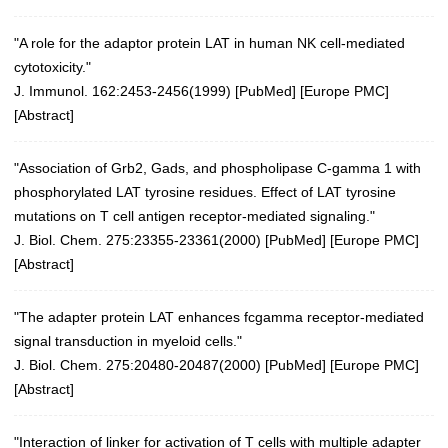
"A role for the adaptor protein LAT in human NK cell-mediated
cytotoxicity."
J. Immunol. 162:2453-2456(1999) [
PubMed
] [
Europe PMC
]
[
Abstract
]
"Association of Grb2, Gads, and phospholipase C-gamma 1 with
phosphorylated LAT tyrosine residues. Effect of LAT tyrosine
mutations on T cell antigen receptor-mediated signaling."
J. Biol. Chem. 275:23355-23361(2000)
[
PubMed
] [
Europe PMC
]
[
Abstract
]
"The adapter protein LAT enhances fcgamma receptor-mediated
signal transduction in myeloid cells."
J. Biol. Chem. 275:20480-20487(2000)
[
PubMed
] [
Europe PMC
]
[
Abstract
]
"Interaction of linker for activation of T cells with multiple adapter