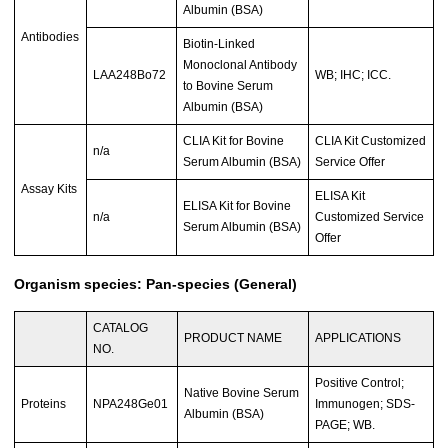
Albumin (BSA)
Antibodies
Biotin-Linked
Monoclonal Antibody
LAA248Bo72
WB; IHC; ICC.
to Bovine Serum
Albumin (BSA)
CLIA Kit for Bovine
CLIA Kit Customized
n/a
Serum Albumin (BSA)
Service Offer
Assay Kits
ELISA Kit
ELISA Kit for Bovine
n/a
Customized Service
Serum Albumin (BSA)
Offer
Organism species: Pan-species (General)
CATALOG
PRODUCT NAME
APPLICATIONS
NO.
Positive Control;
Native Bovine Serum
Proteins
NPA248Ge01
Immunogen; SDS-
Albumin (BSA)
PAGE; WB.