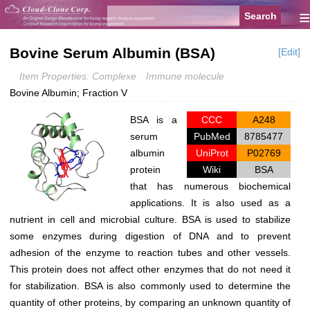
≡
Bovine Serum Albumin (BSA)
[Edit]
Item Properties: Complexe
Immune molecule
Bovine Albumin; Fraction V
BSA is a
CCC
A248
serum
PubMed
8785477
albumin
UniProt
P02769
protein
Wiki
BSA
that has numerous biochemical
applications. It is also used as a
nutrient in cell and microbial culture. BSA is used to stabilize
some enzymes during digestion of DNA and to prevent
adhesion of the enzyme to reaction tubes and other vessels.
This protein does not affect other enzymes that do not need it
for stabilization. BSA is also commonly used to determine the
quantity of other proteins, by comparing an unknown quantity of