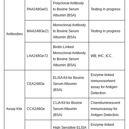
Polyclonal Antibody
PAA248Ge01
to Bovine Serum
Testing in progress
Albumin (BSA)
Monoclonal Antibody
MAA248Ge21
to Bovine Serum
Testing in progress
Antibodies
Albumin (BSA)
Biotin-Linked
Monoclonal Antibody
LAA248Ge72
WB; IHC; ICC.
to Bovine Serum
Albumin (BSA)
Enzyme-linked
ELISA Kit for Bovine
immunosorbent
CEA248Ge
Serum Albumin
assay for Antigen
(BSA)
Detection.
CLIA Kit for Bovine
Chemiluminescent
Assay Kits
CCA248Ge
Serum Albumin
immunoassay for
(BSA)
Antigen Detection.
Enzyme-linked
High Sensitive ELISA