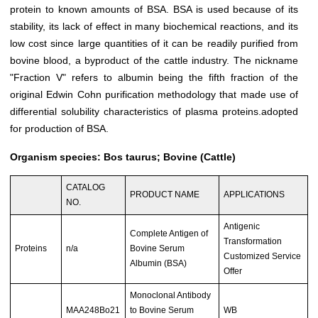
protein to known amounts of BSA. BSA is used because of its
stability, its lack of effect in many biochemical reactions, and its
low cost since large quantities of it can be readily purified from
bovine blood, a byproduct of the cattle industry. The nickname
"Fraction V" refers to albumin being the fifth fraction of the
original Edwin Cohn purification methodology that made use of
differential solubility characteristics of plasma proteins.adopted
for production of BSA.
Organism species: Bos taurus; Bovine (Cattle)
CATALOG
PRODUCT NAME
APPLICATIONS
NO.
Antigenic
Complete Antigen of
Transformation
Proteins
n/a
Bovine Serum
Customized Service
Albumin (BSA)
Offer
Monoclonal Antibody
MAA248Bo21
to Bovine Serum
WB