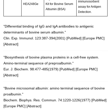
immunosorbent
HEA248Ge
Kit for Bovine Serum
assay for Antigen
Albumin (BSA)
Detection.
"Differential binding of IgG and IgA antibodies to antigenic
determinants of bovine serum albumin."
Clin. Exp. Immunol. 123:387-394(2001)
[
PubMed
] [
Europe PMC
]
[
Abstract
]
"Biosynthesis of bovine plasma proteins in a cell-free system.
Amino-terminal sequence of preproalbumin."
Eur. J. Biochem. 98:477-485(1979)
[
PubMed
] [
Europe PMC
]
[
Abstract
]
"Bovine microsomal albumin: amino terminal sequence of bovine
proalbumin."
Biochem. Biophys. Res. Commun. 74:1220-1226(1977)
[
PubMed
]
[
Europe PMC
] [
Abstract
]