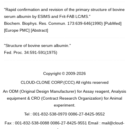
"Rapid confirmation and revision of the primary structure of bovine
serum albumin by ESIMS and Frit-FAB LC/MS."
Biochem. Biophys. Res. Commun. 173:639-646(1990)
[
PubMed
]
[
Europe PMC
] [
Abstract
]
"Structure of bovine serum albumin."
Fed. Proc. 34:591-591(1975)
Copyright © 2009-2026
CLOUD-CLONE CORP.(CCC)
All rights reserved
An ODM (Original Design Manufacturer) for Assay reagent, Analysis
equipment & CRO (Contract Research Organization) for Animal
experiment.
Tel : 001-832-538-0970 0086-27-8425-9552
Fax : 001-832-538-0088 0086-27-8425-9551 Email : mail@cloud-