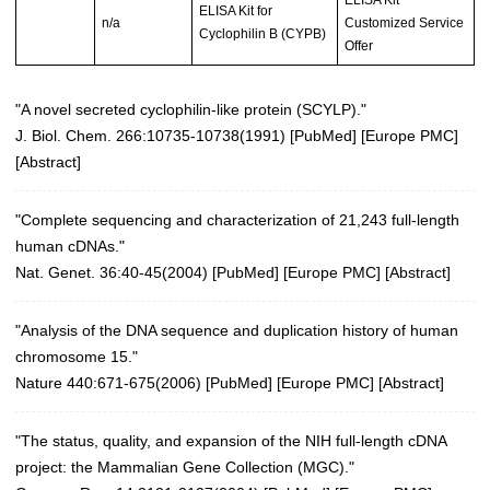
ELISA Kit for
n/a
Customized Service
Cyclophilin B (CYPB)
Offer
"A novel secreted cyclophilin-like protein (SCYLP)."
J. Biol. Chem. 266:10735-10738(1991) [
PubMed
] [
Europe PMC
]
[
Abstract
]
"Complete sequencing and characterization of 21,243 full-length
human cDNAs."
Nat. Genet. 36:40-45(2004)
[
PubMed
] [
Europe PMC
] [
Abstract
]
"Analysis of the DNA sequence and duplication history of human
chromosome 15."
Nature 440:671-675(2006)
[
PubMed
] [
Europe PMC
] [
Abstract
]
"The status, quality, and expansion of the NIH full-length cDNA
project: the Mammalian Gene Collection (MGC)."