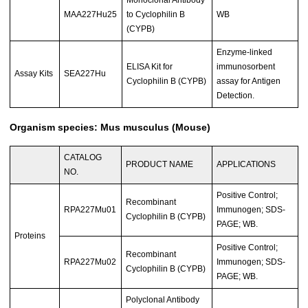
Monoclonal Antibody
MAA227Hu25
to Cyclophilin B
WB
(CYPB)
Enzyme-linked
ELISA Kit for
immunosorbent
Assay Kits
SEA227Hu
Cyclophilin B (CYPB)
assay for Antigen
Detection.
Organism species: Mus musculus (Mouse)
CATALOG
PRODUCT NAME
APPLICATIONS
NO.
Positive Control;
Recombinant
RPA227Mu01
Immunogen; SDS-
Cyclophilin B (CYPB)
PAGE; WB.
Proteins
Positive Control;
Recombinant
RPA227Mu02
Immunogen; SDS-
Cyclophilin B (CYPB)
PAGE; WB.
Polyclonal Antibody