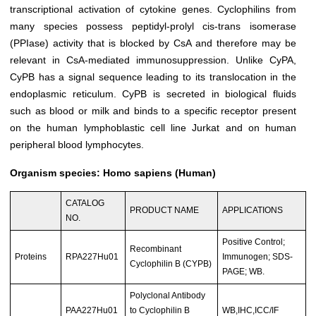
transcriptional activation of cytokine genes. Cyclophilins from
many species possess peptidyl-prolyl cis-trans isomerase
(PPIase) activity that is blocked by CsA and therefore may be
relevant in CsA-mediated immunosuppression. Unlike CyPA,
CyPB has a signal sequence leading to its translocation in the
endoplasmic reticulum. CyPB is secreted in biological fluids
such as blood or milk and binds to a specific receptor present
on the human lymphoblastic cell line Jurkat and on human
peripheral blood lymphocytes.
Organism species: Homo sapiens (Human)
CATALOG
PRODUCT NAME
APPLICATIONS
NO.
Positive Control;
Recombinant
Proteins
RPA227Hu01
Immunogen; SDS-
Cyclophilin B (CYPB)
PAGE; WB.
Polyclonal Antibody
PAA227Hu01
to Cyclophilin B
WB,IHC,ICC/IF