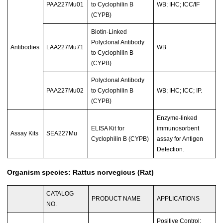
PAA227Mu01
to Cyclophilin B
WB; IHC; ICC/IF
(CYPB)
Biotin-Linked
Polyclonal Antibody
Antibodies
LAA227Mu71
WB
to Cyclophilin B
(CYPB)
Polyclonal Antibody
PAA227Mu02
to Cyclophilin B
WB; IHC; ICC; IP.
(CYPB)
Enzyme-linked
ELISA Kit for
immunosorbent
Assay Kits
SEA227Mu
Cyclophilin B (CYPB)
assay for Antigen
Detection.
Organism species: Rattus norvegicus (Rat)
CATALOG
PRODUCT NAME
APPLICATIONS
NO.
Positive Control;