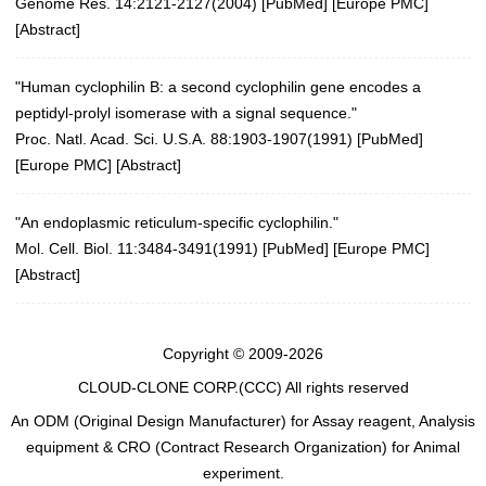
Genome Res. 14:2121-2127(2004)
[
PubMed
] [
Europe PMC
]
[
Abstract
]
"Human cyclophilin B: a second cyclophilin gene encodes a
peptidyl-prolyl isomerase with a signal sequence."
Proc. Natl. Acad. Sci. U.S.A. 88:1903-1907(1991)
[
PubMed
]
[
Europe PMC
] [
Abstract
]
"An endoplasmic reticulum-specific cyclophilin."
Mol. Cell. Biol. 11:3484-3491(1991) [
PubMed
] [
Europe PMC
]
[
Abstract
]
Copyright © 2009-2026
CLOUD-CLONE CORP.(CCC)
All rights reserved
An ODM (Original Design Manufacturer) for Assay reagent, Analysis
equipment & CRO (Contract Research Organization) for Animal
experiment.