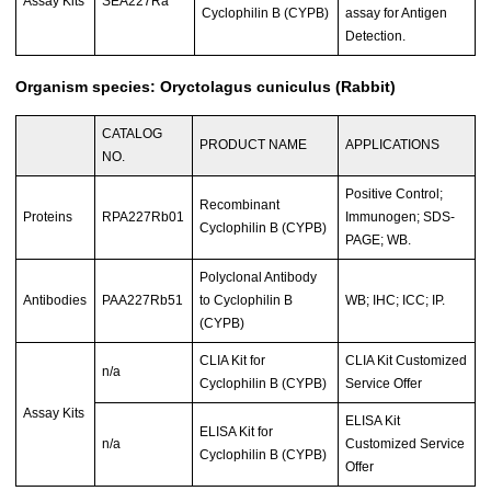
Assay Kits
SEA227Ra
Cyclophilin B (CYPB)
assay for Antigen
Detection.
Organism species: Oryctolagus cuniculus (Rabbit)
CATALOG
PRODUCT NAME
APPLICATIONS
NO.
Positive Control;
Recombinant
Proteins
RPA227Rb01
Immunogen; SDS-
Cyclophilin B (CYPB)
PAGE; WB.
Polyclonal Antibody
Antibodies
PAA227Rb51
to Cyclophilin B
WB; IHC; ICC; IP.
(CYPB)
CLIA Kit for
CLIA Kit Customized
n/a
Cyclophilin B (CYPB)
Service Offer
Assay Kits
ELISA Kit
ELISA Kit for
n/a
Customized Service
Cyclophilin B (CYPB)
Offer