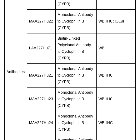
(CYPB)
Monoclonal Antibody
MAA227Hu22
to Cyclophilin B
WB; IHC; ICC/IF
(CYPB)
Biotin-Linked
Polyclonal Antibody
LAA227Hu71
WB
to Cyclophilin B
(CYPB)
Monoclonal Antibody
Antibodies
MAA227Hu21
to Cyclophilin B
WB; IHC
(CYPB)
Monoclonal Antibody
MAA227Hu23
to Cyclophilin B
WB; IHC
(CYPB)
Monoclonal Antibody
MAA227Hu24
to Cyclophilin B
WB; IHC
(CYPB)