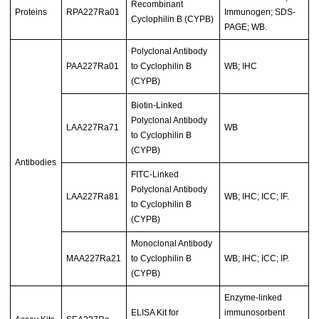
Recombinant
Proteins
RPA227Ra01
Immunogen; SDS-
Cyclophilin B (CYPB)
PAGE; WB.
Polyclonal Antibody
PAA227Ra01
to Cyclophilin B
WB; IHC
(CYPB)
Biotin-Linked
Polyclonal Antibody
LAA227Ra71
WB
to Cyclophilin B
(CYPB)
Antibodies
FITC-Linked
Polyclonal Antibody
LAA227Ra81
WB; IHC; ICC; IF.
to Cyclophilin B
(CYPB)
Monoclonal Antibody
MAA227Ra21
to Cyclophilin B
WB; IHC; ICC; IP.
(CYPB)
Enzyme-linked
ELISA Kit for
immunosorbent