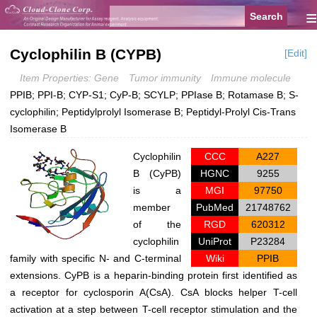
≡
Cyclophilin B (CYPB)
[Edit]
Item Properties: Gene
Tumor immunity
Immune molecule
PPIB; PPI-B; CYP-S1; CyP-B; SCYLP; PPIase B; Rotamase B; S-
cyclophilin; Peptidylprolyl Isomerase B; Peptidyl-Prolyl Cis-Trans
Isomerase B
Cyclophilin
CCC
A227
B (CyPB)
HGNC
9255
is a
MGI
97750
member
PubMed
21748762
of the
RGD
620312
cyclophilin
UniProt
P23284
family with specific N- and C-terminal
Wiki
PPIB
extensions. CyPB is a heparin-binding protein first identified as
a receptor for cyclosporin A(CsA). CsA blocks helper T-cell
activation at a step between T-cell receptor stimulation and the