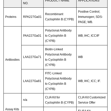
PRODUCT NAME
APPLICATIONS
NO.
Positive Control;
Recombinant
Proteins
RPA227Ga01
Immunogen; SDS-
Cyclophilin B (CYPB)
PAGE; WB.
Polyclonal Antibody
PAA227Ga01
to Cyclophilin B
WB; IHC; ICC/IF
(CYPB)
Biotin-Linked
Polyclonal Antibody
LAA227Ga71
WB
Antibodies
to Cyclophilin B
(CYPB)
FITC-Linked
Polyclonal Antibody
LAA227Ga81
WB; IHC; ICC; IF.
to Cyclophilin B
(CYPB)
CLIA Kit for
CLIA Kit Customized
n/a
Cyclophilin B (CYPB)
Service Offer
Assay Kits
ELISA Kit