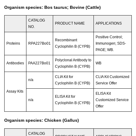
Organism species: Bos taurus; Bovine (Cattle)
CATALOG
PRODUCT NAME
APPLICATIONS
NO.
Positive Control;
Recombinant
Proteins
RPA227Bo01
Immunogen; SDS-
Cyclophilin B (CYPB)
PAGE; WB.
Polyclonal Antibody to
Antibodies
PAA227Bo01
WB
Cyclophilin B (CYPB)
CLIA Kit for
CLIA Kit Customized
n/a
Cyclophilin B (CYPB)
Service Offer
Assay Kits
ELISA Kit
ELISA Kit for
n/a
Customized Service
Cyclophilin B (CYPB)
Offer
Organism species: Chicken (Gallus)
CATALOG