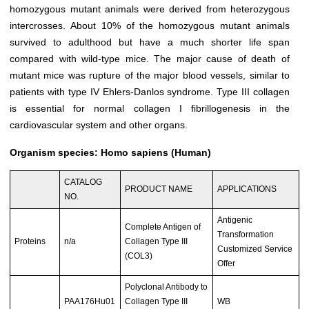
homozygous mutant animals were derived from heterozygous
intercrosses. About 10% of the homozygous mutant animals
survived to adulthood but have a much shorter life span
compared with wild-type mice. The major cause of death of
mutant mice was rupture of the major blood vessels, similar to
patients with type IV Ehlers-Danlos syndrome. Type III collagen
is essential for normal collagen I fibrillogenesis in the
cardiovascular system and other organs.
Organism species: Homo sapiens (Human)
CATALOG
PRODUCT NAME
APPLICATIONS
NO.
Antigenic
Complete Antigen of
Transformation
Proteins
n/a
Collagen Type III
Customized Service
(COL3)
Offer
Polyclonal Antibody to
PAA176Hu01
Collagen Type III
WB