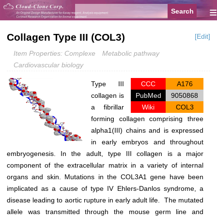
≡
Collagen Type III (COL3)
[Edit]
Item Properties: Complexe
Metabolic pathway
Cardiovascular biology
Type III
CCC
A176
collagen is
PubMed
9050868
a fibrillar
Wiki
COL3
forming collagen comprising three
alpha1(III) chains and is expressed
in early embryos and throughout
embryogenesis. In the adult, type III collagen is a major
component of the extracellular matrix in a variety of internal
organs and skin. Mutations in the COL3A1 gene have been
implicated as a cause of type IV Ehlers-Danlos syndrome, a
disease leading to aortic rupture in early adult life. The mutated
allele was transmitted through the mouse germ line and