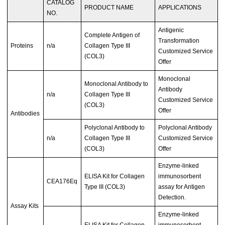
CATALOG
PRODUCT NAME
APPLICATIONS
NO.
Antigenic
Complete Antigen of
Transformation
Proteins
n/a
Collagen Type III
Customized Service
(COL3)
Offer
Monoclonal
Monoclonal Antibody to
Antibody
n/a
Collagen Type III
Customized Service
(COL3)
Offer
Antibodies
Polyclonal Antibody to
Polyclonal Antibody
n/a
Collagen Type III
Customized Service
(COL3)
Offer
Enzyme-linked
ELISA Kit for Collagen
immunosorbent
CEA176Eq
Type III (COL3)
assay for Antigen
Detection.
Assay Kits
Enzyme-linked
ELISA Kit for Collagen
immunosorbent