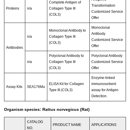
Complete Antigen of
Transformation
Proteins
n/a
Collagen Type III
Customized Service
(COL3)
Offer
Monoclonal
Monoclonal Antibody to
Antibody
n/a
Collagen Type III
Customized Service
(COL3)
Offer
Antibodies
Polyclonal Antibody to
Polyclonal Antibody
n/a
Collagen Type III
Customized Service
(COL3)
Offer
Enzyme-linked
ELISA Kit for Collagen
immunosorbent
Assay Kits
SEA176Mu
Type III (COL3)
assay for Antigen
Detection.
Organism species: Rattus norvegicus (Rat)
CATALOG
PRODUCT NAME
APPLICATIONS
NO.