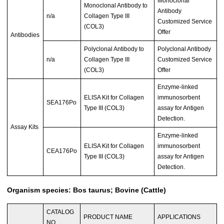
Monoclonal
Monoclonal Antibody to
Antibody
n/a
Collagen Type III
Customized Service
(COL3)
Offer
Antibodies
Polyclonal Antibody to
Polyclonal Antibody
n/a
Collagen Type III
Customized Service
(COL3)
Offer
Enzyme-linked
ELISA Kit for Collagen
immunosorbent
SEA176Po
Type III (COL3)
assay for Antigen
Detection.
Assay Kits
Enzyme-linked
ELISA Kit for Collagen
immunosorbent
CEA176Po
Type III (COL3)
assay for Antigen
Detection.
Organism species: Bos taurus; Bovine (Cattle)
CATALOG
PRODUCT NAME
APPLICATIONS
NO.