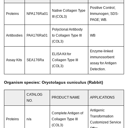
Positive Control;
Native Collagen Type
Proteins
NPA176Ra01
Immunogen; SDS-
III (COL3)
PAGE; WB.
Polyclonal Antibody
Antibodies
PAA176Ra01
to Collagen Type III
WB
(COL3)
Enzyme-linked
ELISA Kit for
immunosorbent
Assay Kits
SEA176Ra
Collagen Type III
assay for Antigen
(COL3)
Detection.
Organism species: Oryctolagus cuniculus (Rabbit)
CATALOG
PRODUCT NAME
APPLICATIONS
NO.
Antigenic
Complete Antigen of
Transformation
Proteins
n/a
Collagen Type III
Customized Service
(COL3)