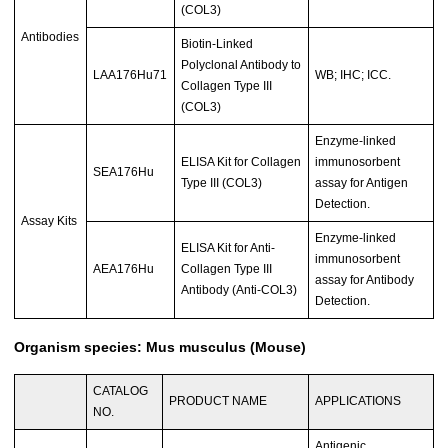
(COL3)
Antibodies
Biotin-Linked
Polyclonal Antibody to
LAA176Hu71
WB; IHC; ICC.
Collagen Type III
(COL3)
Enzyme-linked
ELISA Kit for Collagen
immunosorbent
SEA176Hu
Type III (COL3)
assay for Antigen
Detection.
Assay Kits
Enzyme-linked
ELISA Kit for Anti-
immunosorbent
AEA176Hu
Collagen Type III
assay for Antibody
Antibody (Anti-COL3)
Detection.
Organism species: Mus musculus (Mouse)
CATALOG
PRODUCT NAME
APPLICATIONS
NO.
Antigenic