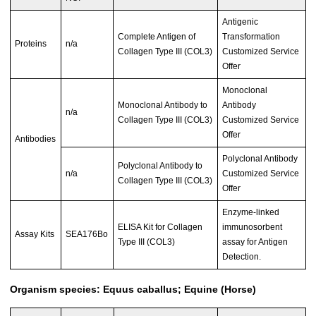
Antigenic
Complete Antigen of
Transformation
Proteins
n/a
Collagen Type III (COL3)
Customized Service
Offer
Monoclonal
Monoclonal Antibody to
Antibody
n/a
Collagen Type III (COL3)
Customized Service
Offer
Antibodies
Polyclonal Antibody
Polyclonal Antibody to
n/a
Customized Service
Collagen Type III (COL3)
Offer
Enzyme-linked
ELISA Kit for Collagen
immunosorbent
Assay Kits
SEA176Bo
Type III (COL3)
assay for Antigen
Detection.
Organism species: Equus caballus; Equine (Horse)