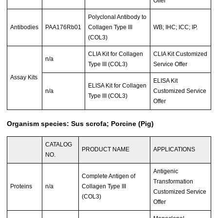
Offer
Polyclonal Antibody to
Antibodies
PAA176Rb01
Collagen Type III
WB; IHC; ICC; IP.
(COL3)
CLIA Kit for Collagen
CLIA Kit Customized
n/a
Type III (COL3)
Service Offer
Assay Kits
ELISA Kit
ELISA Kit for Collagen
n/a
Customized Service
Type III (COL3)
Offer
Organism species: Sus scrofa; Porcine (Pig)
CATALOG
PRODUCT NAME
APPLICATIONS
NO.
Antigenic
Complete Antigen of
Transformation
Proteins
n/a
Collagen Type III
Customized Service
(COL3)
Offer