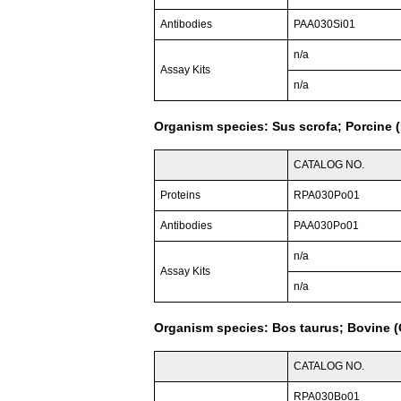
Antibodies
PAA030Si01
n/a
Assay Kits
n/a
Organism species: Sus scrofa; Porcine (
CATALOG NO.
Proteins
RPA030Po01
Antibodies
PAA030Po01
n/a
Assay Kits
n/a
Organism species: Bos taurus; Bovine (C
CATALOG NO.
RPA030Bo01