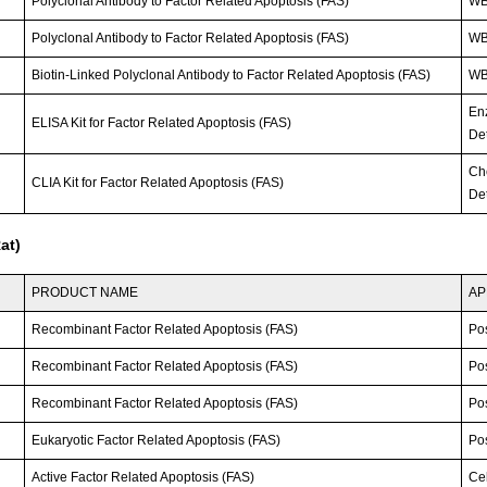
Polyclonal Antibody to Factor Related Apoptosis (FAS)
WB
Polyclonal Antibody to Factor Related Apoptosis (FAS)
W
Biotin-Linked Polyclonal Antibody to Factor Related Apoptosis (FAS)
W
En
ELISA Kit for Factor Related Apoptosis (FAS)
Det
Ch
CLIA Kit for Factor Related Apoptosis (FAS)
Det
at)
PRODUCT NAME
AP
Recombinant Factor Related Apoptosis (FAS)
Po
Recombinant Factor Related Apoptosis (FAS)
Po
Recombinant Factor Related Apoptosis (FAS)
Po
Eukaryotic Factor Related Apoptosis (FAS)
Po
Active Factor Related Apoptosis (FAS)
Cel