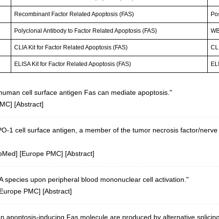
Recombinant Factor Related Apoptosis (FAS)
Po
Polyclonal Antibody to Factor Related Apoptosis (FAS)
WB;
CLIA Kit for Factor Related Apoptosis (FAS)
CLI
ELISA Kit for Factor Related Apoptosis (FAS)
ELI
human cell surface antigen Fas can mediate apoptosis."
PMC
] [
Abstract
]
APO-1 cell surface antigen, a member of the tumor necrosis factor/nerve
bMed
] [
Europe PMC
] [
Abstract
]
 species upon peripheral blood mononuclear cell activation."
Europe PMC
] [
Abstract
]
n apoptosis-inducing Fas molecule are produced by alternative splicing