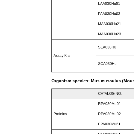
LAA030Hu81
PAA030Hu03
MAA030Hu21
MAA030Hu23
SEA030Hu
Assay Kits
SCA030Hu
Organism species: Mus musculus (Mou
CATALOG NO.
RPA030Mu01
Proteins
RPA030Mu02
EPA030Mu61