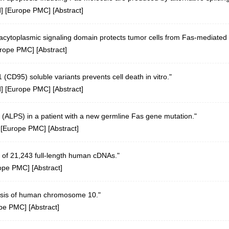
d
] [
Europe PMC
] [
Abstract
]
racytoplasmic signaling domain protects tumor cells from Fas-mediated 
rope PMC
] [
Abstract
]
CD95) soluble variants prevents cell death in vitro."
d
] [
Europe PMC
] [
Abstract
]
(ALPS) in a patient with a new germline Fas gene mutation."
 [
Europe PMC
] [
Abstract
]
 of 21,243 full-length human cDNAs."
ope PMC
] [
Abstract
]
sis of human chromosome 10."
pe PMC
] [
Abstract
]