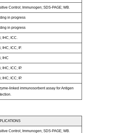
sitive Control; Immunogen; SDS-PAGE; WB.
ting in progress
ting in progress
; IHC; ICC.
 IHC; ICC; IF.
; IHC
 IHC; ICC; IP.
 IHC; ICC; IP.
zyme-linked immunosorbent assay for Antigen
ection.
PLICATIONS
sitive Control; Immunogen; SDS-PAGE; WB.