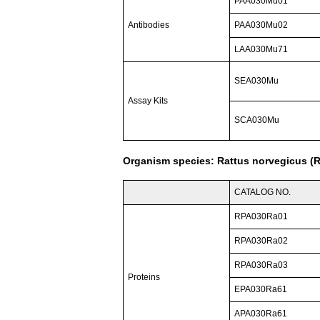
PAA030Mu01
Antibodies
PAA030Mu02
LAA030Mu71
SEA030Mu
Assay Kits
SCA030Mu
Organism species: Rattus norvegicus (R
CATALOG NO.
RPA030Ra01
RPA030Ra02
RPA030Ra03
Proteins
EPA030Ra61
APA030Ra61