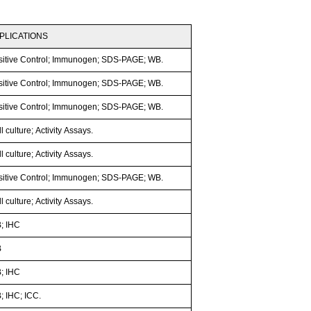
PLICATIONS
sitive Control; Immunogen; SDS-PAGE; WB.
sitive Control; Immunogen; SDS-PAGE; WB.
sitive Control; Immunogen; SDS-PAGE; WB.
l culture; Activity Assays.
l culture; Activity Assays.
sitive Control; Immunogen; SDS-PAGE; WB.
l culture; Activity Assays.
; IHC
B
; IHC
; IHC; ICC.