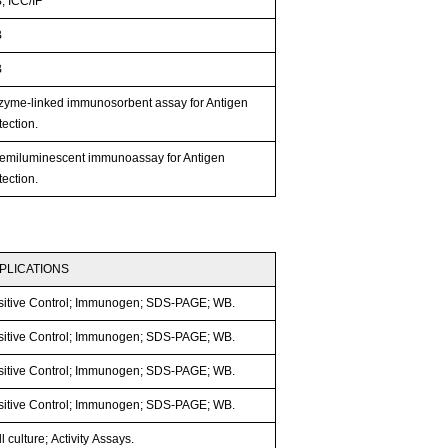
; ICC/IF
B
B
zyme-linked immunosorbent assay for Antigen
ection.
emiluminescent immunoassay for Antigen
ection.
PLICATIONS
sitive Control; Immunogen; SDS-PAGE; WB.
sitive Control; Immunogen; SDS-PAGE; WB.
sitive Control; Immunogen; SDS-PAGE; WB.
sitive Control; Immunogen; SDS-PAGE; WB.
l culture; Activity Assays.