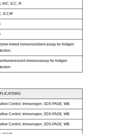
 IHC; ICC; IF.
; ICC/IF
B
B
zyme-linked immunosorbent assay for Antigen
ection.
emiluminescent immunoassay for Antigen
ection.
PLICATIONS
sitive Control; Immunogen; SDS-PAGE; WB.
sitive Control; Immunogen; SDS-PAGE; WB.
sitive Control; Immunogen; SDS-PAGE; WB.