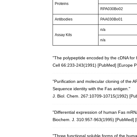
Proteins
RPA030Bo02
Antibodies
PAA030Bo01
n/a
Assay Kits
n/a
"The polypeptide encoded by the cDNA for 
Cell 66:233-243(1991)
[
PubMed
] [
Europe 
"Purification and molecular cloning of the 
Sequence identity with the Fas antigen."
J. Biol. Chem. 267:10709-10715(1992) [
Pu
"Differential expression of human Fas mRNA
Biochem. J. 310:957-963(1995) [
PubMed
] [
"Three functional soluble forms of the huma