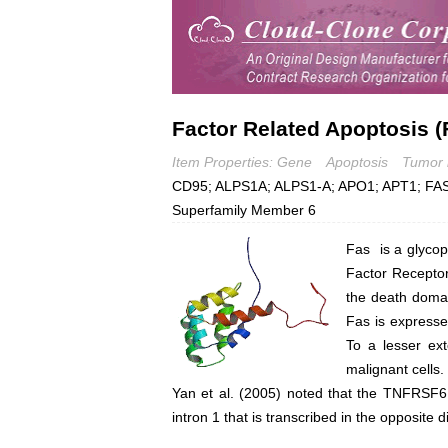
Factor Related Apoptosis (
Item Properties: Gene
Apoptosis
Tumor 
CD95; ALPS1A; ALPS1-A; APO1; APT1; FAS
Superfamily Member 6
Fas is a glycop
Factor Receptor
the death domain
Fas is expresse
To a lesser ext
malignant cells.
Yan et al. (2005) noted that the TNFRSF6 
intron 1 that is transcribed in the opposit