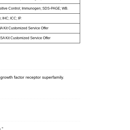
sitive Control; Immunogen; SDS-PAGE; WB.
 IHC; ICC; IP.
A Kit Customized Service Offer
SA Kit Customized Service Offer
 growth factor receptor superfamily.
."