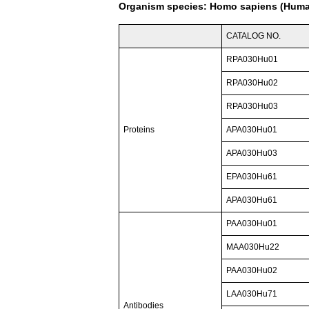
Organism species: Homo sapiens (Hum
CATALOG NO.
RPA030Hu01
RPA030Hu02
RPA030Hu03
Proteins
APA030Hu01
APA030Hu03
EPA030Hu61
APA030Hu61
PAA030Hu01
MAA030Hu22
PAA030Hu02
LAA030Hu71
Antibodies