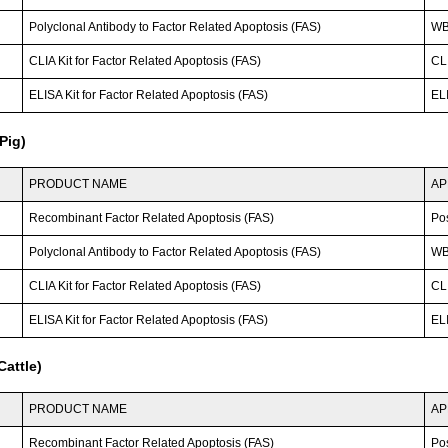
Polyclonal Antibody to Factor Related Apoptosis (FAS)
WB;
CLIA Kit for Factor Related Apoptosis (FAS)
CLI
ELISA Kit for Factor Related Apoptosis (FAS)
ELI
Pig)
PRODUCT NAME
AP
Recombinant Factor Related Apoptosis (FAS)
Po
Polyclonal Antibody to Factor Related Apoptosis (FAS)
W
CLIA Kit for Factor Related Apoptosis (FAS)
CLI
ELISA Kit for Factor Related Apoptosis (FAS)
ELI
attle)
PRODUCT NAME
AP
Recombinant Factor Related Apoptosis (FAS)
Po