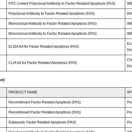
FITC-Linked Polyclonal Antibody to Factor Related Apoptosis (FAS)
WB;
Polyclonal Antibody to Factor Related Apoptosis (FAS)
IHC
Monoclonal Antibody to Factor Related Apoptosis (FAS)
W
Monoclonal Antibody to Factor Related Apoptosis (FAS)
W
En
ELISA Kit for Factor Related Apoptosis (FAS)
Det
Ch
CLIA Kit for Factor Related Apoptosis (FAS)
Det
se)
PRODUCT NAME
AP
Recombinant Factor Related Apoptosis (FAS)
Po
Recombinant Factor Related Apoptosis (FAS)
Po
Eukaryotic Factor Related Apoptosis (FAS)
Po