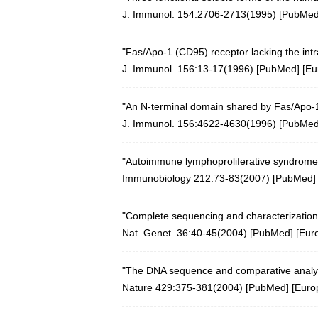
J. Immunol. 154:2706-2713(1995) [
PubMe
"Fas/Apo-1 (CD95) receptor lacking the int
J. Immunol. 156:13-17(1996) [
PubMed
] [
Eu
"An N-terminal domain shared by Fas/Apo-1 (
J. Immunol. 156:4622-4630(1996) [
PubMe
"Autoimmune lymphoproliferative syndrome 
Immunobiology 212:73-83(2007)
[
PubMed
]
"Complete sequencing and characterization
Nat. Genet. 36:40-45(2004)
[
PubMed
] [
Eur
"The DNA sequence and comparative analy
Nature 429:375-381(2004)
[
PubMed
] [
Euro