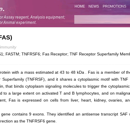
HOME
NEWS
PROMOTIONS
FAS)
immunity
1; FASTM; TNFRSF6; Fas Receptor; TNF Receptor Superfamily Membe
rotein with a mass estimated at 43 to 48 kDa . Fas is a member of t
 Superfamily (TNFRSF), and it shares a cytoplasmic motif with TNF R
, that binds cytoplasm signaling molecules to trigger the cytoplasmic 
d to a large extent on activated T and B lymphocytes, and on maligna
ent, Fas is expressed on cells from liver, heart, kidney, ovaries, 
gene contains 9 exons. They identified an antisense transcript SAF w
e direction as the TNFRSF6 gene.