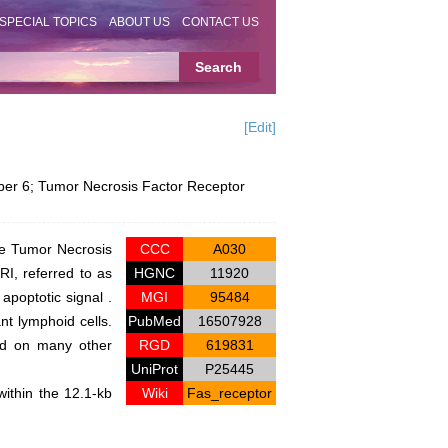
SPECIAL TOPICS
ABOUT US
CONTACT US
[Edit]
r 6; Tumor Necrosis Factor Receptor
he Tumor Necrosis
CCC
A030
I, referred to as
HGNC
11920
apoptotic signal .
MGI
95484
nt lymphoid cells.
PubMed
16507928
and on many other
RGD
619831
UniProt
P25445
ithin the 12.1-kb
Wiki
Fas_receptor