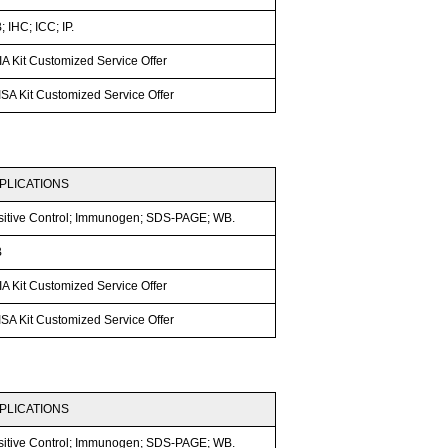
 IHC; ICC; IP.
A Kit Customized Service Offer
SA Kit Customized Service Offer
PLICATIONS
sitive Control; Immunogen; SDS-PAGE; WB.
B
A Kit Customized Service Offer
SA Kit Customized Service Offer
PLICATIONS
sitive Control; Immunogen; SDS-PAGE; WB.