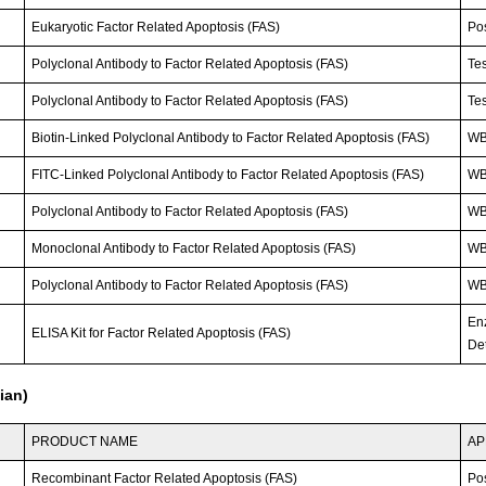
Eukaryotic Factor Related Apoptosis (FAS)
Po
Polyclonal Antibody to Factor Related Apoptosis (FAS)
Tes
Polyclonal Antibody to Factor Related Apoptosis (FAS)
Tes
Biotin-Linked Polyclonal Antibody to Factor Related Apoptosis (FAS)
WB
FITC-Linked Polyclonal Antibody to Factor Related Apoptosis (FAS)
WB;
Polyclonal Antibody to Factor Related Apoptosis (FAS)
WB
Monoclonal Antibody to Factor Related Apoptosis (FAS)
WB;
Polyclonal Antibody to Factor Related Apoptosis (FAS)
WB;
En
ELISA Kit for Factor Related Apoptosis (FAS)
Det
ian)
PRODUCT NAME
AP
Recombinant Factor Related Apoptosis (FAS)
Po