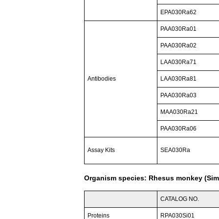
EPA030Ra62
PAA030Ra01
PAA030Ra02
LAA030Ra71
Antibodies
LAA030Ra81
PAA030Ra03
MAA030Ra21
PAA030Ra06
Assay Kits
SEA030Ra
Organism species: Rhesus monkey (Sim
CATALOG NO.
Proteins
RPA030Si01