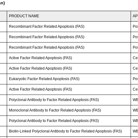
an)
PRODUCT NAME
AP
Recombinant Factor Related Apoptosis (FAS)
Po
Recombinant Factor Related Apoptosis (FAS)
Po
Recombinant Factor Related Apoptosis (FAS)
Po
Active Factor Related Apoptosis (FAS)
Cel
Active Factor Related Apoptosis (FAS)
Cel
Eukaryotic Factor Related Apoptosis (FAS)
Po
Active Factor Related Apoptosis (FAS)
Cel
Polyclonal Antibody to Factor Related Apoptosis (FAS)
WB
Monoclonal Antibody to Factor Related Apoptosis (FAS)
W
Polyclonal Antibody to Factor Related Apoptosis (FAS)
WB
Biotin-Linked Polyclonal Antibody to Factor Related Apoptosis (FAS)
WB