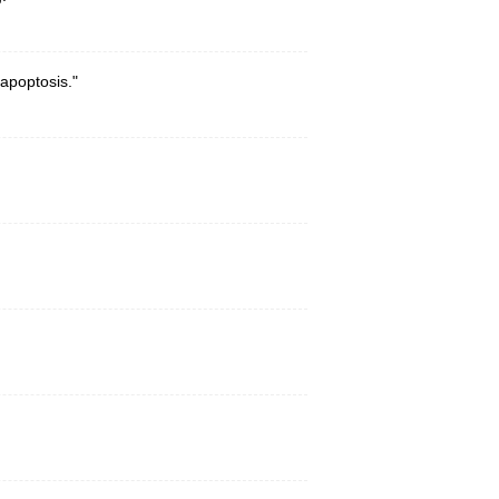
apoptosis."