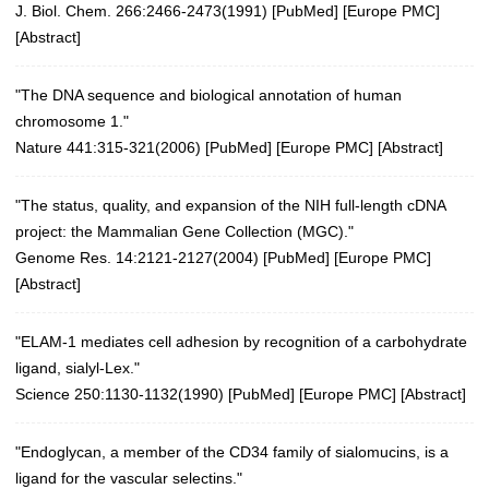
J. Biol. Chem. 266:2466-2473(1991) [
PubMed
] [
Europe PMC
]
[
Abstract
]
"The DNA sequence and biological annotation of human
chromosome 1."
Nature 441:315-321(2006)
[
PubMed
] [
Europe PMC
] [
Abstract
]
"The status, quality, and expansion of the NIH full-length cDNA
project: the Mammalian Gene Collection (MGC)."
Genome Res. 14:2121-2127(2004)
[
PubMed
] [
Europe PMC
]
[
Abstract
]
"ELAM-1 mediates cell adhesion by recognition of a carbohydrate
ligand, sialyl-Lex."
Science 250:1130-1132(1990)
[
PubMed
] [
Europe PMC
] [
Abstract
]
"Endoglycan, a member of the CD34 family of sialomucins, is a
ligand for the vascular selectins."