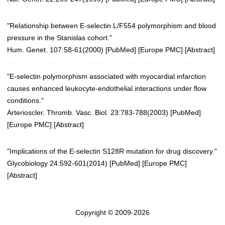
"Relationship between E-selectin L/F554 polymorphism and blood
pressure in the Stanislas cohort."
Hum. Genet. 107:58-61(2000)
[
PubMed
] [
Europe PMC
] [
Abstract
]
"E-selectin polymorphism associated with myocardial infarction
causes enhanced leukocyte-endothelial interactions under flow
conditions."
Arterioscler. Thromb. Vasc. Biol. 23:783-788(2003)
[
PubMed
]
[
Europe PMC
] [
Abstract
]
"Implications of the E-selectin S128R mutation for drug discovery."
Glycobiology 24:592-601(2014)
[
PubMed
] [
Europe PMC
]
[
Abstract
]
Copyright © 2009-2026