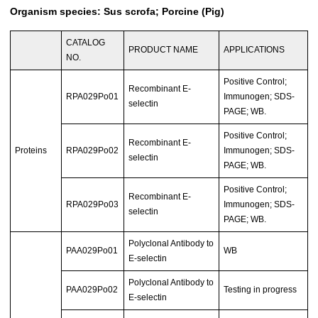
Organism species: Sus scrofa; Porcine (Pig)
CATALOG
PRODUCT NAME
APPLICATIONS
NO.
Positive Control;
Recombinant E-
RPA029Po01
Immunogen; SDS-
selectin
PAGE; WB.
Positive Control;
Recombinant E-
Proteins
RPA029Po02
Immunogen; SDS-
selectin
PAGE; WB.
Positive Control;
Recombinant E-
RPA029Po03
Immunogen; SDS-
selectin
PAGE; WB.
Polyclonal Antibody to
PAA029Po01
WB
E-selectin
Polyclonal Antibody to
PAA029Po02
Testing in progress
E-selectin