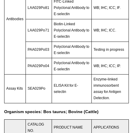
FITC-Linked
LAA029Po81
Polyclonal Antibody to
WB; IHC; ICC; IF.
E-selectin
Antibodies
Biotin-Linked
LAA029Po71
Polyclonal Antibody to
WB; IHC; ICC.
E-selectin
Polyclonal Antibody to
PAA029Po03
Testing in progress
E-selectin
Polyclonal Antibody to
PAA029Po04
WB; IHC; ICC; IP.
E-selectin
Enzyme-linked
ELISA Kit for E-
immunosorbent
Assay Kits
SEA029Po
selectin
assay for Antigen
Detection.
Organism species: Bos taurus; Bovine (Cattle)
CATALOG
PRODUCT NAME
APPLICATIONS
NO.