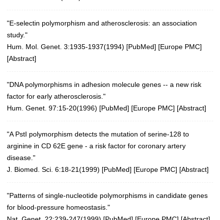
"E-selectin polymorphism and atherosclerosis: an association
study."
Hum. Mol. Genet. 3:1935-1937(1994)
[
PubMed
] [
Europe PMC
]
[
Abstract
]
"DNA polymorphisms in adhesion molecule genes -- a new risk
factor for early atherosclerosis."
Hum. Genet. 97:15-20(1996)
[
PubMed
] [
Europe PMC
] [
Abstract
]
"A PstI polymorphism detects the mutation of serine-128 to
arginine in CD 62E gene - a risk factor for coronary artery
disease."
J. Biomed. Sci. 6:18-21(1999)
[
PubMed
] [
Europe PMC
] [
Abstract
]
"Patterns of single-nucleotide polymorphisms in candidate genes
for blood-pressure homeostasis."
Nat. Genet. 22:239-247(1999)
[
PubMed
] [
Europe PMC
] [
Abstract
]