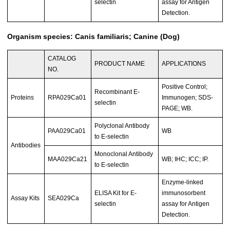
selectin
assay for Antigen
Detection.
Organism species: Canis familiaris; Canine (Dog)
CATALOG
PRODUCT NAME
APPLICATIONS
NO.
Positive Control;
Recombinant E-
Proteins
RPA029Ca01
Immunogen; SDS-
selectin
PAGE; WB.
Polyclonal Antibody
PAA029Ca01
WB
to E-selectin
Antibodies
Monoclonal Antibody
MAA029Ca21
WB; IHC; ICC; IP.
to E-selectin
Enzyme-linked
ELISA Kit for E-
immunosorbent
Assay Kits
SEA029Ca
selectin
assay for Antigen
Detection.