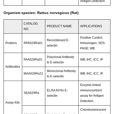
Antigen Detection.
Organism species: Rattus norvegicus (Rat)
CATALOG
PRODUCT NAME
APPLICATIONS
NO.
Positive Control;
Recombinant E-
Proteins
RPA029Ra01
Immunogen; SDS-
selectin
PAGE; WB.
Polyclonal Antibody
PAA029Ra01
WB; IHC; ICC; IP.
to E-selectin
Antibodies
Monoclonal Antibody
MAA029Ra21
WB; IHC; ICC; IP.
to E-selectin
Enzyme-linked
ELISA Kit for E-
immunosorbent
SEA029Ra
selectin
assay for Antigen
Detection.
Assay Kits
Chemiluminescent