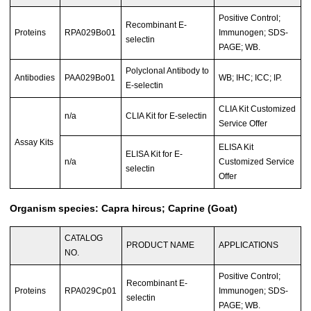
Positive Control;
Recombinant E-
Proteins
RPA029Bo01
Immunogen; SDS-
selectin
PAGE; WB.
Polyclonal Antibody to
Antibodies
PAA029Bo01
WB; IHC; ICC; IP.
E-selectin
CLIA Kit Customized
n/a
CLIA Kit for E-selectin
Service Offer
Assay Kits
ELISA Kit
ELISA Kit for E-
n/a
Customized Service
selectin
Offer
Organism species: Capra hircus; Caprine (Goat)
CATALOG
PRODUCT NAME
APPLICATIONS
NO.
Positive Control;
Recombinant E-
Proteins
RPA029Cp01
Immunogen; SDS-
selectin
PAGE; WB.