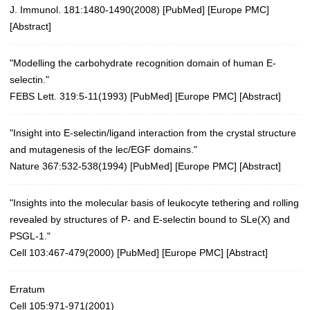
J. Immunol. 181:1480-1490(2008)
[
PubMed
] [
Europe PMC
]
[
Abstract
]
"Modelling the carbohydrate recognition domain of human E-
selectin."
FEBS Lett. 319:5-11(1993)
[
PubMed
] [
Europe PMC
] [
Abstract
]
"Insight into E-selectin/ligand interaction from the crystal structure
and mutagenesis of the lec/EGF domains."
Nature 367:532-538(1994)
[
PubMed
] [
Europe PMC
] [
Abstract
]
"Insights into the molecular basis of leukocyte tethering and rolling
revealed by structures of P- and E-selectin bound to SLe(X) and
PSGL-1."
Cell 103:467-479(2000)
[
PubMed
] [
Europe PMC
] [
Abstract
]
Erratum
Cell 105:971-971(2001)