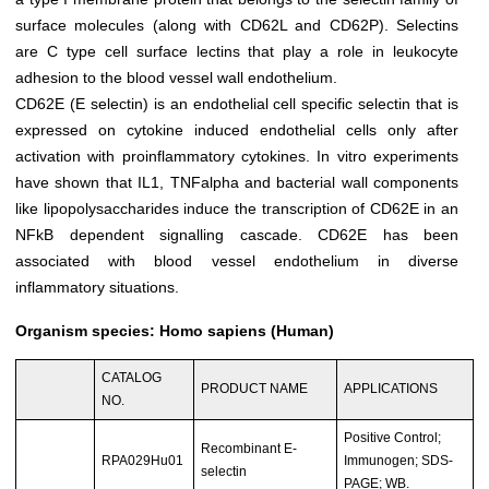
surface molecules (along with CD62L and CD62P). Selectins
are C type cell surface lectins that play a role in leukocyte
adhesion to the blood vessel wall endothelium.
CD62E (E selectin) is an endothelial cell specific selectin that is
expressed on cytokine induced endothelial cells only after
activation with proinflammatory cytokines. In vitro experiments
have shown that IL1, TNFalpha and bacterial wall components
like lipopolysaccharides induce the transcription of CD62E in an
NFkB dependent signalling cascade. CD62E has been
associated with blood vessel endothelium in diverse
inflammatory situations.
Organism species: Homo sapiens (Human)
CATALOG
PRODUCT NAME
APPLICATIONS
NO.
Positive Control;
Recombinant E-
RPA029Hu01
Immunogen; SDS-
selectin
PAGE; WB.