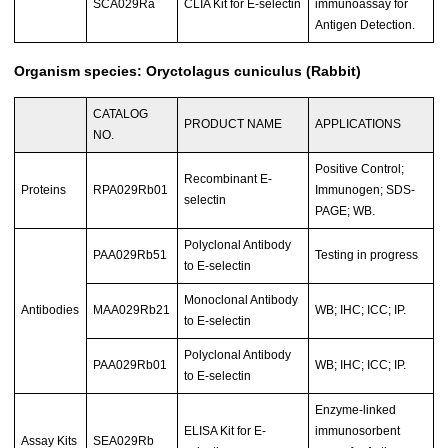
SCA029Ra
CLIA Kit for E-selectin
immunoassay for
Antigen Detection.
Organism species: Oryctolagus cuniculus (Rabbit)
CATALOG
PRODUCT NAME
APPLICATIONS
NO.
Positive Control;
Recombinant E-
Proteins
RPA029Rb01
Immunogen; SDS-
selectin
PAGE; WB.
Polyclonal Antibody
PAA029Rb51
Testing in progress
to E-selectin
Monoclonal Antibody
Antibodies
MAA029Rb21
WB; IHC; ICC; IP.
to E-selectin
Polyclonal Antibody
PAA029Rb01
WB; IHC; ICC; IP.
to E-selectin
Enzyme-linked
ELISA Kit for E-
immunosorbent
Assay Kits
SEA029Rb