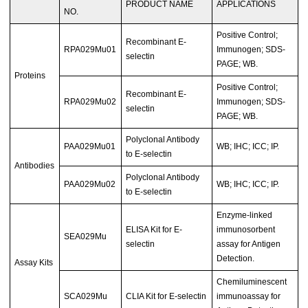
PRODUCT NAME
APPLICATIONS
NO.
Positive Control;
Recombinant E-
RPA029Mu01
Immunogen; SDS-
selectin
PAGE; WB.
Proteins
Positive Control;
Recombinant E-
RPA029Mu02
Immunogen; SDS-
selectin
PAGE; WB.
Polyclonal Antibody
PAA029Mu01
WB; IHC; ICC; IP.
to E-selectin
Antibodies
Polyclonal Antibody
PAA029Mu02
WB; IHC; ICC; IP.
to E-selectin
Enzyme-linked
ELISA Kit for E-
immunosorbent
SEA029Mu
selectin
assay for Antigen
Detection.
Assay Kits
Chemiluminescent
SCA029Mu
CLIA Kit for E-selectin
immunoassay for