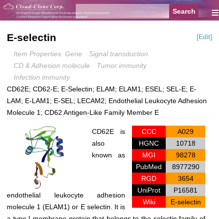
≡
E-selectin
[Edit]
Item Properties: Gene
Signal transduction
CD & Adhesion molecule
Tumor immunity
Infection immunity
CD62E; CD62-E; E-Selectin; ELAM; ELAM1; ESEL; SEL-E; E-
LAM; E-LAM1; E-SEL; LECAM2; Endothelial Leukocyte Adhesion
Molecule 1; CD62 Antigen-Like Family Member E
CD62E is
CCC
A029
also
HGNC
10718
known as
MGI
98278
PubMed
8977290
RGD
3654
UniProt
P16581
endothelial leukocyte adhesion
Wiki
E-selectin
molecule 1 (ELAM1) or E selectin. It is
a type I membrane protein that belongs to the selectin family of