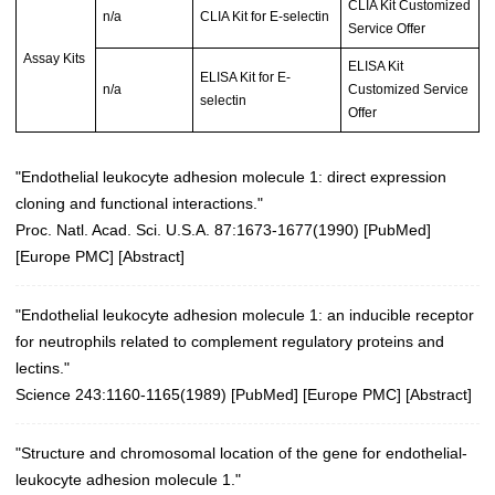
CLIA Kit Customized
n/a
CLIA Kit for E-selectin
Service Offer
Assay Kits
ELISA Kit
ELISA Kit for E-
n/a
Customized Service
selectin
Offer
"Endothelial leukocyte adhesion molecule 1: direct expression
cloning and functional interactions."
Proc. Natl. Acad. Sci. U.S.A. 87:1673-1677(1990)
[
PubMed
]
[
Europe PMC
] [
Abstract
]
"Endothelial leukocyte adhesion molecule 1: an inducible receptor
for neutrophils related to complement regulatory proteins and
lectins."
Science 243:1160-1165(1989)
[
PubMed
] [
Europe PMC
] [
Abstract
]
"Structure and chromosomal location of the gene for endothelial-
leukocyte adhesion molecule 1."