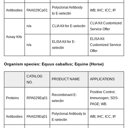
Polyclonal Antibody
Antibodies
PAA029Cp01
WB; IHC; ICC; IP.
to E-selectin
CLIA Kit Customized
n/a
CLIA Kit for E-selectin
Service Offer
Assay Kits
ELISA Kit
ELISA Kit for E-
n/a
Customized Service
selectin
Offer
Organism species: Equus caballus; Equine (Horse)
CATALOG
PRODUCT NAME
APPLICATIONS
NO.
Positive Control;
Recombinant E-
Proteins
RPA029Eq01
Immunogen; SDS-
selectin
PAGE; WB.
Polyclonal Antibody to
Antibodies
PAA029Eq01
WB; IHC; ICC; IP.
E-selectin