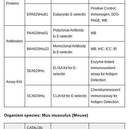
Proteins
Positive Control;
EPA029Hu61
Eukaryotic E-selectin
Immunogen; SDS-
PAGE; WB.
Polyclonal Antibody
PAA029Hu01
WB
to E-selectin
Antibodies
Monoclonal Antibody
MAA029Hu22
WB; IHC; ICC; IP.
to E-selectin
Enzyme-linked
ELISA Kit for E-
immunosorbent
SEA029Hu
selectin
assay for Antigen
Detection.
Assay Kits
Chemiluminescent
SCA029Hu
CLIA Kit for E-selectin
immunoassay for
Antigen Detection.
Organism species: Mus musculus (Mouse)
CATALOG