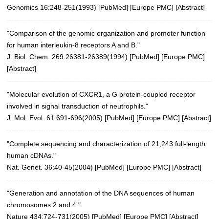
Genomics 16:248-251(1993)
[
PubMed
] [
Europe PMC
] [
Abstract
]
"Comparison of the genomic organization and promoter function
for human interleukin-8 receptors A and B."
J. Biol. Chem. 269:26381-26389(1994) [
PubMed
] [
Europe PMC
]
[
Abstract
]
"Molecular evolution of CXCR1, a G protein-coupled receptor
involved in signal transduction of neutrophils."
J. Mol. Evol. 61:691-696(2005)
[
PubMed
] [
Europe PMC
] [
Abstract
]
"Complete sequencing and characterization of 21,243 full-length
human cDNAs."
Nat. Genet. 36:40-45(2004)
[
PubMed
] [
Europe PMC
] [
Abstract
]
"Generation and annotation of the DNA sequences of human
chromosomes 2 and 4."
Nature 434:724-731(2005)
[
PubMed
] [
Europe PMC
] [
Abstract
]