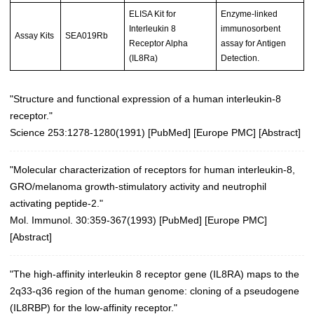
ELISA Kit for
Enzyme-linked
Interleukin 8
immunosorbent
Assay Kits
SEA019Rb
Receptor Alpha
assay for Antigen
(IL8Ra)
Detection.
"Structure and functional expression of a human interleukin-8
receptor."
Science 253:1278-1280(1991)
[
PubMed
] [
Europe PMC
] [
Abstract
]
"Molecular characterization of receptors for human interleukin-8,
GRO/melanoma growth-stimulatory activity and neutrophil
activating peptide-2."
Mol. Immunol. 30:359-367(1993)
[
PubMed
] [
Europe PMC
]
[
Abstract
]
"The high-affinity interleukin 8 receptor gene (IL8RA) maps to the
2q33-q36 region of the human genome: cloning of a pseudogene
(IL8RBP) for the low-affinity receptor."