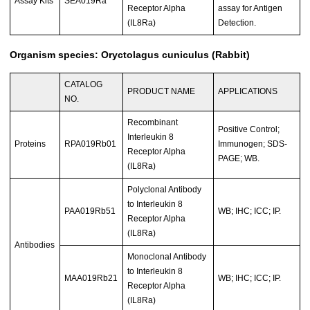
Assay Kits
SEA019Ra
Receptor Alpha
assay for Antigen
(IL8Ra)
Detection.
Organism species: Oryctolagus cuniculus (Rabbit)
CATALOG
PRODUCT NAME
APPLICATIONS
NO.
Recombinant
Positive Control;
Interleukin 8
Proteins
RPA019Rb01
Immunogen; SDS-
Receptor Alpha
PAGE; WB.
(IL8Ra)
Polyclonal Antibody
to Interleukin 8
PAA019Rb51
WB; IHC; ICC; IP.
Receptor Alpha
(IL8Ra)
Antibodies
Monoclonal Antibody
to Interleukin 8
MAA019Rb21
WB; IHC; ICC; IP.
Receptor Alpha
(IL8Ra)