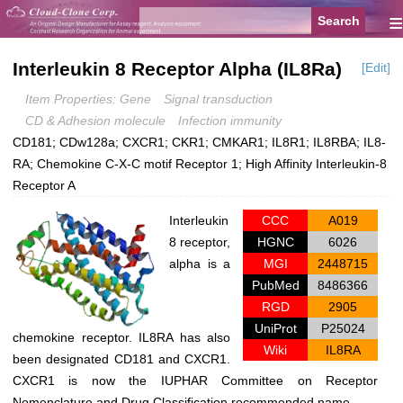
≡
Interleukin 8 Receptor Alpha (IL8Ra)
[Edit]
Item Properties: Gene
Signal transduction
CD & Adhesion molecule
Infection immunity
CD181; CDw128a; CXCR1; CKR1; CMKAR1; IL8R1; IL8RBA; IL8-
RA; Chemokine C-X-C motif Receptor 1; High Affinity Interleukin-8
Receptor A
Interleukin
CCC
A019
8 receptor,
HGNC
6026
alpha is a
MGI
2448715
PubMed
8486366
RGD
2905
UniProt
P25024
chemokine receptor. IL8RA has also
Wiki
IL8RA
been designated CD181 and CXCR1.
CXCR1 is now the IUPHAR Committee on Receptor
Nomenclature and Drug Classification recommended name.