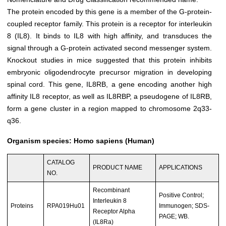
The protein encoded by this gene is a member of the G-protein-
coupled receptor family. This protein is a receptor for interleukin
8 (IL8). It binds to IL8 with high affinity, and transduces the
signal through a G-protein activated second messenger system.
Knockout studies in mice suggested that this protein inhibits
embryonic oligodendrocyte precursor migration in developing
spinal cord. This gene, IL8RB, a gene encoding another high
affinity IL8 receptor, as well as IL8RBP, a pseudogene of IL8RB,
form a gene cluster in a region mapped to chromosome 2q33-
q36.
Organism species: Homo sapiens (Human)
CATALOG
PRODUCT NAME
APPLICATIONS
NO.
Recombinant
Positive Control;
Interleukin 8
Proteins
RPA019Hu01
Immunogen; SDS-
Receptor Alpha
PAGE; WB.
(IL8Ra)