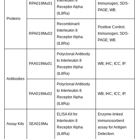
Interleukin 8
RPA019Mu01
Immunogen; SDS-
Receptor Alpha
PAGE; WB.
(IL8Ra)
Proteins
Recombinant
Positive Control;
Interleukin 8
RPA019Mu02
Immunogen; SDS-
Receptor Alpha
PAGE; WB.
(IL8Ra)
Polyclonal Antibody
to Interleukin 8
PAA019Mu01
WB; IHC; ICC; IP.
Receptor Alpha
(IL8Ra)
Antibodies
Polyclonal Antibody
to Interleukin 8
PAA019Mu02
WB; IHC; ICC; IP.
Receptor Alpha
(IL8Ra)
ELISA Kit for
Enzyme-linked
Interleukin 8
immunosorbent
Assay Kits
SEA019Mu
Receptor Alpha
assay for Antigen
(IL8Ra)
Detection.