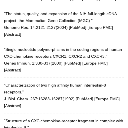
"The status, quality, and expansion of the NIH full-length cDNA
project: the Mammalian Gene Collection (MGC)."
Genome Res. 14:2121-2127(2004)
[
PubMed
] [
Europe PMC
]
[
Abstract
]
"Single nucleotide polymorphisms in the coding regions of human
CXC-chemokine receptors CXCR1, CXCR2 and CXCR3."
Genes Immun. 1:330-337(2000)
[
PubMed
] [
Europe PMC
]
[
Abstract
]
"Characterization of two high affinity human interleukin-8
receptors."
J. Biol. Chem. 267:16283-16287(1992) [
PubMed
] [
Europe PMC
]
[
Abstract
]
"Structure of a CXC chemokine-receptor fragment in complex with
interleukin-8."