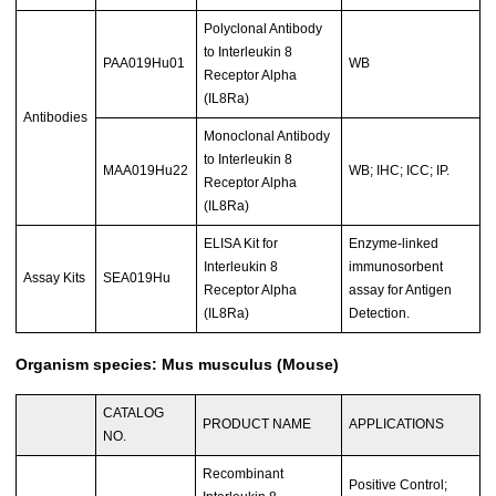
Polyclonal Antibody
to Interleukin 8
PAA019Hu01
WB
Receptor Alpha
(IL8Ra)
Antibodies
Monoclonal Antibody
to Interleukin 8
MAA019Hu22
WB; IHC; ICC; IP.
Receptor Alpha
(IL8Ra)
ELISA Kit for
Enzyme-linked
Interleukin 8
immunosorbent
Assay Kits
SEA019Hu
Receptor Alpha
assay for Antigen
(IL8Ra)
Detection.
Organism species: Mus musculus (Mouse)
CATALOG
PRODUCT NAME
APPLICATIONS
NO.
Recombinant
Positive Control;