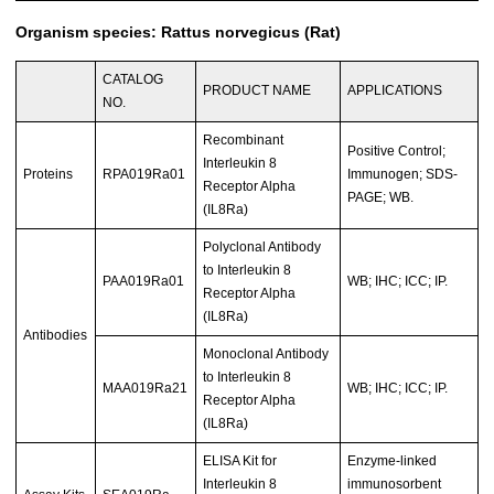
Organism species: Rattus norvegicus (Rat)
CATALOG
PRODUCT NAME
APPLICATIONS
NO.
Recombinant
Positive Control;
Interleukin 8
Proteins
RPA019Ra01
Immunogen; SDS-
Receptor Alpha
PAGE; WB.
(IL8Ra)
Polyclonal Antibody
to Interleukin 8
PAA019Ra01
WB; IHC; ICC; IP.
Receptor Alpha
(IL8Ra)
Antibodies
Monoclonal Antibody
to Interleukin 8
MAA019Ra21
WB; IHC; ICC; IP.
Receptor Alpha
(IL8Ra)
ELISA Kit for
Enzyme-linked
Interleukin 8
immunosorbent