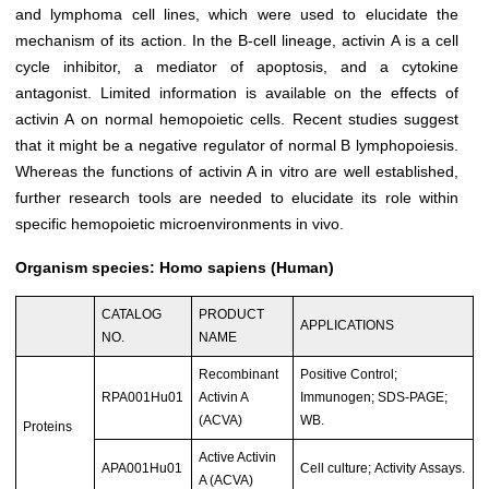
and lymphoma cell lines, which were used to elucidate the
mechanism of its action. In the B-cell lineage, activin A is a cell
cycle inhibitor, a mediator of apoptosis, and a cytokine
antagonist. Limited information is available on the effects of
activin A on normal hemopoietic cells. Recent studies suggest
that it might be a negative regulator of normal B lymphopoiesis.
Whereas the functions of activin A in vitro are well established,
further research tools are needed to elucidate its role within
specific hemopoietic microenvironments in vivo.
Organism species: Homo sapiens (Human)
CATALOG
PRODUCT
APPLICATIONS
NO.
NAME
Recombinant
Positive Control;
RPA001Hu01
Activin A
Immunogen; SDS-PAGE;
(ACVA)
WB.
Proteins
Active Activin
APA001Hu01
Cell culture; Activity Assays.
A (ACVA)