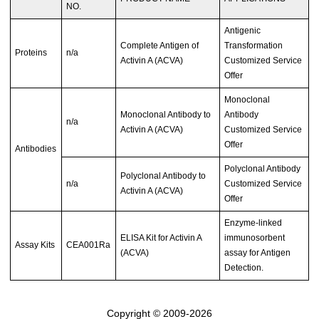
NO.
Antigenic
Complete Antigen of
Transformation
Proteins
n/a
Activin A (ACVA)
Customized Service
Offer
Monoclonal
Monoclonal Antibody to
Antibody
n/a
Activin A (ACVA)
Customized Service
Offer
Antibodies
Polyclonal Antibody
Polyclonal Antibody to
n/a
Customized Service
Activin A (ACVA)
Offer
Enzyme-linked
ELISA Kit for Activin A
immunosorbent
Assay Kits
CEA001Ra
(ACVA)
assay for Antigen
Detection.
Copyright © 2009-2026