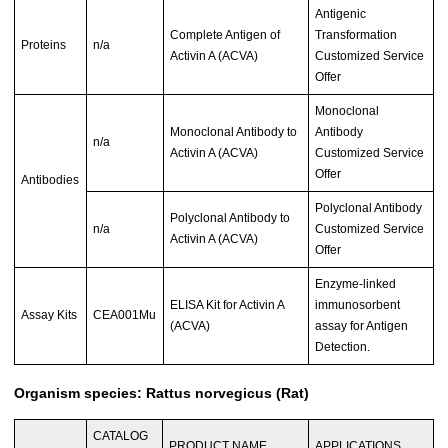
Antigenic
Complete Antigen of
Transformation
Proteins
n/a
Activin A (ACVA)
Customized Service
Offer
Monoclonal
Monoclonal Antibody to
Antibody
n/a
Activin A (ACVA)
Customized Service
Offer
Antibodies
Polyclonal Antibody
Polyclonal Antibody to
n/a
Customized Service
Activin A (ACVA)
Offer
Enzyme-linked
ELISA Kit for Activin A
immunosorbent
Assay Kits
CEA001Mu
(ACVA)
assay for Antigen
Detection.
Organism species: Rattus norvegicus (Rat)
CATALOG
PRODUCT NAME
APPLICATIONS