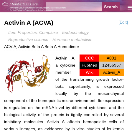
≡
Activin A (ACVA)
[Edit]
Item Properties: Complexe
Endocrinology
Reproductive science
Hormone metabolism
ACV-A; Activin Beta A Beta A Homodimer
Activin A,
CCC
A001
a cytokine
PubMed
12456957
member
Wiki
Activin_A
of the transforming growth factor-
beta superfamily, is expressed
locally by the mesenchymal
component of the hemopoietic microenvironment. Its expression
is regulated on the mRNA level by different cytokines, and the
biological activity of the protein is tightly controlled by several
inhibitory molecules. Activin A affects hemopoietic cells of
various lineages, as evidenced by in vitro studies of leukemia