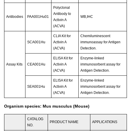
Polyclonal
Antibody to
Antibodies
PAA001Hu01
WB,IHC
Activin A
(ACVA)
CLIA Kit for
Chemiluminescent
SCA001Hu
Activin A
immunoassay for Antigen
(ACVA)
Detection.
ELISA Kit for
Enzyme-linked
Assay Kits
CEA001Hu
Activin A
immunosorbent assay for
(ACVA)
Antigen Detection.
ELISA Kit for
Enzyme-linked
SEA001Hu
Activin A
immunosorbent assay for
(ACVA)
Antigen Detection.
Organism species: Mus musculus (Mouse)
CATALOG
PRODUCT NAME
APPLICATIONS
NO.