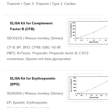
Troponin I Type 3; Troponin I Type 3, Cardiac
ELISA Kit for Complement
Factor B (CFB)
SEC011Si | Rhesus monkey (Simian)
CF-B; BF; BFD; CFAB; GBG; H2-Bf;
PBF2; B-Factor; Properdin; Properdin factor B; C3/C5
convertase; Glycine-rich beta glycoprotein
ELISA Kit for Erythropoietin
(EPO)
SEA028Si | Rhesus monkey (Simian)
EP; Epoetin; Erythropoetin;