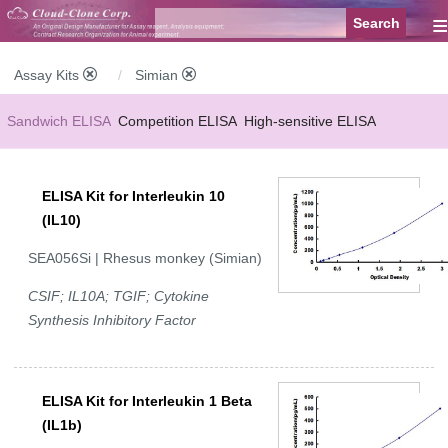
≡
Assay Kits
Simian
Sandwich ELISA
Competition ELISA
High-sensitive ELISA
Wide-range ELISA
Instant ELISA
Mini ELISA
Sandwich CLIA
ELISA Kit for Interleukin 10
Competition CLIA
Multiplex (FLIA)
(IL10)
SEA056Si | Rhesus monkey (Simian)
CSIF; IL10A; TGIF; Cytokine
Synthesis Inhibitory Factor
ELISA Kit for Interleukin 1 Beta
(IL1b)