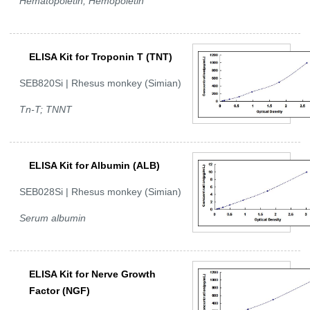
Hematopoietin; Hemopoietin
ELISA Kit for Troponin T (TNT)
SEB820Si | Rhesus monkey (Simian)
Tn-T; TNNT
ELISA Kit for Albumin (ALB)
SEB028Si | Rhesus monkey (Simian)
Serum albumin
ELISA Kit for Nerve Growth
Factor (NGF)