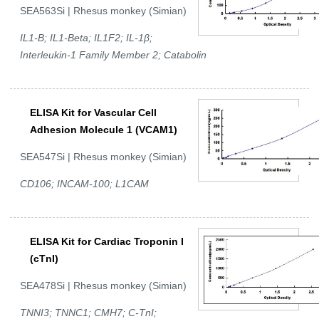
SEA563Si | Rhesus monkey (Simian)
IL1-B; IL1-Beta; IL1F2; IL-1β;
Interleukin-1 Family Member 2; Catabolin
ELISA Kit for Vascular Cell
Adhesion Molecule 1 (VCAM1)
SEA547Si | Rhesus monkey (Simian)
CD106; INCAM-100; L1CAM
ELISA Kit for Cardiac Troponin I
(cTnI)
SEA478Si | Rhesus monkey (Simian)
TNNI3; TNNC1; CMH7; C-TnI;