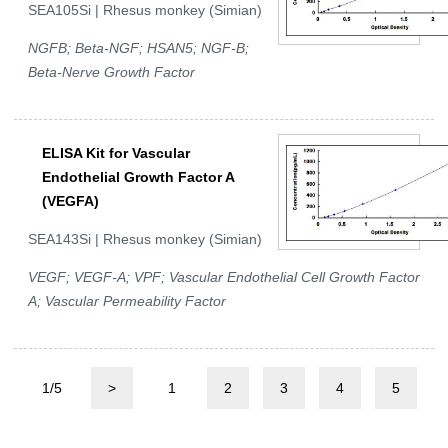
SEA105Si | Rhesus monkey (Simian)
NGFB; Beta-NGF; HSAN5; NGF-B;
Beta-Nerve Growth Factor
ELISA Kit for Vascular
Endothelial Growth Factor A
(VEGFA)
SEA143Si | Rhesus monkey (Simian)
VEGF; VEGF-A; VPF; Vascular Endothelial Cell Growth Factor
A; Vascular Permeability Factor
1/5
>
1
2
3
4
5