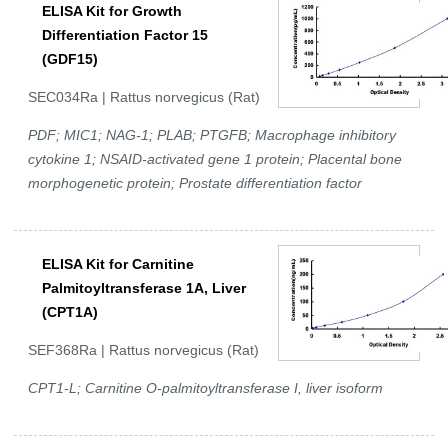
ELISA Kit for Growth
Differentiation Factor 15
(GDF15)
SEC034Ra | Rattus norvegicus (Rat)
PDF; MIC1; NAG-1; PLAB; PTGFB; Macrophage inhibitory
cytokine 1; NSAID-activated gene 1 protein; Placental bone
morphogenetic protein; Prostate differentiation factor
ELISA Kit for Carnitine
Palmitoyltransferase 1A, Liver
(CPT1A)
SEF368Ra | Rattus norvegicus (Rat)
CPT1-L; Carnitine O-palmitoyltransferase I, liver isoform