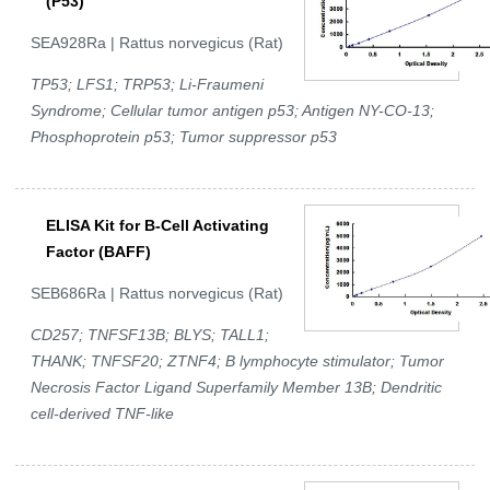
(P53)
SEA928Ra | Rattus norvegicus (Rat)
TP53; LFS1; TRP53; Li-Fraumeni
Syndrome; Cellular tumor antigen p53; Antigen NY-CO-13;
Phosphoprotein p53; Tumor suppressor p53
ELISA Kit for B-Cell Activating
Factor (BAFF)
SEB686Ra | Rattus norvegicus (Rat)
CD257; TNFSF13B; BLYS; TALL1;
THANK; TNFSF20; ZTNF4; B lymphocyte stimulator; Tumor
Necrosis Factor Ligand Superfamily Member 13B; Dendritic
cell-derived TNF-like