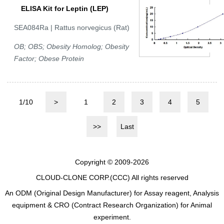
ELISA Kit for Leptin (LEP)
SEA084Ra | Rattus norvegicus (Rat)
OB; OBS; Obesity Homolog; Obesity
Factor; Obese Protein
1/10
>
1
2
3
4
5
>>
Last
Copyright © 2009-2026
CLOUD-CLONE CORP.(CCC)
All rights reserved
An ODM (Original Design Manufacturer) for Assay reagent, Analysis
equipment & CRO (Contract Research Organization) for Animal
experiment.