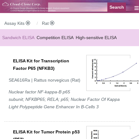
≡
Assay Kits
Rat
Sandwich ELISA
Competition ELISA
High-sensitive ELISA
Wide-range ELISA
Instant ELISA
Mini ELISA
Sandwich CLIA
ELISA Kit for Transcription
Competition CLIA
Multiplex (FLIA)
Factor P65 (NFKB3)
SEA616Ra | Rattus norvegicus (Rat)
Nuclear factor NF-kappa-B p65
subunit; NFKBP65; RELA; p65; Nuclear Factor Of Kappa
Light Polypeptide Gene Enhancer In B-Cells 3
ELISA Kit for Tumor Protein p53