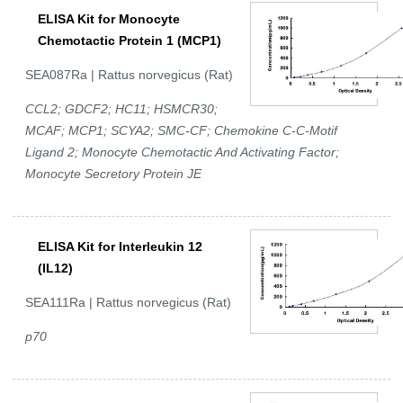
ELISA Kit for Monocyte
Chemotactic Protein 1 (MCP1)
SEA087Ra | Rattus norvegicus (Rat)
CCL2; GDCF2; HC11; HSMCR30;
MCAF; MCP1; SCYA2; SMC-CF; Chemokine C-C-Motif
Ligand 2; Monocyte Chemotactic And Activating Factor;
Monocyte Secretory Protein JE
ELISA Kit for Interleukin 12
(IL12)
SEA111Ra | Rattus norvegicus (Rat)
p70