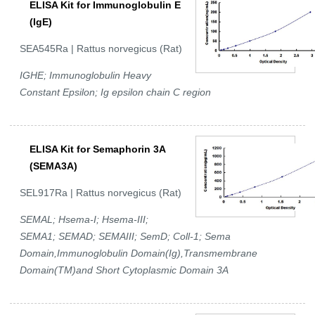
ELISA Kit for Immunoglobulin E
(IgE)
SEA545Ra | Rattus norvegicus (Rat)
IGHE; Immunoglobulin Heavy
Constant Epsilon; Ig epsilon chain C region
ELISA Kit for Semaphorin 3A
(SEMA3A)
SEL917Ra | Rattus norvegicus (Rat)
SEMAL; Hsema-I; Hsema-III;
SEMA1; SEMAD; SEMAIII; SemD; Coll-1; Sema
Domain,Immunoglobulin Domain(Ig),Transmembrane
Domain(TM)and Short Cytoplasmic Domain 3A