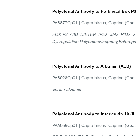
Polyclonal Antibody to Forkhead Box P
PAB877Cp01 | Capra hircus; Caprine (Goat
FOX-P3; AIID; DIETER; IPEX; JM2; PIDX; 
Dysregulation,Polyendocrinopathy,Enteropa
Polyclonal Antibody to Albumin (ALB)
PAB028Cp01 | Capra hircus; Caprine (Goat
Serum albumin
Polyclonal Antibody to Interleukin 10 (IL
PAA056Cp01 | Capra hircus; Caprine (Goat