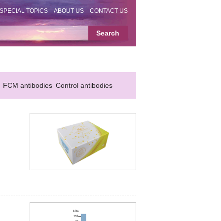
SPECIAL TOPICS
ABOUT US
CONTACT US
FCM antibodies
Control antibodies