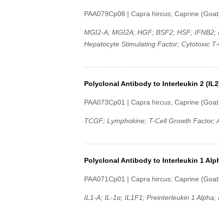
PAA079Cp08 | Capra hircus; Caprine (Goat
MGI2-A; MGI2A; HGF; BSF2; HSF; IFNB2; B
Hepatocyte Stimulating Factor; Cytotoxic T-C
Polyclonal Antibody to Interleukin 2 (IL2
PAA073Cp01 | Capra hircus; Caprine (Goat
TCGF; Lymphokine; T-Cell Growth Factor; A
Polyclonal Antibody to Interleukin 1 Alp
PAA071Cp01 | Capra hircus; Caprine (Goat
IL1-A; IL-1α; IL1F1; Preinterleukin 1 Alpha