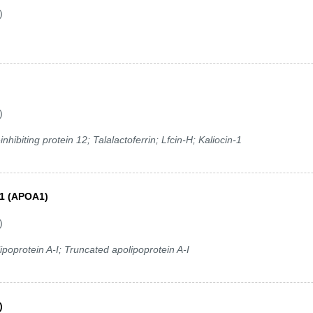
)
)
hibiting protein 12; Talalactoferrin; Lfcin-H; Kaliocin-1
A1 (APOA1)
)
poprotein A-I; Truncated apolipoprotein A-I
)