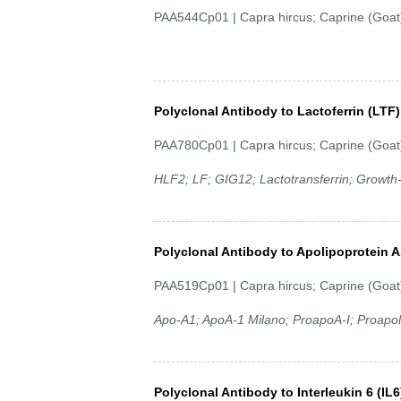
PAA544Cp01 | Capra hircus; Caprine (Goat
Polyclonal Antibody to Lactoferrin (LTF)
PAA780Cp01 | Capra hircus; Caprine (Goat
HLF2; LF; GIG12; Lactotransferrin; Growth-in
Polyclonal Antibody to Apolipoprotein 
PAA519Cp01 | Capra hircus; Caprine (Goat
Apo-A1; ApoA-1 Milano; ProapoA-I; Proapoli
Polyclonal Antibody to Interleukin 6 (IL6