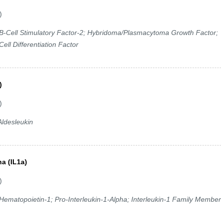
)
-Cell Stimulatory Factor-2; Hybridoma/Plasmacytoma Growth Factor;
ell Differentiation Factor
)
)
ldesleukin
ha (IL1a)
)
; Hematopoietin-1; Pro-Interleukin-1-Alpha; Interleukin-1 Family Member