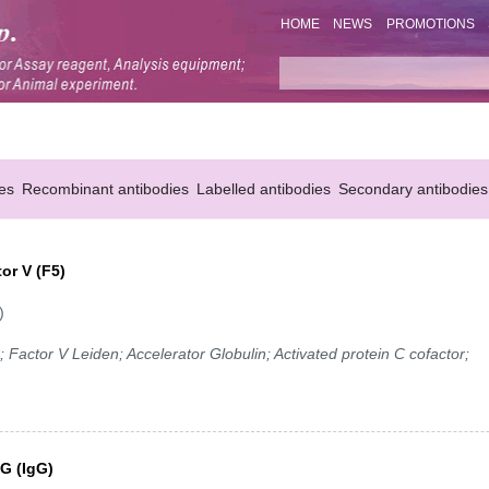
HOME
NEWS
PROMOTIONS
es
Recombinant antibodies
Labelled antibodies
Secondary antibodies
or V (F5)
)
 Factor V Leiden; Accelerator Globulin; Activated protein C cofactor;
G (IgG)