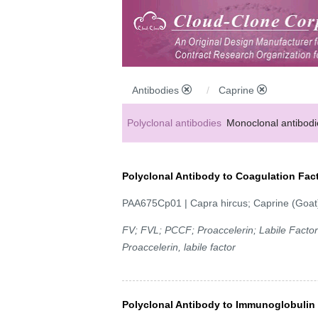
Antibodies
Caprine
Polyclonal antibodies
Monoclonal antibodi
Anti-MP antibodies
Polyclonal Antibody to Coagulation Fact
PAA675Cp01 | Capra hircus; Caprine (Goat
FV; FVL; PCCF; Proaccelerin; Labile Factor;
Proaccelerin, labile factor
Polyclonal Antibody to Immunoglobulin 