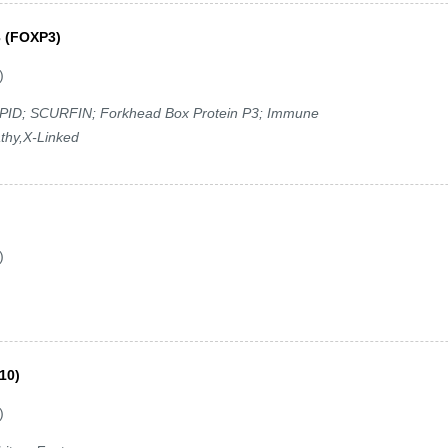
3 (FOXP3)
)
XPID; SCURFIN; Forkhead Box Protein P3; Immune
thy,X-Linked
)
10)
)