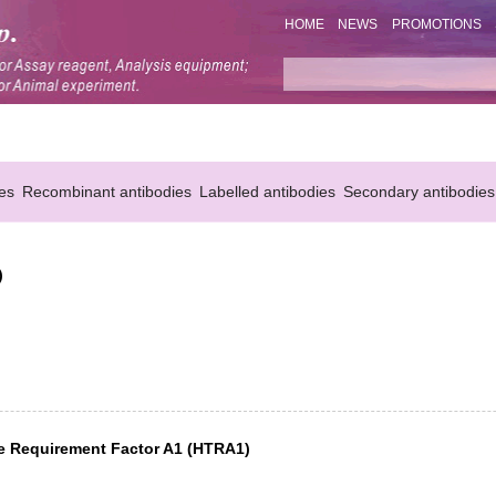
HOME
NEWS
PROMOTIONS
es
Recombinant antibodies
Labelled antibodies
Secondary antibodies
)
re Requirement Factor A1 (HTRA1)