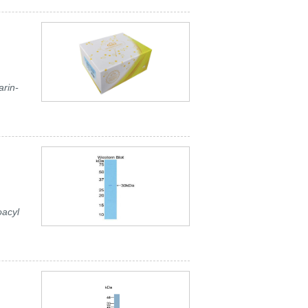
rin-
oacyl