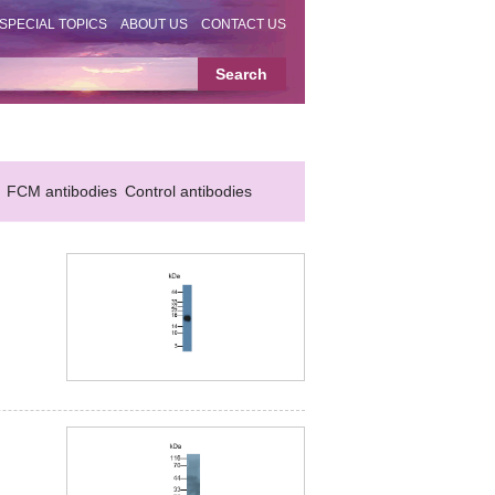
SPECIAL TOPICS
ABOUT US
CONTACT US
FCM antibodies
Control antibodies