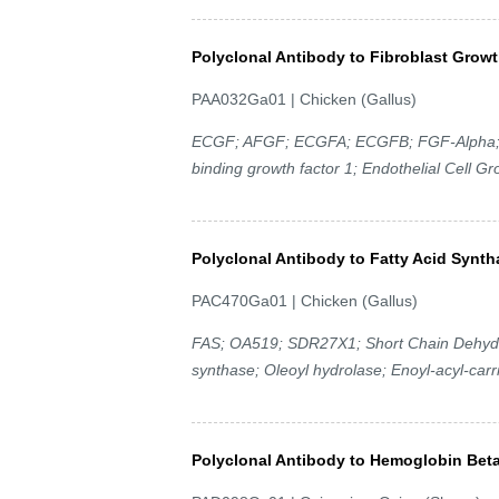
Polyclonal Antibody to Fibroblast Growt
PAA032Ga01 | Chicken (Gallus)
ECGF; AFGF; ECGFA; ECGFB; FGF-Alpha; F
binding growth factor 1; Endothelial Cell Gr
Polyclonal Antibody to Fatty Acid Synt
PAC470Ga01 | Chicken (Gallus)
FAS; OA519; SDR27X1; Short Chain Dehydr
synthase; Oleoyl hydrolase; Enoyl-acyl-carr
Polyclonal Antibody to Hemoglobin Bet