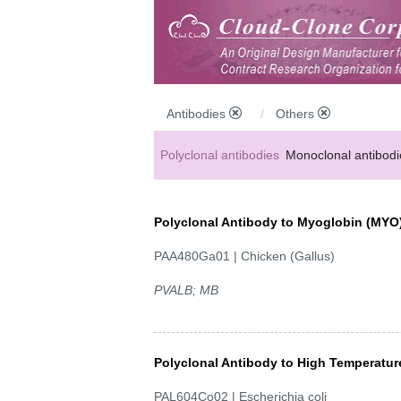
Antibodies
Others
Polyclonal antibodies
Monoclonal antibodi
Anti-MP antibodies
Polyclonal Antibody to Myoglobin (MYO
PAA480Ga01 | Chicken (Gallus)
PVALB; MB
Polyclonal Antibody to High Temperatu
PAL604Co02 | Escherichia coli