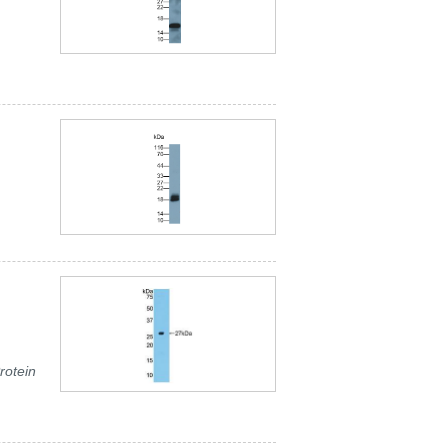
rotein