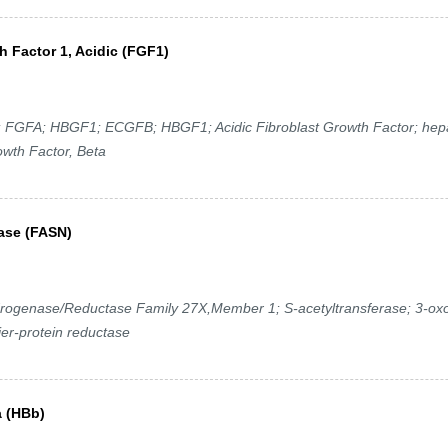
h Factor 1, Acidic (FGF1)
GFA; HBGF1; ECGFB; HBGF1; Acidic Fibroblast Growth Factor; hepa
owth Factor, Beta
hase (FASN)
ogenase/Reductase Family 27X,Member 1; S-acetyltransferase; 3-ox
ier-protein reductase
a (HBb)