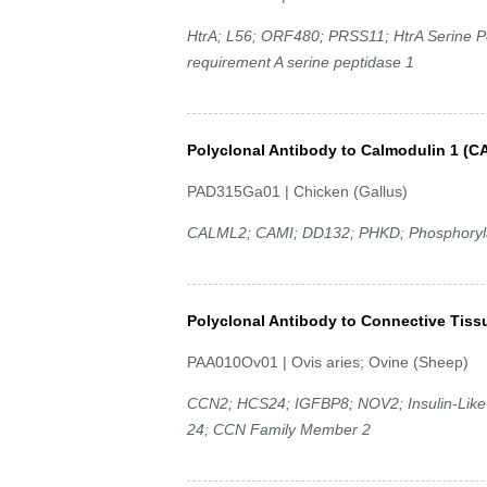
HtrA; L56; ORF480; PRSS11; HtrA Serine P
requirement A serine peptidase 1
Polyclonal Antibody to Calmodulin 1 (
PAD315Ga01 | Chicken (Gallus)
CALML2; CAMI; DD132; PHKD; Phosphoryla
Polyclonal Antibody to Connective Tiss
PAA010Ov01 | Ovis aries; Ovine (Sheep)
CCN2; HCS24; IGFBP8; NOV2; Insulin-Like G
24; CCN Family Member 2