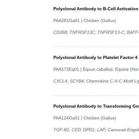
Polyclonal Antibody to B-Cell Activatio
PAA281Ga01 | Chicken (Gallus)
CD268; TNFRSF13C; TNFRSF13-C; BAFF-R;
Polyclonal Antibody to Platelet Factor 4
PAA172Eq01 | Equus caballus; Equine (Hor
CXCL4; SCYB4; Chemokine C-X-C-Motif Liga
Polyclonal Antibody to Transforming Gr
PAA124Ga01 | Chicken (Gallus)
TGF-B1; CED; DPD1; LAP; Camurati-Engelm