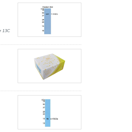
r 13C