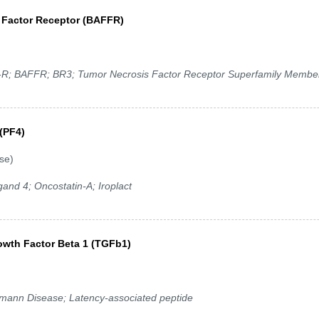
n Factor Receptor (BAFFR)
 BAFFR; BR3; Tumor Necrosis Factor Receptor Superfamily Membe
 (PF4)
se)
nd 4; Oncostatin-A; Iroplact
owth Factor Beta 1 (TGFb1)
ann Disease; Latency-associated peptide