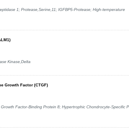
eptidase 1; Protease,Serine,11; IGFBP5-Protease; High-temperature
CALM1)
se Kinase,Delta
ue Growth Factor (CTGF)
rowth Factor-Binding Protein 8; Hypertrophic Chondrocyte-Specific P