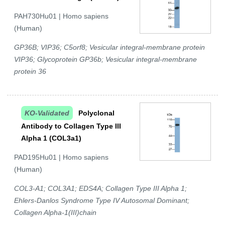
PAH730Hu01 | Homo sapiens
(Human)
GP36B; VIP36; C5orf8; Vesicular integral-membrane protein
VIP36; Glycoprotein GP36b; Vesicular integral-membrane
protein 36
KO-Validated
Polyclonal
Antibody to Collagen Type III
Alpha 1 (COL3a1)
PAD195Hu01 | Homo sapiens
(Human)
COL3-A1; COL3A1; EDS4A; Collagen Type III Alpha 1;
Ehlers-Danlos Syndrome Type IV Autosomal Dominant;
Collagen Alpha-1(III)chain