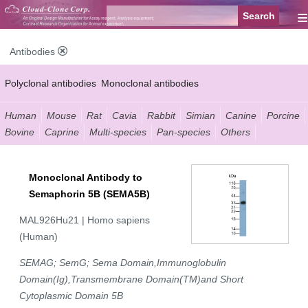
≡
Antibodies
Polyclonal antibodies
Monoclonal antibodies
Recombinant antibodies
Labelled antibodies
Secondary antibodies
Human
Mouse
Rat
Cavia
Rabbit
Simian
Canine
Porcine
Bovine
Caprine
Multi-species
Pan-species
Others
FCM antibodies
Control antibodies
Anti-MP antibodies
Monoclonal Antibody to
Semaphorin 5B (SEMA5B)
MAL926Hu21 | Homo sapiens
(Human)
SEMAG; SemG; Sema Domain,Immunoglobulin
Domain(Ig),Transmembrane Domain(TM)and Short
Cytoplasmic Domain 5B