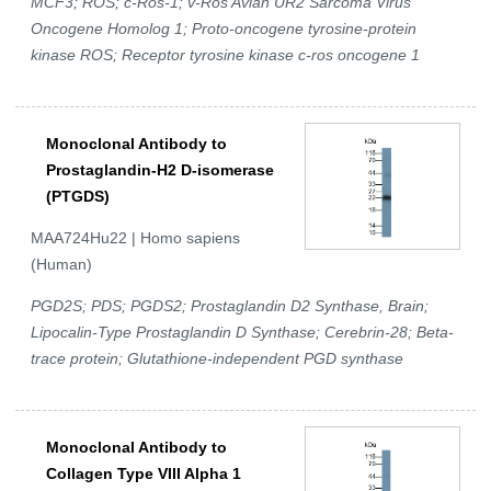
MCF3; ROS; c-Ros-1; v-Ros Avian UR2 Sarcoma Virus
Oncogene Homolog 1; Proto-oncogene tyrosine-protein
kinase ROS; Receptor tyrosine kinase c-ros oncogene 1
Monoclonal Antibody to
Prostaglandin-H2 D-isomerase
(PTGDS)
MAA724Hu22 | Homo sapiens
(Human)
PGD2S; PDS; PGDS2; Prostaglandin D2 Synthase, Brain;
Lipocalin-Type Prostaglandin D Synthase; Cerebrin-28; Beta-
trace protein; Glutathione-independent PGD synthase
Monoclonal Antibody to
Collagen Type VIII Alpha 1