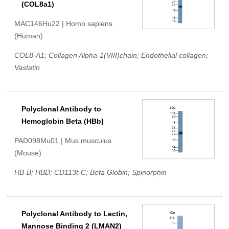
(COL8a1)
MAC146Hu22 | Homo sapiens
(Human)
COL8-A1; Collagen Alpha-1(VIII)chain; Endothelial collagen;
Vastatin
Polyclonal Antibody to
Hemoglobin Beta (HBb)
PAD098Mu01 | Mus musculus
(Mouse)
HB-B; HBD; CD113t-C; Beta Globin; Spinorphin
Polyclonal Antibody to Lectin,
Mannose Binding 2 (LMAN2)