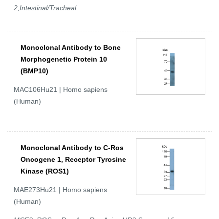
2,Intestinal/Tracheal
Monoclonal Antibody to Bone
Morphogenetic Protein 10
(BMP10)
MAC106Hu21 | Homo sapiens
(Human)
Monoclonal Antibody to C-Ros
Oncogene 1, Receptor Tyrosine
Kinase (ROS1)
MAE273Hu21 | Homo sapiens
(Human)