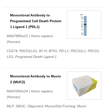
Monoclonal Antibody to
Programmed Cell Death Protein
1 Ligand 1 (PDL1)
MAA788Hu22 | Homo sapiens
(Human)
CD274; PDCD1LG1; B7-H; B7H1; PD-L1; PDCD1L1; PDCD1-
LG1; Programed Death Ligand 1
Monoclonal Antibody to Mucin
2 (MUC2)
MAA705Hu24 | Homo sapiens
(Human)
MLP; SMUC; Oligomeric Mucus/Gel-Forming; Mucin