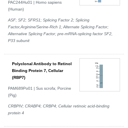
PAC244Hu01 | Homo sapiens
(Human)
ASF; SF2; SFRS1; Splicing Factor 2; Splicing
Factor,Arginine/Serine-Rich 1; Alternate Splicing Factor;
Alternative Splicing Factor; pre-mRNA-splicing factor SF2,
P33 subunit
Polyclonal Antibody to Retinol
Binding Protein 7, Cellular
(RBP7)
PAM689Po01 | Sus scrofa; Porcine
(Pig)
CRBPIV; CRABP4; CRBP4; Cellular retinoic acid-binding
protein 4