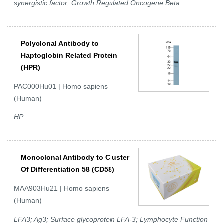
synergistic factor; Growth Regulated Oncogene Beta
Polyclonal Antibody to
Haptoglobin Related Protein
(HPR)
PAC000Hu01 | Homo sapiens
(Human)
HP
Monoclonal Antibody to Cluster
Of Differentiation 58 (CD58)
MAA903Hu21 | Homo sapiens
(Human)
LFA3; Ag3; Surface glycoprotein LFA-3; Lymphocyte Function