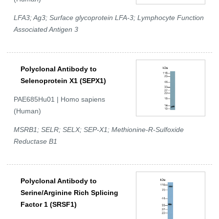
LFA3; Ag3; Surface glycoprotein LFA-3; Lymphocyte Function
Associated Antigen 3
Polyclonal Antibody to
Selenoprotein X1 (SEPX1)
PAE685Hu01 | Homo sapiens
(Human)
MSRB1; SELR; SELX; SEP-X1; Methionine-R-Sulfoxide
Reductase B1
Polyclonal Antibody to
Serine/Arginine Rich Splicing
Factor 1 (SRSF1)