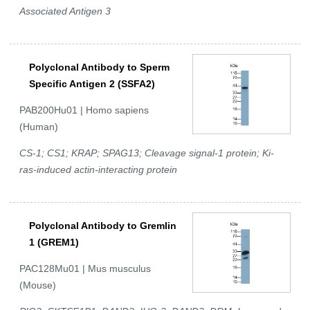
Associated Antigen 3
Polyclonal Antibody to Sperm
Specific Antigen 2 (SSFA2)
PAB200Hu01 | Homo sapiens
(Human)
CS-1; CS1; KRAP; SPAG13; Cleavage signal-1 protein; Ki-
ras-induced actin-interacting protein
Polyclonal Antibody to Gremlin
1 (GREM1)
PAC128Mu01 | Mus musculus
(Mouse)