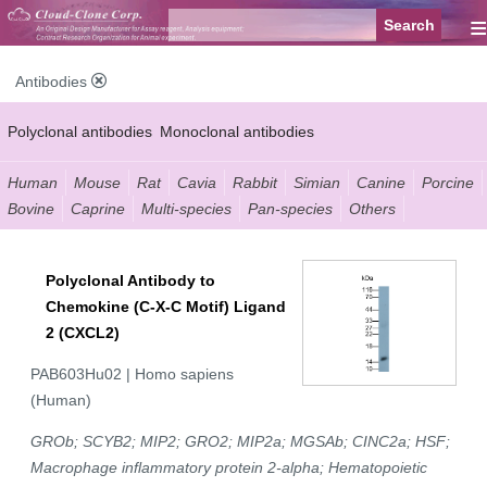
≡
Antibodies
Polyclonal antibodies
Monoclonal antibodies
Recombinant antibodies
Labelled antibodies
Secondary antibodies
Human
Mouse
Rat
Cavia
Rabbit
Simian
Canine
Porcine
Bovine
Caprine
Multi-species
Pan-species
Others
FCM antibodies
Control antibodies
Anti-MP antibodies
Polyclonal Antibody to
Chemokine (C-X-C Motif) Ligand
2 (CXCL2)
PAB603Hu02 | Homo sapiens
(Human)
GROb; SCYB2; MIP2; GRO2; MIP2a; MGSAb; CINC2a; HSF;
Macrophage inflammatory protein 2-alpha; Hematopoietic