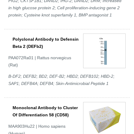
PIG2; CKTSF1B1; DAND2; IHG-2; DAND2; DRM; Increased
in high glucose protein 2; Cell proliferation-inducing gene 2
protein; Cysteine knot superfamily 1, BMP antagonist 1
Polyclonal Antibody to Defensin
Beta 2 (DEFb2)
PAA072Ra01 | Rattus norvegicus
(Rat)
B-DF2; DEFB2; BD2; DEF-B2; HBD2; DEFB102; HBD-2;
SAP1; DEFB4A; DEFB4; Skin-Antimicrobial Peptide 1
Monoclonal Antibody to Cluster
Of Differentiation 58 (CD58)
MAA903Hu22 | Homo sapiens
(Human)