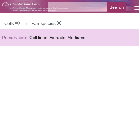
≡
Cells
Pan-species
Primary cells
Cell lines
Extracts
Mediums