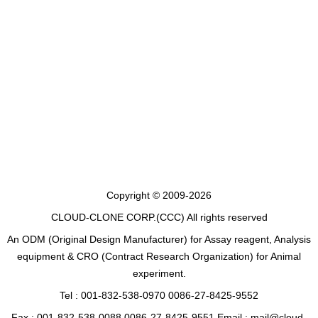
Copyright © 2009-2026
CLOUD-CLONE CORP.(CCC)
All rights reserved
An ODM (Original Design Manufacturer) for Assay reagent, Analysis
equipment & CRO (Contract Research Organization) for Animal
experiment.
Tel : 001-832-538-0970 0086-27-8425-9552
Fax : 001-832-538-0088 0086-27-8425-9551 Email : mail@cloud-