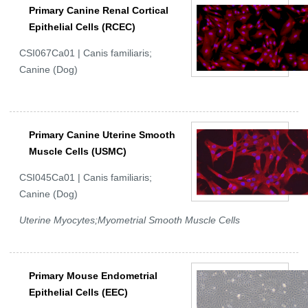
Primary Canine Renal Cortical
Epithelial Cells (RCEC)
CSI067Ca01 | Canis familiaris;
Canine (Dog)
Primary Canine Uterine Smooth
Muscle Cells (USMC)
CSI045Ca01 | Canis familiaris;
Canine (Dog)
Uterine Myocytes;Myometrial Smooth Muscle Cells
Primary Mouse Endometrial
Epithelial Cells (EEC)