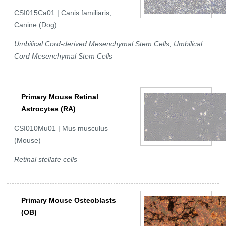
CSI015Ca01 | Canis familiaris;
Canine (Dog)
Umbilical Cord-derived Mesenchymal Stem Cells, Umbilical
Cord Mesenchymal Stem Cells
Primary Mouse Retinal
Astrocytes (RA)
CSI010Mu01 | Mus musculus
(Mouse)
Retinal stellate cells
Primary Mouse Osteoblasts
(OB)