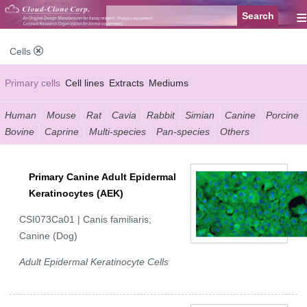
≡
Cells
Primary cells
Cell lines
Extracts
Mediums
Human
Mouse
Rat
Cavia
Rabbit
Simian
Canine
Porcine
Bovine
Caprine
Multi-species
Pan-species
Others
Primary Canine Adult Epidermal
Keratinocytes (AEK)
CSI073Ca01 | Canis familiaris;
Canine (Dog)
Adult Epidermal Keratinocyte Cells