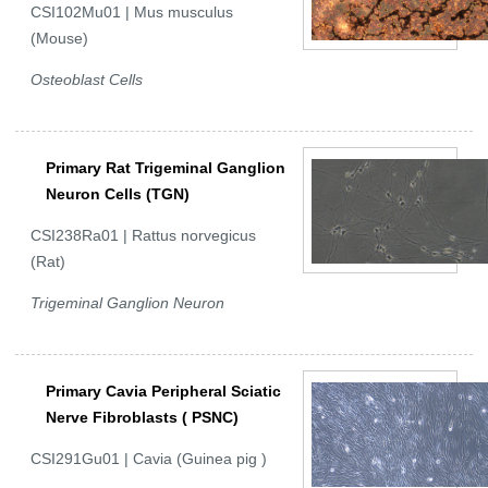
CSI102Mu01 | Mus musculus
(Mouse)
Osteoblast Cells
Primary Rat Trigeminal Ganglion
Neuron Cells (TGN)
CSI238Ra01 | Rattus norvegicus
(Rat)
Trigeminal Ganglion Neuron
Primary Cavia Peripheral Sciatic
Nerve Fibroblasts ( PSNC)
CSI291Gu01 | Cavia (Guinea pig )