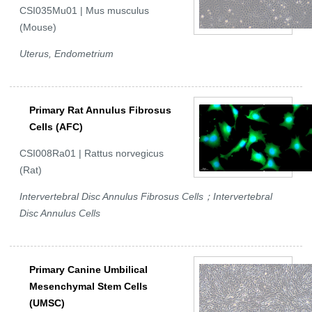
CSI035Mu01 | Mus musculus
(Mouse)
Uterus, Endometrium
Primary Rat Annulus Fibrosus
Cells (AFC)
CSI008Ra01 | Rattus norvegicus
(Rat)
Intervertebral Disc Annulus Fibrosus Cells；Intervertebral
Disc Annulus Cells
Primary Canine Umbilical
Mesenchymal Stem Cells
(UMSC)