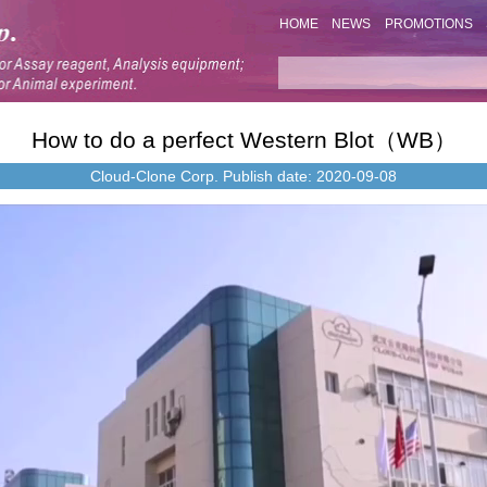
HOME
NEWS
PROMOTIONS
How to do a perfect Western Blot（WB）
Cloud-Clone Corp.
Publish date: 2020-09-08