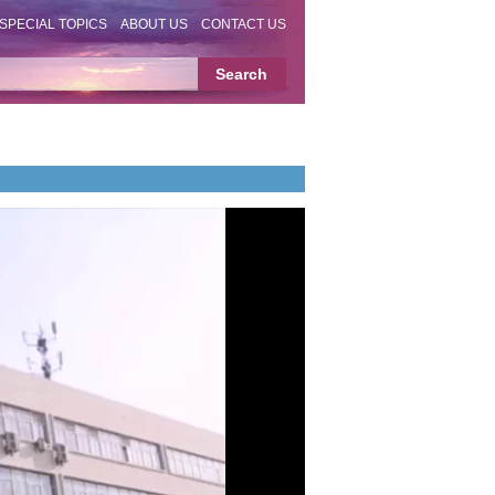
SPECIAL TOPICS
ABOUT US
CONTACT US