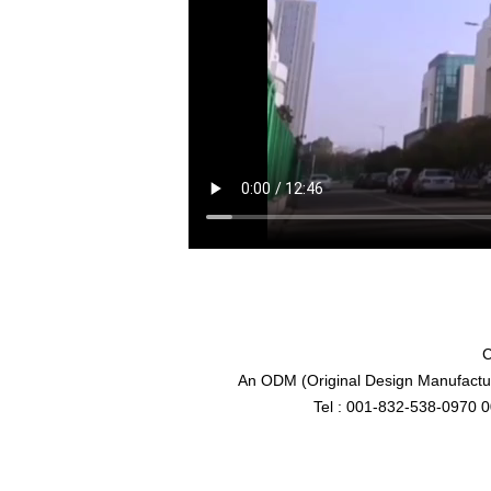
C
An ODM (Original Design Manufactur
Tel : 001-832-538-0970 