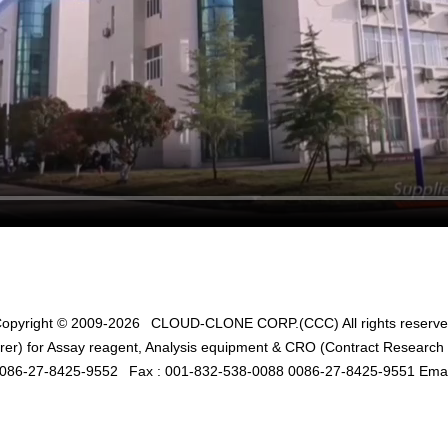
opyright © 2009-2026
CLOUD-CLONE CORP.(CCC)
All rights reserv
er) for Assay reagent, Analysis equipment & CRO (Contract Research O
0086-27-8425-9552
Fax : 001-832-538-0088 0086-27-8425-9551 Emai