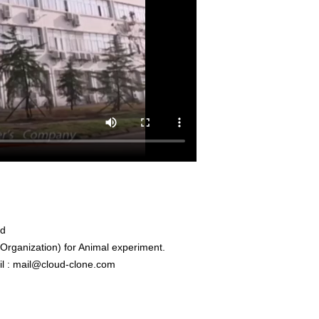
ed
rganization) for Animal experiment.
l : mail@cloud-clone.com