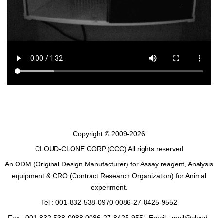
Copyright © 2009-2026
CLOUD-CLONE CORP.(CCC)
All rights reserved
An ODM (Original Design Manufacturer) for Assay reagent, Analysis
equipment & CRO (Contract Research Organization) for Animal
experiment.
Tel : 001-832-538-0970 0086-27-8425-9552
Fax : 001-832-538-0088 0086-27-8425-9551 Email : mail@cloud-