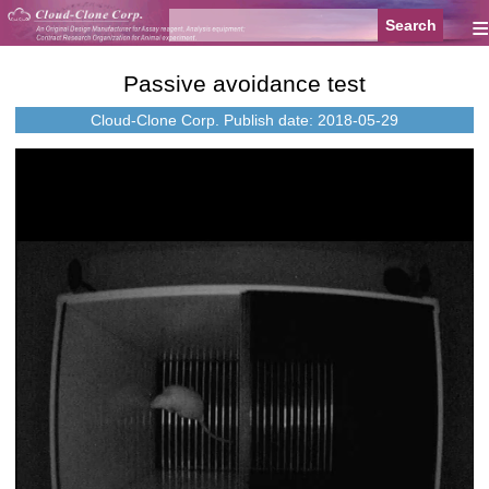
≡
Passive avoidance test
Cloud-Clone Corp.
Publish date: 2018-05-29