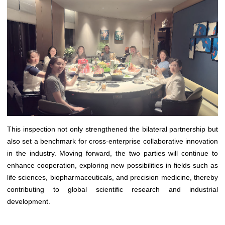
This inspection not only strengthened the bilateral partnership but
also set a benchmark for cross-enterprise collaborative innovation
in the industry. Moving forward, the two parties will continue to
enhance cooperation, exploring new possibilities in fields such as
life sciences, biopharmaceuticals, and precision medicine, thereby
contributing to global scientific research and industrial
development.