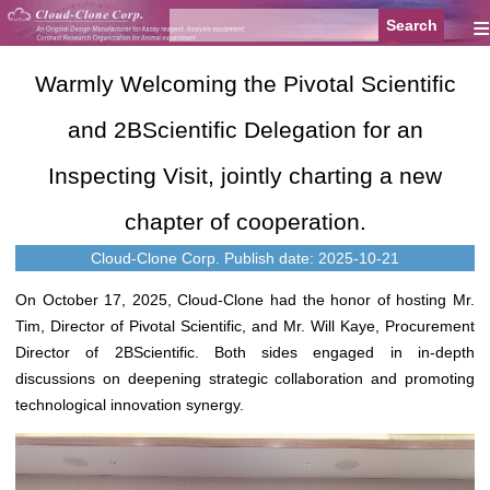
≡
Warmly Welcoming the Pivotal Scientific
and 2BScientific Delegation for an
Inspecting Visit, jointly charting a new
chapter of cooperation.‌
Cloud-Clone Corp.
Publish date: 2025-10-21
On October 17, 2025, Cloud-Clone had the honor of hosting Mr.
Tim, Director of Pivotal Scientific, and Mr. Will Kaye, Procurement
Director of 2BScientific. Both sides engaged in in-depth
discussions on deepening strategic collaboration and promoting
technological innovation synergy.