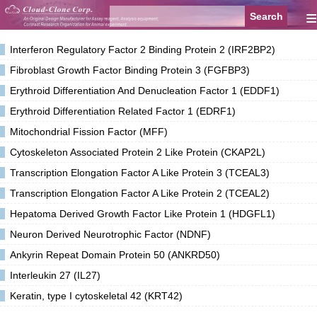
≡
Interferon Regulatory Factor 2 Binding Protein 2 (IRF2BP2)
Fibroblast Growth Factor Binding Protein 3 (FGFBP3)
Erythroid Differentiation And Denucleation Factor 1 (EDDF1)
Erythroid Differentiation Related Factor 1 (EDRF1)
Mitochondrial Fission Factor (MFF)
Cytoskeleton Associated Protein 2 Like Protein (CKAP2L)
Transcription Elongation Factor A Like Protein 3 (TCEAL3)
Transcription Elongation Factor A Like Protein 2 (TCEAL2)
Hepatoma Derived Growth Factor Like Protein 1 (HDGFL1)
Neuron Derived Neurotrophic Factor (NDNF)
Ankyrin Repeat Domain Protein 50 (ANKRD50)
Interleukin 27 (IL27)
Keratin, type I cytoskeletal 42 (KRT42)