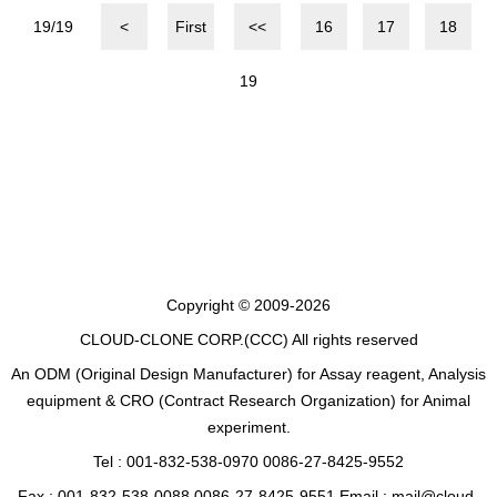
19/19
<
First
<<
16
17
18
19
Copyright © 2009-2026
CLOUD-CLONE CORP.(CCC)
All rights reserved
An ODM (Original Design Manufacturer) for Assay reagent, Analysis
equipment & CRO (Contract Research Organization) for Animal
experiment.
Tel : 001-832-538-0970 0086-27-8425-9552
Fax : 001-832-538-0088 0086-27-8425-9551 Email : mail@cloud-