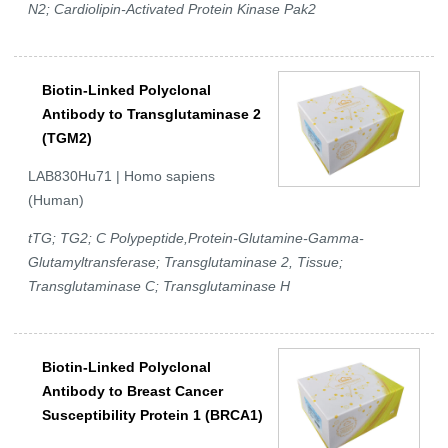
N2; Cardiolipin-Activated Protein Kinase Pak2
Biotin-Linked Polyclonal
Antibody to Transglutaminase 2
(TGM2)
LAB830Hu71 | Homo sapiens
(Human)
tTG; TG2; C Polypeptide,Protein-Glutamine-Gamma-
Glutamyltransferase; Transglutaminase 2, Tissue;
Transglutaminase C; Transglutaminase H
Biotin-Linked Polyclonal
Antibody to Breast Cancer
Susceptibility Protein 1 (BRCA1)