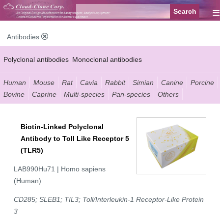
≡
Antibodies
Polyclonal antibodies
Monoclonal antibodies
Recombinant antibodies
Labelled antibodies
Secondary antibodies
Human
Mouse
Rat
Cavia
Rabbit
Simian
Canine
Porcine
Bovine
Caprine
Multi-species
Pan-species
Others
FCM antibodies
Control antibodies
Anti-MP antibodies
Biotin-Linked Polyclonal
Antibody to Toll Like Receptor 5
(TLR5)
LAB990Hu71 | Homo sapiens
(Human)
CD285; SLEB1; TIL3; Toll/Interleukin-1 Receptor-Like Protein
3