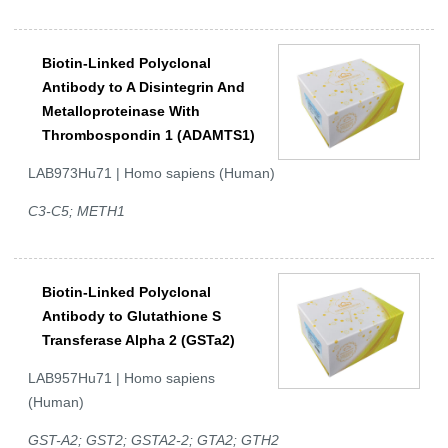
Biotin-Linked Polyclonal
Antibody to A Disintegrin And
Metalloproteinase With
Thrombospondin 1 (ADAMTS1)
LAB973Hu71 | Homo sapiens (Human)
C3-C5; METH1
Biotin-Linked Polyclonal
Antibody to Glutathione S
Transferase Alpha 2 (GSTa2)
LAB957Hu71 | Homo sapiens
(Human)
GST-A2; GST2; GSTA2-2; GTA2; GTH2