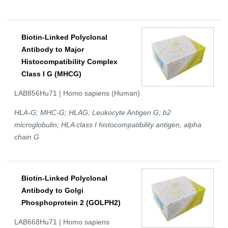
Biotin-Linked Polyclonal
Antibody to Major
Histocompatibility Complex
Class I G (MHCG)
LAB856Hu71 | Homo sapiens (Human)
HLA-G; MHC-G; HLAG; Leukocyte Antigen G; b2
microglobulin; HLA class I histocompatibility antigen, alpha
chain G
Biotin-Linked Polyclonal
Antibody to Golgi
Phosphoprotein 2 (GOLPH2)
LAB668Hu71 | Homo sapiens