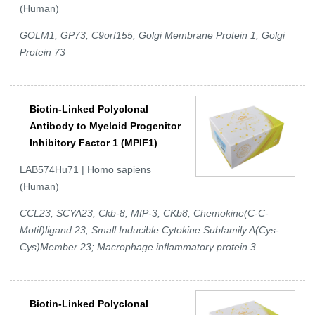
(Human)
GOLM1; GP73; C9orf155; Golgi Membrane Protein 1; Golgi
Protein 73
Biotin-Linked Polyclonal
Antibody to Myeloid Progenitor
Inhibitory Factor 1 (MPIF1)
LAB574Hu71 | Homo sapiens
(Human)
CCL23; SCYA23; Ckb-8; MIP-3; CKb8; Chemokine(C-C-
Motif)ligand 23; Small Inducible Cytokine Subfamily A(Cys-
Cys)Member 23; Macrophage inflammatory protein 3
Biotin-Linked Polyclonal