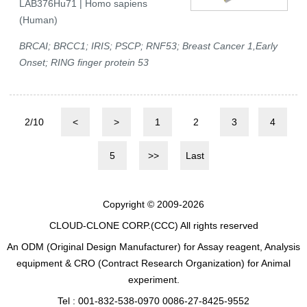
LAB376Hu71 | Homo sapiens
(Human)
BRCAI; BRCC1; IRIS; PSCP; RNF53; Breast Cancer 1,Early
Onset; RING finger protein 53
2/10
<
>
1
2
3
4
5
>>
Last
Copyright © 2009-2026
CLOUD-CLONE CORP.(CCC)
All rights reserved
An ODM (Original Design Manufacturer) for Assay reagent, Analysis
equipment & CRO (Contract Research Organization) for Animal
experiment.
Tel : 001-832-538-0970 0086-27-8425-9552