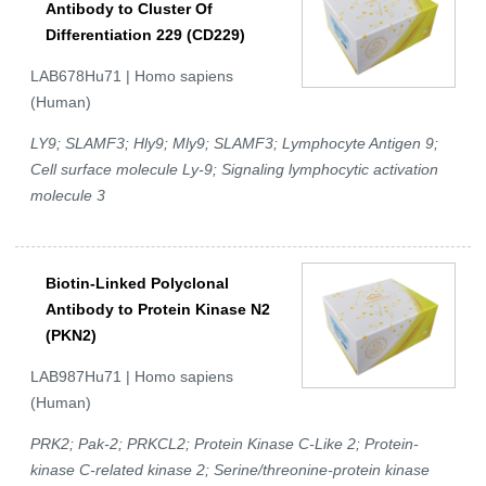
Antibody to Cluster Of
Differentiation 229 (CD229)
LAB678Hu71 | Homo sapiens
(Human)
LY9; SLAMF3; Hly9; Mly9; SLAMF3; Lymphocyte Antigen 9;
Cell surface molecule Ly-9; Signaling lymphocytic activation
molecule 3
Biotin-Linked Polyclonal
Antibody to Protein Kinase N2
(PKN2)
LAB987Hu71 | Homo sapiens
(Human)
PRK2; Pak-2; PRKCL2; Protein Kinase C-Like 2; Protein-
kinase C-related kinase 2; Serine/threonine-protein kinase