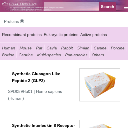
≡
Proteins
Recombinant proteins
Eukaryotic proteins
Active proteins
Natural proteins
Synthetic peptides
Conjugated small molecules
Human
Mouse
Rat
Cavia
Rabbit
Simian
Canine
Porcine
Bovine
Caprine
Multi-species
Pan-species
Others
Modified proteins
Synthetic Glucagon Like
Peptide 2 (GLP2)
SPD059Hu01 | Homo sapiens
(Human)
Synthetic Interleukin 8 Receptor