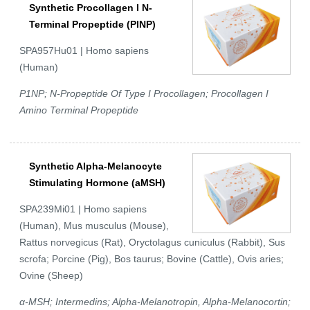
Synthetic Procollagen I N-
Terminal Propeptide (PINP)
SPA957Hu01 | Homo sapiens
(Human)
P1NP; N-Propeptide Of Type I Procollagen; Procollagen I
Amino Terminal Propeptide
Synthetic Alpha-Melanocyte
Stimulating Hormone (aMSH)
SPA239Mi01 | Homo sapiens
(Human), Mus musculus (Mouse),
Rattus norvegicus (Rat), Oryctolagus cuniculus (Rabbit), Sus
scrofa; Porcine (Pig), Bos taurus; Bovine (Cattle), Ovis aries;
Ovine (Sheep)
α-MSH; Intermedins; Alpha-Melanotropin, Alpha-Melanocortin;