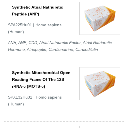
Synthetic Atrial Natriuretic
Peptide (ANP)
SPA225Hu01 | Homo sapiens
(Human)
ANH; ANF; CDD; Atrial Natriuretic Factor; Atrial Natriuretic
Hormone; Atriopeptin; Cardionatrine; Cardiodilatin
Synthetic Mitochondrial Open
Reading Frame Of The 12S
rRNA-c (MOTS-c)
SPX132Hu01 | Homo sapiens
(Human)