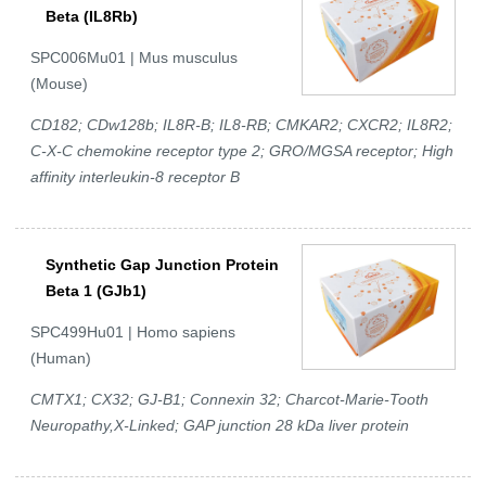
Beta (IL8Rb)
SPC006Mu01 | Mus musculus
(Mouse)
CD182; CDw128b; IL8R-B; IL8-RB; CMKAR2; CXCR2; IL8R2;
C-X-C chemokine receptor type 2; GRO/MGSA receptor; High
affinity interleukin-8 receptor B
Synthetic Gap Junction Protein
Beta 1 (GJb1)
SPC499Hu01 | Homo sapiens
(Human)
CMTX1; CX32; GJ-B1; Connexin 32; Charcot-Marie-Tooth
Neuropathy,X-Linked; GAP junction 28 kDa liver protein