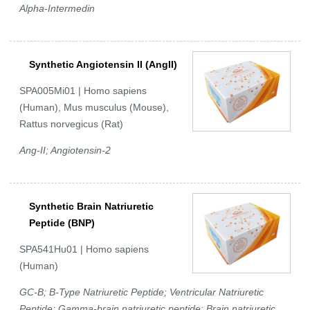
Alpha-Intermedin
Synthetic Angiotensin II (AngII)
SPA005Mi01 | Homo sapiens
(Human), Mus musculus (Mouse),
Rattus norvegicus (Rat)
Ang-II; Angiotensin-2
Synthetic Brain Natriuretic
Peptide (BNP)
SPA541Hu01 | Homo sapiens
(Human)
GC-B; B-Type Natriuretic Peptide; Ventricular Natriuretic
Peptide; Gamma-brain natriuretic peptide; Brain natriuretic