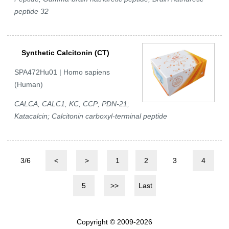
peptide 32
Synthetic Calcitonin (CT)
SPA472Hu01 | Homo sapiens
(Human)
CALCA; CALC1; KC; CCP; PDN-21;
Katacalcin; Calcitonin carboxyl-terminal peptide
3/6
<
>
1
2
3
4
5
>>
Last
Copyright © 2009-2026