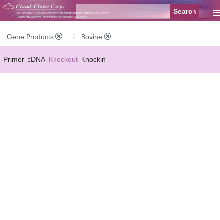
≡
Gene Products
Bovine
Primer
cDNA
Knockout
Knockin