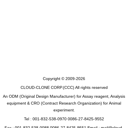
Copyright © 2009-2026
CLOUD-CLONE CORP.(CCC)
All rights reserved
An ODM (Original Design Manufacturer) for Assay reagent, Analysis
equipment & CRO (Contract Research Organization) for Animal
experiment.
Tel : 001-832-538-0970 0086-27-8425-9552
Fax : 001-832-538-0088 0086-27-8425-9551 Email : mail@cloud-