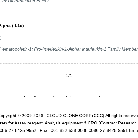
ell Differentiation Factor
Alpha (IL1a)
)
; Hematopoietin-1; Pro-Interleukin-1-Alpha; Interleukin-1 Family Member
1/1
opyright © 2009-2026
CLOUD-CLONE CORP.(CCC)
All rights reserv
er) for Assay reagent, Analysis equipment & CRO (Contract Research O
0086-27-8425-9552
Fax : 001-832-538-0088 0086-27-8425-9551 Emai