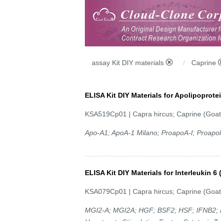
assay Kit DIY materials
Caprine
ELISA Kit DIY Materials for Apolipoprot
KSA519Cp01 | Capra hircus; Caprine (Goat
Apo-A1; ApoA-1 Milano; ProapoA-I; Proapoli
ELISA Kit DIY Materials for Interleukin 6 
KSA079Cp01 | Capra hircus; Caprine (Goat
MGI2-A; MGI2A; HGF; BSF2; HSF; IFNB2; B