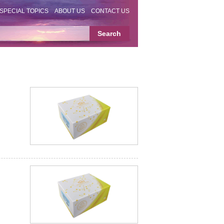
SPECIAL TOPICS
ABOUT US
CONTACT US