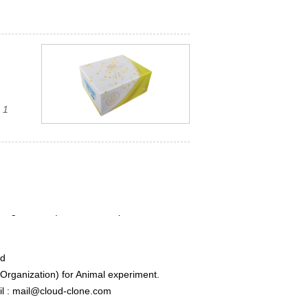
 1
ed
rganization) for Animal experiment.
l : mail@cloud-clone.com