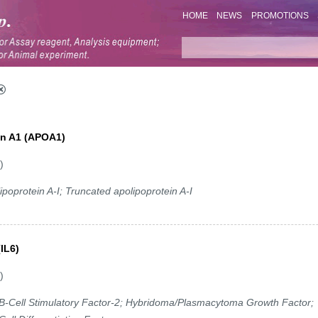
HOME
NEWS
PROMOTIONS
ein A1 (APOA1)
)
poprotein A-I; Truncated apolipoprotein A-I
(IL6)
)
-Cell Stimulatory Factor-2; Hybridoma/Plasmacytoma Growth Factor;