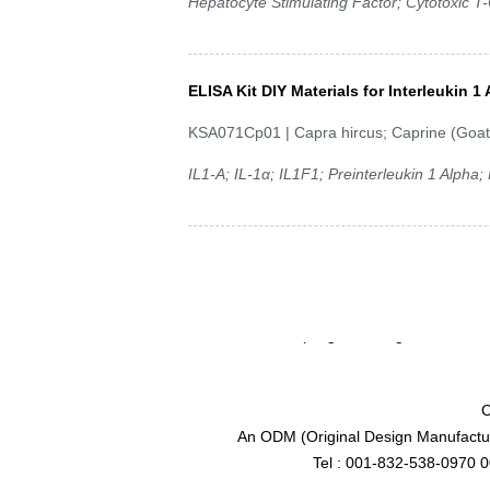
Hepatocyte Stimulating Factor; Cytotoxic T-C
ELISA Kit DIY Materials for Interleukin 1 
KSA071Cp01 | Capra hircus; Caprine (Goat
IL1-A; IL-1α; IL1F1; Preinterleukin 1 Alpha
C
An ODM (Original Design Manufactur
Tel : 001-832-538-0970 