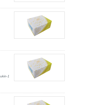
eukin-1