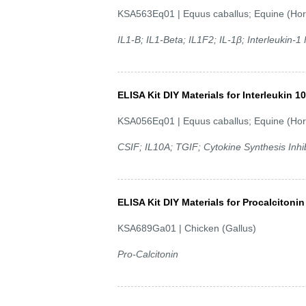
KSA563Eq01 | Equus caballus; Equine (Hor
IL1-B; IL1-Beta; IL1F2; IL-1β; Interleukin-
ELISA Kit DIY Materials for Interleukin 10
KSA056Eq01 | Equus caballus; Equine (Hor
CSIF; IL10A; TGIF; Cytokine Synthesis Inhib
ELISA Kit DIY Materials for Procalcitonin
KSA689Ga01 | Chicken (Gallus)
Pro-Calcitonin