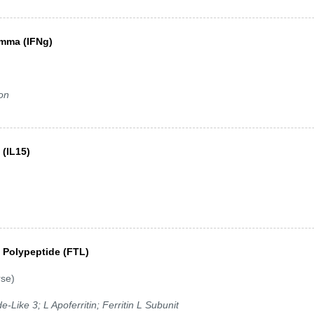
amma (IFNg)
ron
 (IL15)
ht Polypeptide (FTL)
rse)
de-Like 3; L Apoferritin; Ferritin L Subunit