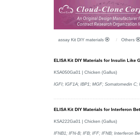
assay Kit DIY materials
Others
ELISA Kit DIY Materials for Insulin Like 
KSA050Ga01 | Chicken (Gallus)
IGFI; IGF1A; IBP1; MGF; Somatomedin C;
ELISA Kit DIY Materials for Interferon Be
KSA222Ga01 | Chicken (Gallus)
IFNB1; IFN-B; IFB; IFF; IFNB; Interferon Be