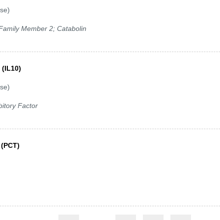
se)
1 Family Member 2; Catabolin
 (IL10)
se)
itory Factor
 (PCT)