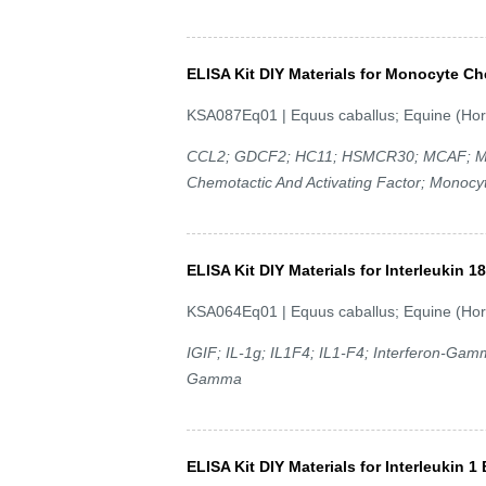
ELISA Kit DIY Materials for Monocyte Ch
KSA087Eq01 | Equus caballus; Equine (Hor
CCL2; GDCF2; HC11; HSMCR30; MCAF; MC
Chemotactic And Activating Factor; Monocyt
ELISA Kit DIY Materials for Interleukin 18
KSA064Eq01 | Equus caballus; Equine (Hor
IGIF; IL-1g; IL1F4; IL1-F4; Interferon-Gam
Gamma
ELISA Kit DIY Materials for Interleukin 1 