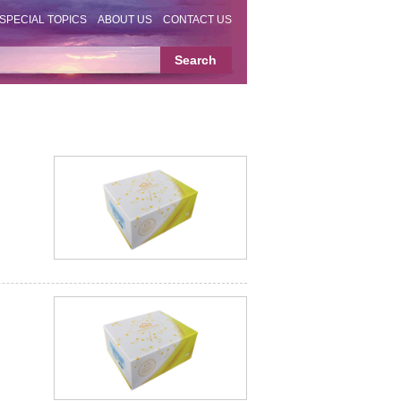
SPECIAL TOPICS
ABOUT US
CONTACT US