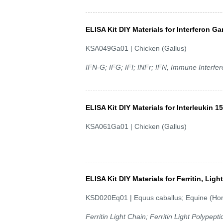
ELISA Kit DIY Materials for Interferon G
KSA049Ga01 | Chicken (Gallus)
IFN-G; IFG; IFI; INFr; IFN, Immune Interfe
ELISA Kit DIY Materials for Interleukin 15
KSA061Ga01 | Chicken (Gallus)
ELISA Kit DIY Materials for Ferritin, Lig
KSD020Eq01 | Equus caballus; Equine (Ho
Ferritin Light Chain; Ferritin Light Polypepti