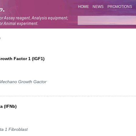
HOME
NEWS
PROMOTIONS
Growth Factor 1 (IGF1)
 Mechano Growth Gactor
ta (IFNb)
ta 1 Fibroblast