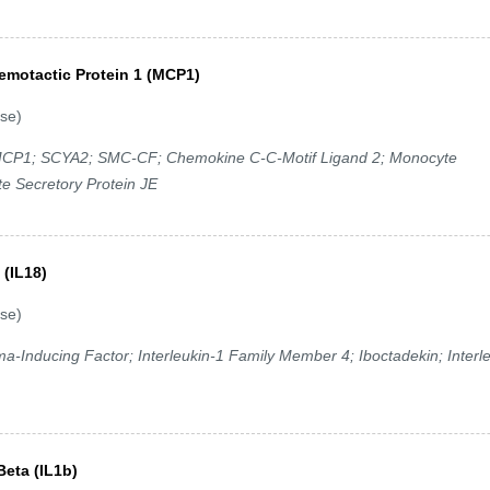
emotactic Protein 1 (MCP1)
se)
P1; SCYA2; SMC-CF; Chemokine C-C-Motif Ligand 2; Monocyte
e Secretory Protein JE
 (IL18)
se)
ma-Inducing Factor; Interleukin-1 Family Member 4; Iboctadekin; Interl
Beta (IL1b)