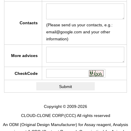
Contacts
(Please send us your contacts, e.g.:
email@google.com and your other
information)
More advices
CheckCode
Copyright © 2009-2026
CLOUD-CLONE CORP.(CCC)
All rights reserved
An ODM (Original Design Manufacturer) for Assay reagent, Analysis