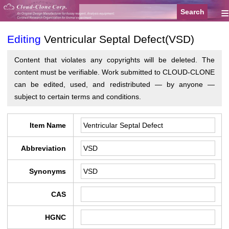
≡
Editing
Ventricular Septal Defect(VSD)
Content that violates any copyrights will be deleted. The
content must be verifiable. Work submitted to CLOUD-CLONE
can be edited, used, and redistributed — by anyone —
subject to certain terms and conditions.
Item Name
Abbreviation
Synonyms
CAS
HGNC