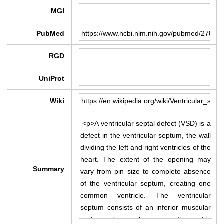
MGI
PubMed
RGD
UniProt
Wiki
Summary