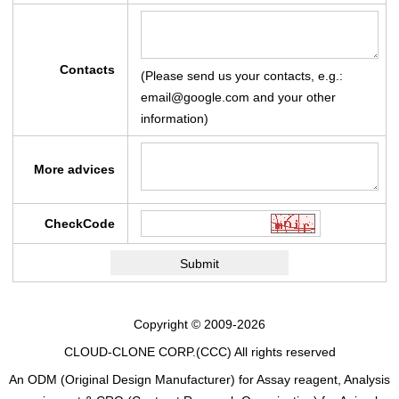
Contacts
(Please send us your contacts, e.g.:
email@google.com and your other
information)
More advices
CheckCode
Copyright © 2009-2026
CLOUD-CLONE CORP.(CCC)
All rights reserved
An ODM (Original Design Manufacturer) for Assay reagent, Analysis