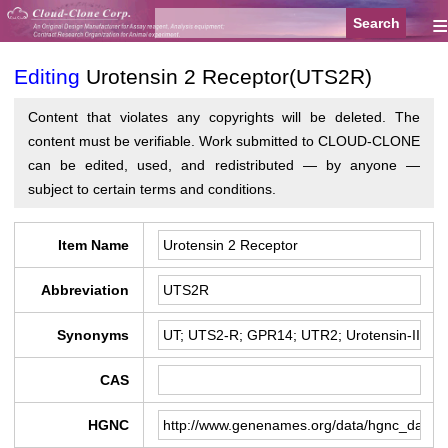
≡
Editing
Urotensin 2 Receptor(UTS2R)
Content that violates any copyrights will be deleted. The
content must be verifiable. Work submitted to CLOUD-CLONE
can be edited, used, and redistributed — by anyone —
subject to certain terms and conditions.
Item Name
Abbreviation
Synonyms
CAS
HGNC