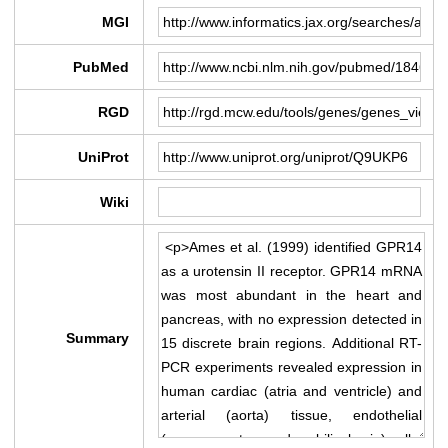
MGI
PubMed
RGD
UniProt
Wiki
Summary