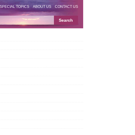
SPECIAL TOPICS
ABOUT US
CONTACT US