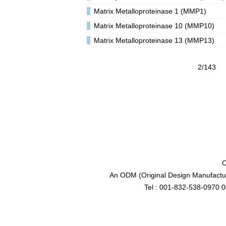
Matrix Metalloproteinase 1 (MMP1)
Matrix Metalloproteinase 10 (MMP10)
Matrix Metalloproteinase 13 (MMP13)
2/143
C
An ODM (Original Design Manufactur
Tel : 001-832-538-0970 