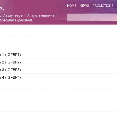
HOME
NEWS
PROMOTIONS
in 1 (IGFBP1)
in 2 (IGFBP2)
in 3 (IGFBP3)
in 4 (IGFBP4)