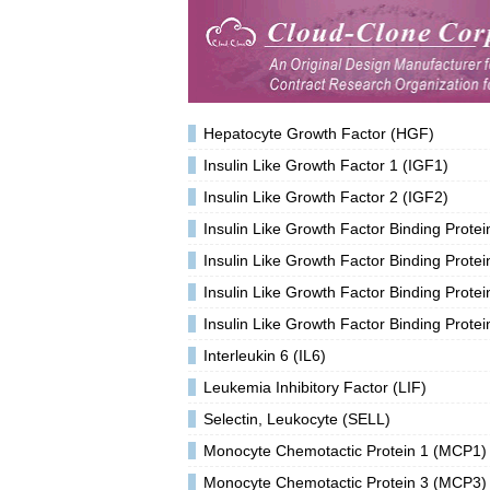
Hepatocyte Growth Factor (HGF)
Insulin Like Growth Factor 1 (IGF1)
Insulin Like Growth Factor 2 (IGF2)
Insulin Like Growth Factor Binding Prote
Insulin Like Growth Factor Binding Prote
Insulin Like Growth Factor Binding Prote
Insulin Like Growth Factor Binding Prote
Interleukin 6 (IL6)
Leukemia Inhibitory Factor (LIF)
Selectin, Leukocyte (SELL)
Monocyte Chemotactic Protein 1 (MCP1)
Monocyte Chemotactic Protein 3 (MCP3)