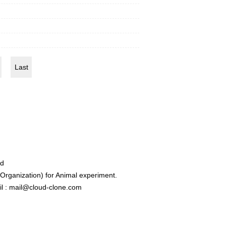
Last
ed
rganization) for Animal experiment.
l : mail@cloud-clone.com