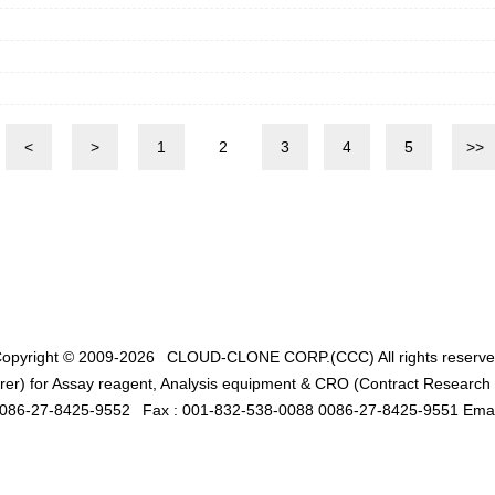
<
>
1
2
3
4
5
>>
opyright © 2009-2026
CLOUD-CLONE CORP.(CCC)
All rights reserv
er) for Assay reagent, Analysis equipment & CRO (Contract Research O
0086-27-8425-9552
Fax : 001-832-538-0088 0086-27-8425-9551 Emai