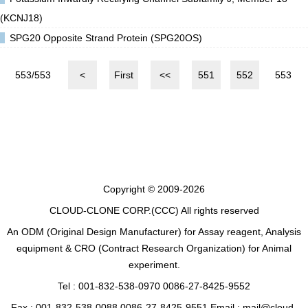
(KCNJ18)
SPG20 Opposite Strand Protein (SPG20OS)
553/553
<
First
<<
551
552
553
Copyright © 2009-2026
CLOUD-CLONE CORP.(CCC)
All rights reserved
An ODM (Original Design Manufacturer) for Assay reagent, Analysis
equipment & CRO (Contract Research Organization) for Animal
experiment.
Tel : 001-832-538-0970 0086-27-8425-9552
Fax : 001-832-538-0088 0086-27-8425-9551 Email : mail@cloud-