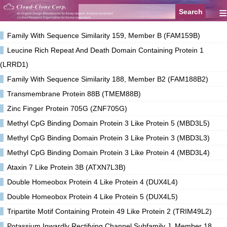
≡
Family With Sequence Similarity 159, Member B (FAM159B)
Leucine Rich Repeat And Death Domain Containing Protein 1
(LRRD1)
Family With Sequence Similarity 188, Member B2 (FAM188B2)
Transmembrane Protein 88B (TMEM88B)
Zinc Finger Protein 705G (ZNF705G)
Methyl CpG Binding Domain Protein 3 Like Protein 5 (MBD3L5)
Methyl CpG Binding Domain Protein 3 Like Protein 3 (MBD3L3)
Methyl CpG Binding Domain Protein 3 Like Protein 4 (MBD3L4)
Ataxin 7 Like Protein 3B (ATXN7L3B)
Double Homeobox Protein 4 Like Protein 4 (DUX4L4)
Double Homeobox Protein 4 Like Protein 5 (DUX4L5)
Tripartite Motif Containing Protein 49 Like Protein 2 (TRIM49L2)
Potassium Inwardly Rectifying Channel Subfamily J, Member 18