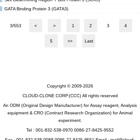
GATA Binding Protein 3 (GATA3)
3/553
<
>
1
2
3
4
5
>>
Last
Copyright © 2009-2026
CLOUD-CLONE CORP.(CCC)
All rights reserved
An ODM (Original Design Manufacturer) for Assay reagent, Analysis
equipment & CRO (Contract Research Organization) for Animal
experiment.
Tel : 001-832-538-0970 0086-27-8425-9552
Fax : 001-832-538-0088 0086-27-8425-9551 Email : mail@cloud-