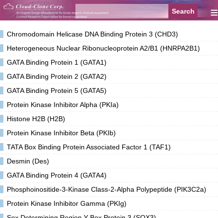
≡
Chromodomain Helicase DNA Binding Protein 3 (CHD3)
Heterogeneous Nuclear Ribonucleoprotein A2/B1 (HNRPA2B1)
GATA Binding Protein 1 (GATA1)
GATA Binding Protein 2 (GATA2)
GATA Binding Protein 5 (GATA5)
Protein Kinase Inhibitor Alpha (PKIa)
Histone H2B (H2B)
Protein Kinase Inhibitor Beta (PKIb)
TATA Box Binding Protein Associated Factor 1 (TAF1)
Desmin (Des)
GATA Binding Protein 4 (GATA4)
Phosphoinositide-3-Kinase Class-2-Alpha Polypeptide (PIK3C2a)
Protein Kinase Inhibitor Gamma (PKIg)
Sex Determining Region Y Box Protein 3 (SOX3)