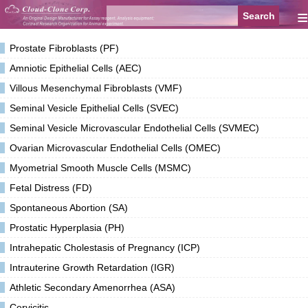
≡
Prostate Fibroblasts (PF)
Amniotic Epithelial Cells (AEC)
Villous Mesenchymal Fibroblasts (VMF)
Seminal Vesicle Epithelial Cells (SVEC)
Seminal Vesicle Microvascular Endothelial Cells (SVMEC)
Ovarian Microvascular Endothelial Cells (OMEC)
Myometrial Smooth Muscle Cells (MSMC)
Fetal Distress (FD)
Spontaneous Abortion (SA)
Prostatic Hyperplasia (PH)
Intrahepatic Cholestasis of Pregnancy (ICP)
Intrauterine Growth Retardation (IGR)
Athletic Secondary Amenorrhea (ASA)
Cervicitis