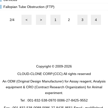
Fallopian Tube Obstruction (FTP)
2/4
<
>
1
2
3
4
Copyright © 2009-2026
CLOUD-CLONE CORP.(CCC)
All rights reserved
An ODM (Original Design Manufacturer) for Assay reagent, Analysis
equipment & CRO (Contract Research Organization) for Animal
experiment.
Tel : 001-832-538-0970 0086-27-8425-9552
Fax : 001-832-538-0088 0086-27-8425-9551 Email : mail@cloud-