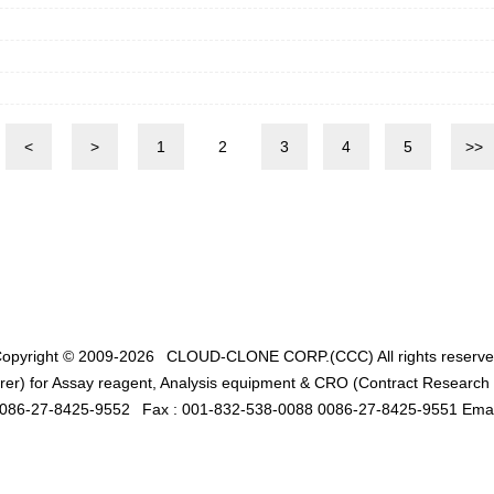
<
>
1
2
3
4
5
>>
opyright © 2009-2026
CLOUD-CLONE CORP.(CCC)
All rights reserv
er) for Assay reagent, Analysis equipment & CRO (Contract Research O
0086-27-8425-9552
Fax : 001-832-538-0088 0086-27-8425-9551 Emai