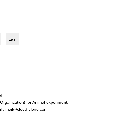
Last
ed
rganization) for Animal experiment.
l : mail@cloud-clone.com