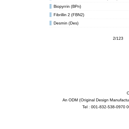
Biopyrrin (BPn)
Fibrillin 2 (FBN2)
Desmin (Des)
2/123
C
An ODM (Original Design Manufactur
Tel : 001-832-538-0970 