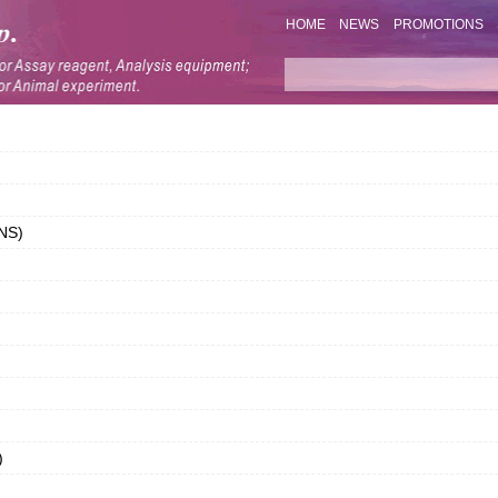
HOME
NEWS
PROMOTIONS
LNS)
)