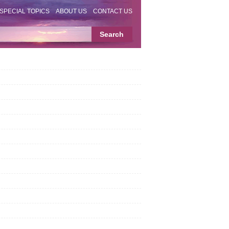
SPECIAL TOPICS
ABOUT US
CONTACT US