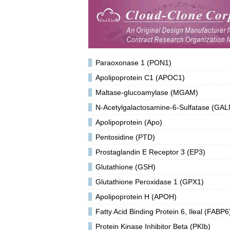
Paraoxonase 1 (PON1)
Apolipoprotein C1 (APOC1)
Maltase-glucoamylase (MGAM)
N-Acetylgalactosamine-6-Sulfatase (GA
Apolipoprotein (Apo)
Pentosidine (PTD)
Prostaglandin E Receptor 3 (EP3)
Glutathione (GSH)
Glutathione Peroxidase 1 (GPX1)
Apolipoprotein H (APOH)
Fatty Acid Binding Protein 6, Ileal (FABP6
Protein Kinase Inhibitor Beta (PKIb)