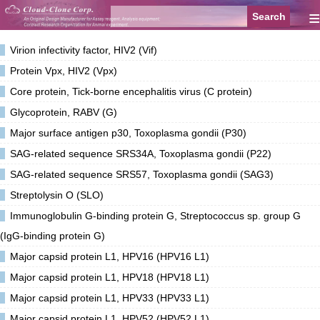
≡
Virion infectivity factor, HIV2 (Vif)
Protein Vpx, HIV2 (Vpx)
Core protein, Tick-borne encephalitis virus (C protein)
Glycoprotein, RABV (G)
Major surface antigen p30, Toxoplasma gondii (P30)
SAG-related sequence SRS34A, Toxoplasma gondii (P22)
SAG-related sequence SRS57, Toxoplasma gondii (SAG3)
Streptolysin O (SLO)
Immunoglobulin G-binding protein G, Streptococcus sp. group G
(IgG-binding protein G)
Major capsid protein L1, HPV16 (HPV16 L1)
Major capsid protein L1, HPV18 (HPV18 L1)
Major capsid protein L1, HPV33 (HPV33 L1)
Major capsid protein L1, HPV52 (HPV52 L1)