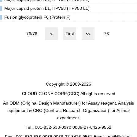
Major capsid protein L1, HPV58 (HPV58 L1)
Fusion glycoprotein F0 (Protein F)
76/76
<
First
<<
76
Copyright © 2009-2026
CLOUD-CLONE CORP.(CCC)
All rights reserved
An ODM (Original Design Manufacturer) for Assay reagent, Analysis
equipment & CRO (Contract Research Organization) for Animal
experiment.
Tel : 001-832-538-0970 0086-27-8425-9552
Fax : 001-832-538-0088 0086-27-8425-9551 Email : mail@cloud-