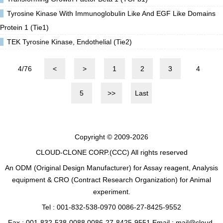
Tyrosine Kinase With Immunoglobulin Like And EGF Like Domains
Protein 1 (Tie1)
TEK Tyrosine Kinase, Endothelial (Tie2)
4/76
<
>
1
2
3
4
5
>>
Last
Copyright © 2009-2026
CLOUD-CLONE CORP.(CCC)
All rights reserved
An ODM (Original Design Manufacturer) for Assay reagent, Analysis
equipment & CRO (Contract Research Organization) for Animal
experiment.
Tel : 001-832-538-0970 0086-27-8425-9552
Fax : 001-832-538-0088 0086-27-8425-9551 Email : mail@cloud-