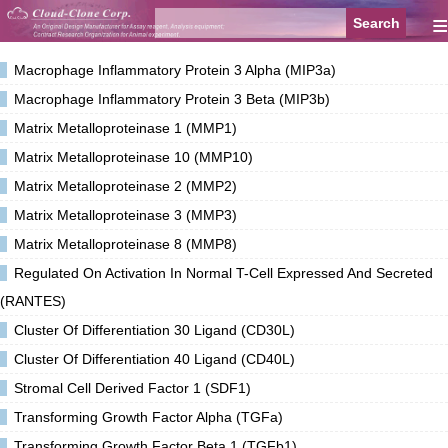
≡
Macrophage Inflammatory Protein 3 Alpha (MIP3a)
Macrophage Inflammatory Protein 3 Beta (MIP3b)
Matrix Metalloproteinase 1 (MMP1)
Matrix Metalloproteinase 10 (MMP10)
Matrix Metalloproteinase 2 (MMP2)
Matrix Metalloproteinase 3 (MMP3)
Matrix Metalloproteinase 8 (MMP8)
Regulated On Activation In Normal T-Cell Expressed And Secreted
(RANTES)
Cluster Of Differentiation 30 Ligand (CD30L)
Cluster Of Differentiation 40 Ligand (CD40L)
Stromal Cell Derived Factor 1 (SDF1)
Transforming Growth Factor Alpha (TGFa)
Transforming Growth Factor Beta 1 (TGFb1)