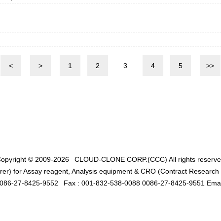
<
>
1
2
3
4
5
>>
opyright © 2009-2026
CLOUD-CLONE CORP.(CCC)
All rights reserv
er) for Assay reagent, Analysis equipment & CRO (Contract Research O
0086-27-8425-9552
Fax : 001-832-538-0088 0086-27-8425-9551 Emai