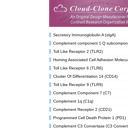
Secretory Immunoglobulin A (sIgA)
Complement component 1 Q subcomponent
Toll Like Receptor 2 (TLR2)
Homing Associated Cell Adhesion Molec
Toll Like Receptor 6 (TLR6)
Cluster Of Differentiation 14 (CD14)
Toll Like Receptor 9 (TLR9)
Complement Component 7 (C7)
Complement 1q (C1q)
Complement Receptor 2 (CD21)
Programmed Cell Death Protein 1 (PD1)
Complement C3 Convertase (C3 Convert