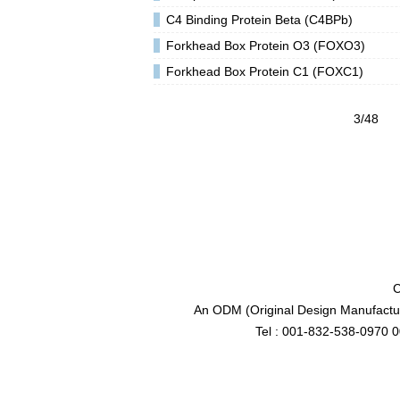
C4 Binding Protein Beta (C4BPb)
Forkhead Box Protein O3 (FOXO3)
Forkhead Box Protein C1 (FOXC1)
3/48
C
An ODM (Original Design Manufactur
Tel : 001-832-538-0970 