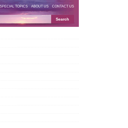
SPECIAL TOPICS
ABOUT US
CONTACT US