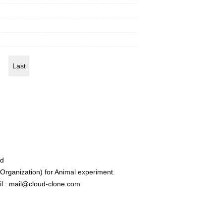
Last
ed
rganization) for Animal experiment.
l : mail@cloud-clone.com