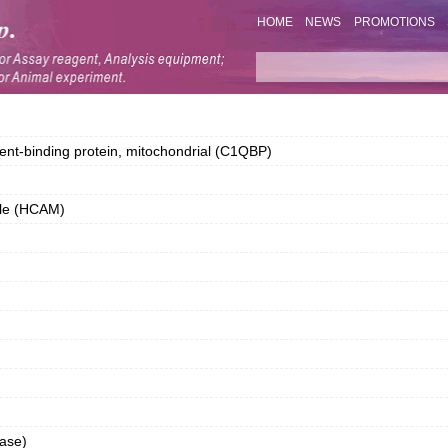
HOME
NEWS
PROMOTIONS
-binding protein, mitochondrial (C1QBP)
ule (HCAM)
ase)