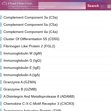
≡
Complement Component 3a (C3a)
Complement Component 5a (C5a)
Complement Component 4a (C4a)
Cluster Of Differentiation 55 (CD55)
Fibrinogen Like Protein 2 (FGL2)
Immunoglobulin M (IgM)
Immunoglobulin G (IgG)
Immunoglobulin E (IgE)
Immunoglobulin A (IgA)
Granzyme A (GZMA)
Granzyme B (GZMB)
A Disintegrin And Metalloprotease 8 (ADAM8)
Chemokine C-X-C-Motif Receptor 3 (CXCR3)
Trypsinogen Activation Peptide (TAP)