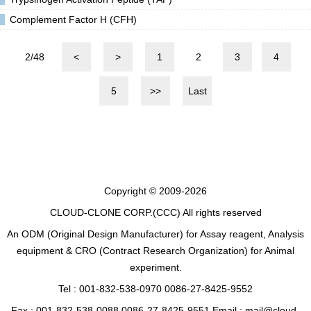
Complement Factor H (CFH)
2/48
<
>
1
2
3
4
5
>>
Last
Copyright © 2009-2026
CLOUD-CLONE CORP.(CCC)
All rights reserved
An ODM (Original Design Manufacturer) for Assay reagent, Analysis
equipment & CRO (Contract Research Organization) for Animal
experiment.
Tel : 001-832-538-0970 0086-27-8425-9552
Fax : 001-832-538-0088 0086-27-8425-9551 Email : mail@cloud-