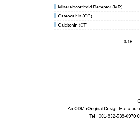
Mineralocorticoid Receptor (MR)
Osteocalcin (OC)
Calcitonin (CT)
3/16
C
An ODM (Original Design Manufactur
Tel : 001-832-538-0970 