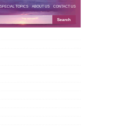
SPECIAL TOPICS
ABOUT US
CONTACT US