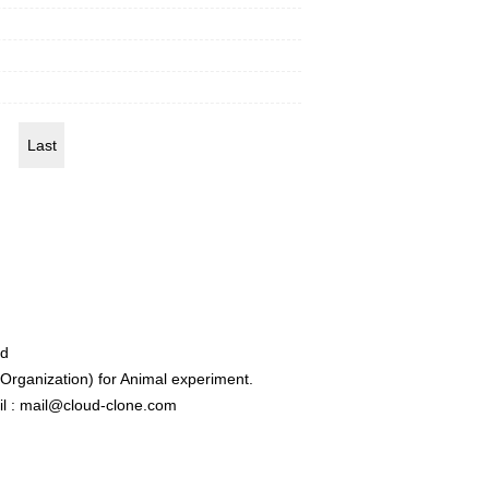
Last
ed
rganization) for Animal experiment.
l : mail@cloud-clone.com