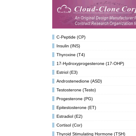
C-Peptide (CP)
Insulin (INS)
Thyroxine (T4)
17-Hydroxyprogesterone (17-OHP)
Estriol (E3)
Androstenedione (ASD)
Testosterone (Testo)
Progesterone (PG)
Epitestosterone (ET)
Estradiol (E2)
Cortisol (Cor)
Thyroid Stimulating Hormone (TSH)