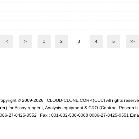
<
>
1
2
3
4
5
>>
opyright © 2009-2026
CLOUD-CLONE CORP.(CCC)
All rights reserv
er) for Assay reagent, Analysis equipment & CRO (Contract Research O
0086-27-8425-9552
Fax : 001-832-538-0088 0086-27-8425-9551 Emai