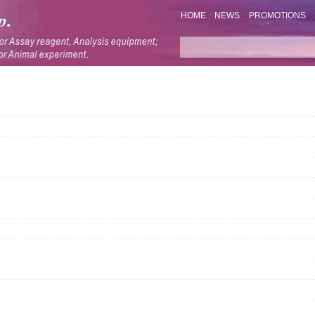
HOME
NEWS
PROMOTIONS