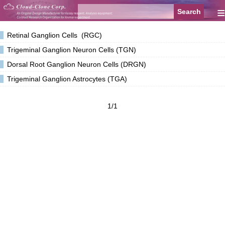
≡
Retinal Ganglion Cells (RGC)
Trigeminal Ganglion Neuron Cells (TGN)
Dorsal Root Ganglion Neuron Cells (DRGN)
Trigeminal Ganglion Astrocytes (TGA)
1/1